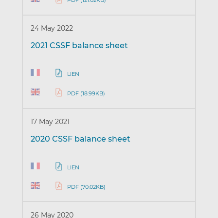
PDF (121.02KB)
24 May 2022
2021 CSSF balance sheet
LIEN
PDF (18.99KB)
17 May 2021
2020 CSSF balance sheet
LIEN
PDF (70.02KB)
26 May 2020