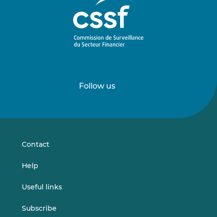
Follow us
Follow
Follow
us
us
on
on
LinkedIn
Vimeo
Contact
Help
Useful links
Subscribe