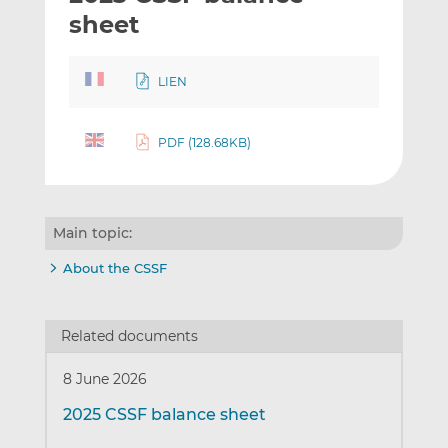
t
t
t
sheet
h
h
h
i
i
i
LIEN
s
s
s
o
o
n
n
PDF (128.68KB)
L
F
i
a
n
c
k
e
Main topic:
e
b
d
o
About the CSSF
I
o
n
k
Related documents
8 June 2026
2025 CSSF balance sheet