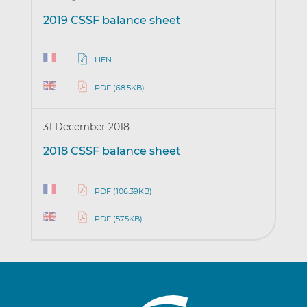
2019 CSSF balance sheet
LIEN
PDF (68.5KB)
31 December 2018
2018 CSSF balance sheet
PDF (106.39KB)
PDF (57.5KB)