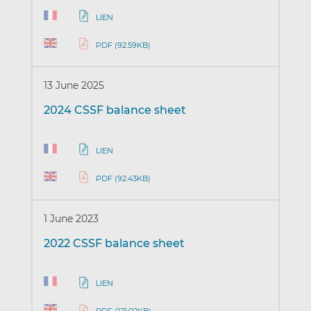
LIEN
PDF (92.59KB)
13 June 2025
2024 CSSF balance sheet
LIEN
PDF (92.43KB)
1 June 2023
2022 CSSF balance sheet
LIEN