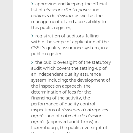
approving and keeping the official
list of
réviseurs d’entreprises
and
cabinets de révision
, as well as the
management of and accessibility to
this public register;
registration of auditors, falling
within the scope of application of the
CSSF’s quality assurance system, in a
public register;
the public oversight of the statutory
audit which covers the setting-up of
an independent quality assurance
system including: the development of
the inspection approach, the
determination of fees for the
financing of the activity, the
performance of quality control
inspections of
réviseurs d’entreprises
agréés
and of
cabinets de révision
agréés
(approved audit firms) in
Luxembourg, the public oversight of