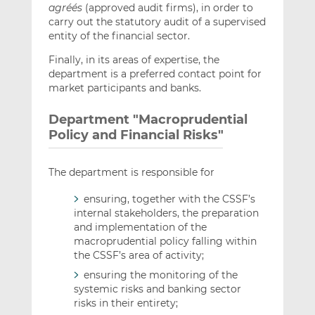
agréés
(approved audit firms), in order to
carry out the statutory audit of a supervised
entity of the financial sector.
Finally, in its areas of expertise, the
department is a preferred contact point for
market participants and banks.
Department "Macroprudential
Policy and Financial Risks"
The department is responsible for
ensuring, together with the CSSF’s
internal stakeholders, the preparation
and implementation of the
macroprudential policy falling within
the CSSF’s area of activity;
ensuring the monitoring of the
systemic risks and banking sector
risks in their entirety;