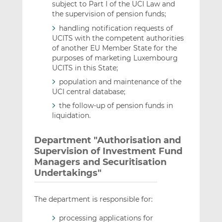
subject to Part I of the UCI Law and
the supervision of pension funds;
handling notification requests of
UCITS with the competent authorities
of another EU Member State for the
purposes of marketing Luxembourg
UCITS in this State;
population and maintenance of the
UCI central database;
the follow-up of pension funds in
liquidation.
Department "Authorisation and
Supervision of Investment Fund
Managers and Securitisation
Undertakings"
The department is responsible for:
processing applications for