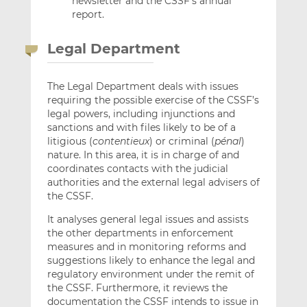
newsletter and the CSSF’s annual
report.
Legal Department
The Legal Department deals with issues
requiring the possible exercise of the CSSF’s
legal powers, including injunctions and
sanctions and with files likely to be of a
litigious (
contentieux
) or criminal (
pénal
)
nature. In this area, it is in charge of and
coordinates contacts with the judicial
authorities and the external legal advisers of
the CSSF.
It analyses general legal issues and assists
the other departments in enforcement
measures and in monitoring reforms and
suggestions likely to enhance the legal and
regulatory environment under the remit of
the CSSF. Furthermore, it reviews the
documentation the CSSF intends to issue in