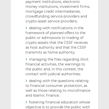
payment institutions, electronic
money institutions, investment firms,
mortgage credit intermediaries,
crowdfunding service providers and
crypto-asset service providers;
dealing with notifications in the
framework of planned offers to the
public or admissions to trading of
crypto-assets that the CSSF receives
as host authority and that the CSSF
transmits as home authority;
managing the files regarding illicit
financial activities, the warnings to
the public and, in this context, the
contact with judicial authorities;
dealing with the questions relating
to financial consumer protection, as
well as those relating to microfinance
and Islamic finance;
fostering financial education whose
objective is to provide the public with