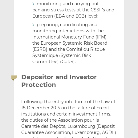
monitoring and carrying out
banking stress tests at the CSSF’s and
European (EBA and ECB) level;
preparing, coordinating and
monitoring interactions with the
International Monetary Fund (IFM),
the European Systemic Risk Board
(ESRB) and the Comité du Risque
Systémique (Systemic Risk
Committee) (CdRS).
Depositor and Investor
Protection
Following the entry into force of the Law of
18 December 2015 on the failure of credit
institutions and certain investment firms,
the duties of the Association pour la
Garantie des Dépôts, Luxembourg (Deposit
Guarantee Association, Luxembourg, AGDL)