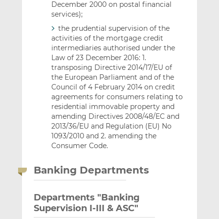
December 2000 on postal financial
services);
the prudential supervision of the
activities of the mortgage credit
intermediaries authorised under the
Law of 23 December 2016: 1.
transposing Directive 2014/17/EU of
the European Parliament and of the
Council of 4 February 2014 on credit
agreements for consumers relating to
residential immovable property and
amending Directives 2008/48/EC and
2013/36/EU and Regulation (EU) No
1093/2010 and 2. amending the
Consumer Code.
Banking Departments
Departments "Banking
Supervision I-III & ASC"