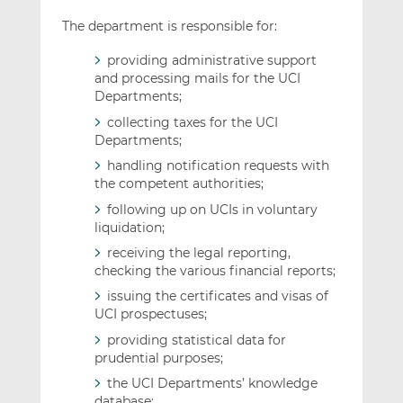
The department is responsible for:
providing administrative support
and processing mails for the UCI
Departments;
collecting taxes for the UCI
Departments;
handling notification requests with
the competent authorities;
following up on UCIs in voluntary
liquidation;
receiving the legal reporting,
checking the various financial reports;
issuing the certificates and visas of
UCI prospectuses;
providing statistical data for
prudential purposes;
the UCI Departments’ knowledge
database;