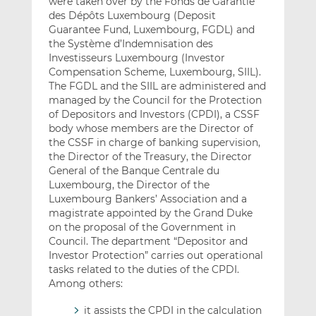
were taken over by the Fonds de Garantie
des Dépôts Luxembourg (Deposit
Guarantee Fund, Luxembourg, FGDL) and
the Système d’Indemnisation des
Investisseurs Luxembourg (Investor
Compensation Scheme, Luxembourg, SIIL).
The FGDL and the SIIL are administered and
managed by the Council for the Protection
of Depositors and Investors (CPDI), a CSSF
body whose members are the Director of
the CSSF in charge of banking supervision,
the Director of the Treasury, the Director
General of the Banque Centrale du
Luxembourg, the Director of the
Luxembourg Bankers’ Association and a
magistrate appointed by the Grand Duke
on the proposal of the Government in
Council. The department “Depositor and
Investor Protection” carries out operational
tasks related to the duties of the CPDI.
Among others:
it assists the CPDI in the calculation