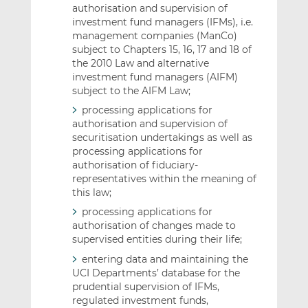
authorisation and supervision of
investment fund managers (IFMs), i.e.
management companies (ManCo)
subject to Chapters 15, 16, 17 and 18 of
the 2010 Law and alternative
investment fund managers (AIFM)
subject to the AIFM Law;
processing applications for
authorisation and supervision of
securitisation undertakings as well as
processing applications for
authorisation of fiduciary-
representatives within the meaning of
this law;
processing applications for
authorisation of changes made to
supervised entities during their life;
entering data and maintaining the
UCI Departments’ database for the
prudential supervision of IFMs,
regulated investment funds,