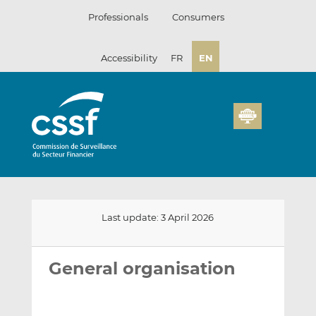
Skip
Professionals
Consumers
to
content
Accessibility
FR
EN
Last update: 3 April 2026
Email
Share
Share
this
this
this
General organisation
on
on
LinkedIn
Facebook