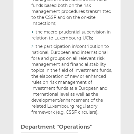
funds based both on the risk
management procedures transmitted
to the CSSF and on the on-site
inspections;
the macro-prudential supervision in
relation to Luxembourg UCIs;
the participation in/contribution to
national, European and international
fora and groups on all relevant risk
management and financial stability
topics in the field of investment funds,
the elaboration of new or enhanced
rules on risk management of
investment funds at a European and
international level as well as the
development/enhancement of the
related Luxembourg regulatory
framework (e.g. CSSF circulars).
Department "Operations"