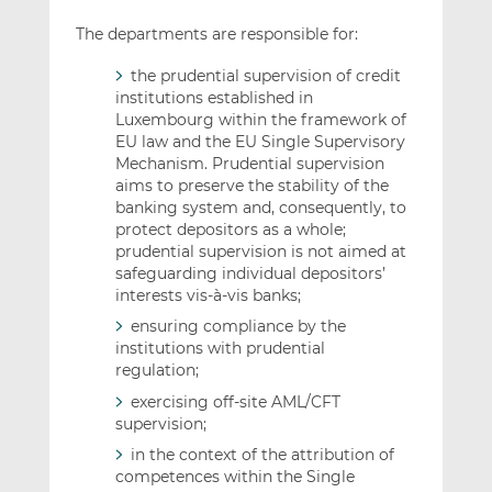
The departments are responsible for:
the prudential supervision of credit
institutions established in
Luxembourg within the framework of
EU law and the EU Single Supervisory
Mechanism. Prudential supervision
aims to preserve the stability of the
banking system and, consequently, to
protect depositors as a whole;
prudential supervision is not aimed at
safeguarding individual depositors’
interests vis-à-vis banks;
ensuring compliance by the
institutions with prudential
regulation;
exercising off-site AML/CFT
supervision;
in the context of the attribution of
competences within the Single