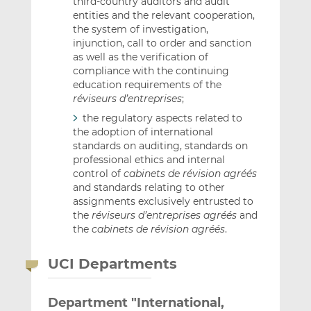
third-country auditors and audit
entities and the relevant cooperation,
the system of investigation,
injunction, call to order and sanction
as well as the verification of
compliance with the continuing
education requirements of the
réviseurs d’entreprises
;
the regulatory aspects related to
the adoption of international
standards on auditing, standards on
professional ethics and internal
control of
cabinets de révision
agréés
and standards relating to other
assignments exclusively entrusted to
the
réviseurs d’entreprises agréés
and
the
cabinets de révision agréés
.
UCI Departments
Department "International,