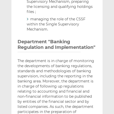
Supervisory Mechanism, preparing
the licensing and qualifying holdings
files ;
managing the role of the CSSF
within the Single Supervisory
Mechanism.
Department "Banking
Regulation and Implementation"
The department is in charge of monitoring
the developments of banking regulations,
standards and methodologies of banking
supervision, including the reporting in the
banking area. Moreover, the department is
in charge of following up regulations
relating to accounting and financial and
non-financial information to be published
by entities of the financial sector and by
listed companies. As such, the department
participates in the preparation of