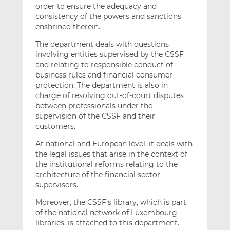
order to ensure the adequacy and
consistency of the powers and sanctions
enshrined therein.
The department deals with questions
involving entities supervised by the CSSF
and relating to responsible conduct of
business rules and financial consumer
protection. The department is also in
charge of resolving out-of-court disputes
between professionals under the
supervision of the CSSF and their
customers.
At national and European level, it deals with
the legal issues that arise in the context of
the institutional reforms relating to the
architecture of the financial sector
supervisors.
Moreover, the CSSF’s library, which is part
of the national network of Luxembourg
libraries, is attached to this department.