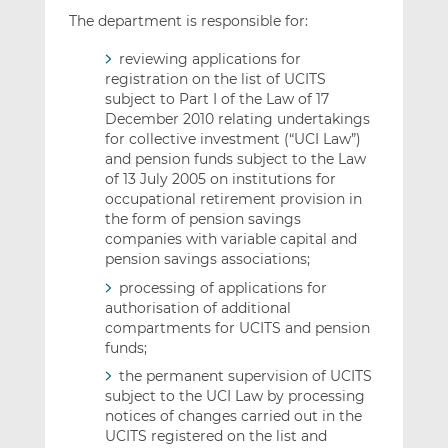
The department is responsible for:
reviewing applications for
registration on the list of UCITS
subject to Part I of the Law of 17
December 2010 relating undertakings
for collective investment (“UCI Law”)
and pension funds subject to the Law
of 13 July 2005 on institutions for
occupational retirement provision in
the form of pension savings
companies with variable capital and
pension savings associations;
processing of applications for
authorisation of additional
compartments for UCITS and pension
funds;
the permanent supervision of UCITS
subject to the UCI Law by processing
notices of changes carried out in the
UCITS registered on the list and