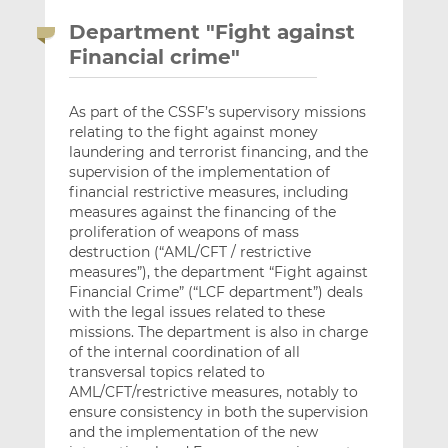
Department "Fight against
Financial crime"
As part of the CSSF’s supervisory missions
relating to the fight against money
laundering and terrorist financing, and the
supervision of the implementation of
financial restrictive measures, including
measures against the financing of the
proliferation of weapons of mass
destruction (“AML/CFT / restrictive
measures”), the department “Fight against
Financial Crime” (“LCF department”) deals
with the legal issues related to these
missions. The department is also in charge
of the internal coordination of all
transversal topics related to
AML/CFT/restrictive measures, notably to
ensure consistency in both the supervision
and the implementation of the new