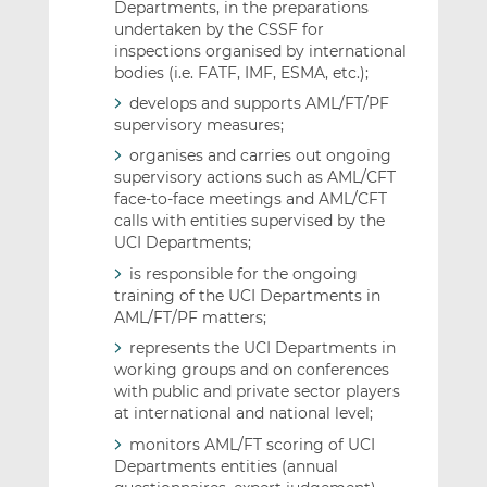
Departments, in the preparations
undertaken by the CSSF for
inspections organised by international
bodies (i.e. FATF, IMF, ESMA, etc.);
develops and supports AML/FT/PF
supervisory measures;
organises and carries out ongoing
supervisory actions such as AML/CFT
face-to-face meetings and AML/CFT
calls with entities supervised by the
UCI Departments;
is responsible for the ongoing
training of the UCI Departments in
AML/FT/PF matters;
represents the UCI Departments in
working groups and on conferences
with public and private sector players
at international and national level;
monitors AML/FT scoring of UCI
Departments entities (annual