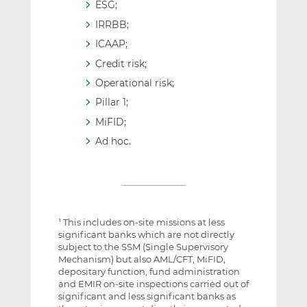
ESG;
IRRBB;
ICAAP;
Credit risk;
Operational risk;
Pillar 1;
MiFID;
Ad hoc.
This includes on-site missions at less
1
significant banks which are not directly
subject to the SSM (Single Supervisory
Mechanism) but also AML/CFT, MiFID,
depositary function, fund administration
and EMIR on-site inspections carried out of
significant and less significant banks as