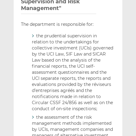
Supervision and Risk
Management"
The department is responsible for:
the prudential supervision in
relation to the undertakings for
collective investment (UCIs) governed
by the UCI Law, SIF Law and SICAR
Law based on the analysis of the
financial reports, the UCI self-
assessment questionnaires and the
UCI separate reports, the reports and
evaluations provided by the réviseurs
d’entreprises agréés and the
notifications made in relation to
Circular CSSF 24/856 as well as on the
conduct of on-site inspections;
the assessment of the risk
management methods implemented
by UCIs, management companies and
managers of alternative investment