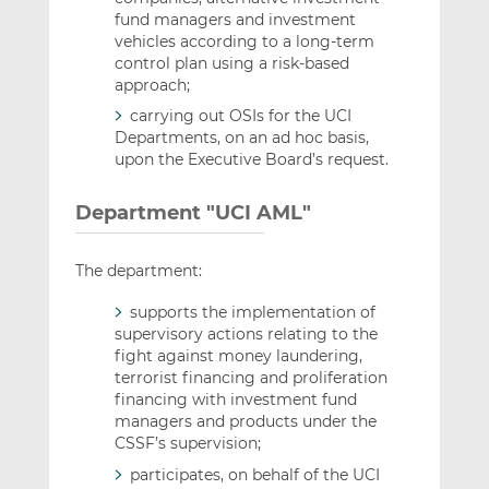
fund managers and investment
vehicles according to a long-term
control plan using a risk-based
approach;
carrying out OSIs for the UCI
Departments, on an ad hoc basis,
upon the Executive Board’s request.
Department "UCI AML"
The department:
supports the implementation of
supervisory actions relating to the
fight against money laundering,
terrorist financing and proliferation
financing with investment fund
managers and products under the
CSSF’s supervision;
participates, on behalf of the UCI