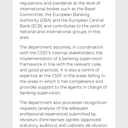
regulations and standards at the level of
international bodies such as the Basel
Committee, the European Banking
Authority (EBA) and the European Central
Bank (ECB) and contributes to the work of
national and international groups in this
area.
The department assumes, in coordination
with the CSSF’s internal stakeholders, the
implementation of a banking supervision
framework in line with the relevant rules
and good practices. It is also a centre of
expertise at the CSSF in the areas falling in
the areas in which it has competence and
provides support to the agents in charge of
banking supervision.
The department also processes recognition
requests (analysis of the adequate
professional experience) submitted by
réviseurs d’entreprises agréés
(approved
statutory auditors) and
cabinets de révision