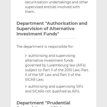
securitisation undertakings and other
supervised entities involved with
them.
Department "Authorisation and
Supervision of Alternative
Investment Funds"
The department is responsible for:
authorising and supervising
alternative investment funds
governed by Luxembourg law (AIFs)
subject to Part II of the 2010 Law, Part
II of the SIF Law and Part II of the
SICAR Law;
authorising and supervising SIFs
and SICARs not qualified as AIFs.
Department "Prudential