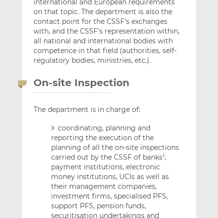
international and European requirements
on that topic. The department is also the
contact point for the CSSF’s exchanges
with, and the CSSF’s representation within,
all national and international bodies with
competence in that field (authorities, self-
regulatory bodies, ministries, etc.).
On-site Inspection
The department is in charge of:
coordinating, planning and
reporting the execution of the
planning of all the on-site inspections
carried out by the CSSF of banks
,
1
payment institutions, electronic
money institutions, UCIs as well as
their management companies,
investment firms, specialised PFS,
support PFS, pension funds,
securitisation undertakings and