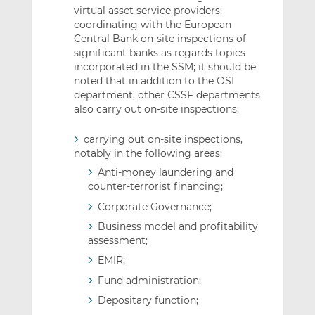
virtual asset service providers;
coordinating with the European
Central Bank on-site inspections of
significant banks as regards topics
incorporated in the SSM; it should be
noted that in addition to the OSI
department, other CSSF departments
also carry out on-site inspections;
carrying out on-site inspections,
notably in the following areas:
Anti-money laundering and
counter-terrorist financing;
Corporate Governance;
Business model and profitability
assessment;
EMIR;
Fund administration;
Depositary function;