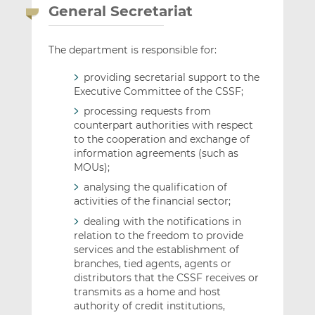
General Secretariat
The department is responsible for:
providing secretarial support to the
Executive Committee of the CSSF;
processing requests from
counterpart authorities with respect
to the cooperation and exchange of
information agreements (such as
MOUs);
analysing the qualification of
activities of the financial sector;
dealing with the notifications in
relation to the freedom to provide
services and the establishment of
branches, tied agents, agents or
distributors that the CSSF receives or
transmits as a home and host
authority of credit institutions,