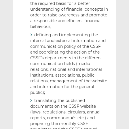
the required basis for a better
understanding of financial concepts in
order to raise awareness and promote
a responsible and efficient financial
behaviour;
defining and implementing the
internal and external information and
communication policy of the CSSF
and coordinating the action of the
CSSF’s departments in the different
communication fields (media
relations, national and international
institutions, associations, public
relations, management of the website
and information for the general
public);
translating the published
documents on the CSSF website
(laws, regulations, circulars, annual
reports, communiqués etc.) and
preparing the monthly CSSF