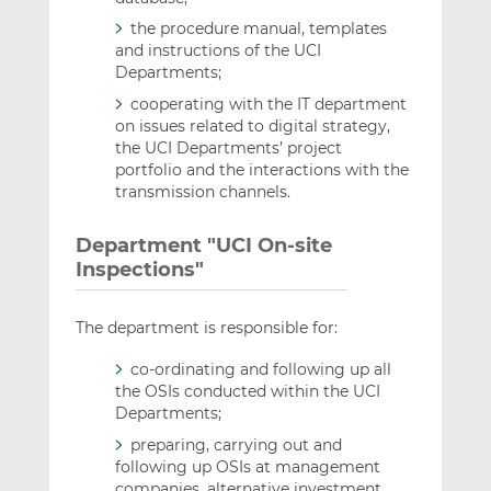
the procedure manual, templates
and instructions of the UCI
Departments;
cooperating with the IT department
on issues related to digital strategy,
the UCI Departments’ project
portfolio and the interactions with the
transmission channels.
Department "UCI On-site
Inspections"
The department is responsible for:
co-ordinating and following up all
the OSIs conducted within the UCI
Departments;
preparing, carrying out and
following up OSIs at management
companies, alternative investment