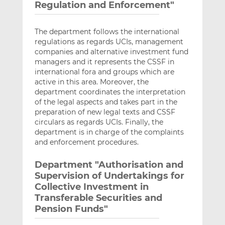
Regulation and Enforcement"
The department follows the international
regulations as regards UCIs, management
companies and alternative investment fund
managers and it represents the CSSF in
international fora and groups which are
active in this area. Moreover, the
department coordinates the interpretation
of the legal aspects and takes part in the
preparation of new legal texts and CSSF
circulars as regards UCIs. Finally, the
department is in charge of the complaints
and enforcement procedures.
Department "Authorisation and
Supervision of Undertakings for
Collective Investment in
Transferable Securities and
Pension Funds"