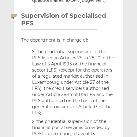
questionnaires, expert judgement).
Supervision of Specialised
PFS
The department is in charge of:
the prudential supervision of the
PFS listed in Articles 25 to 28-10 of the
Law of 5 April 1993 on the financial
sector (LFS) (except for the operators
of a regulated market authorised in
Luxembourg under Article 27 of the
LFS), the credit servicers authorised
under Article 28-14 of the LFS and the
PFS authorised on the basis of the
general provisions of Article 13 of the
LFS;
the prudential supervision of the
financial postal services provided by
POST Luxembourg (Law of 15