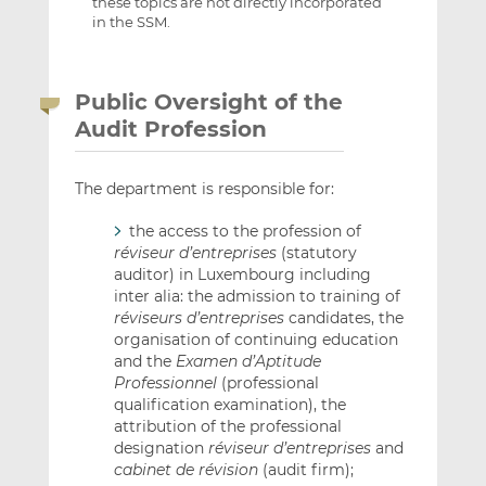
these topics are not directly incorporated
in the SSM.
Public Oversight of the
Audit Profession
The department is responsible for:
the access to the profession of
réviseur d’entreprises
(statutory
auditor) in Luxembourg including
inter alia: the admission to training of
réviseurs d’entreprises
candidates, the
organisation of continuing education
and the
Examen d’Aptitude
Professionnel
(professional
qualification examination), the
attribution of the professional
designation
réviseur d’entreprises
and
cabinet de révision
(audit firm);