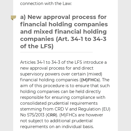
connection with the Law:
a) New approval process for
financial holding companies
and mixed financial holding
companies (Art. 34-1 to 34-3
of the LFS)
Articles 34-1 to 34-3 of the LFS introduce a
new approval process for and direct
supervisory powers over certain (mixed)
financial holding companies (
(M)FHCs
). The
aim of this procedure is to ensure that such
holding companies can be held directly
responsible for ensuring compliance with
consolidated prudential requirements
stemming from CRD V and Regulation (EU)
No 575/2013 (
CRR
). (M)FHCs are however
not subject to additional prudential
requirements on an individual basis.