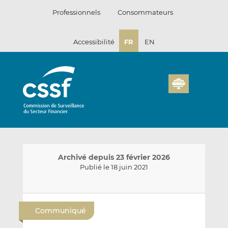
Passer
Professionnels
Consommateurs
au
contenu
Accessibilité
FR
EN
Archivé depuis 23 février 2026
Publié le 18 juin 2021
E
P
P
n
a
a
Communiqué
v
r
r
o
t
t