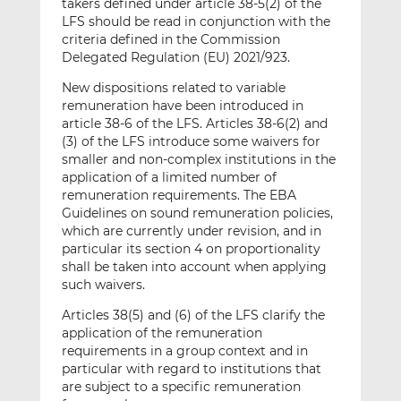
takers defined under article 38-5(2) of the
LFS should be read in conjunction with the
criteria defined in the Commission
Delegated Regulation (EU) 2021/923.
New dispositions related to variable
remuneration have been introduced in
article 38-6 of the LFS. Articles 38-6(2) and
(3) of the LFS introduce some waivers for
smaller and non-complex institutions in the
application of a limited number of
remuneration requirements. The EBA
Guidelines on sound remuneration policies,
which are currently under revision, and in
particular its section 4 on proportionality
shall be taken into account when applying
such waivers.
Articles 38(5) and (6) of the LFS clarify the
application of the remuneration
requirements in a group context and in
particular with regard to institutions that
are subject to a specific remuneration