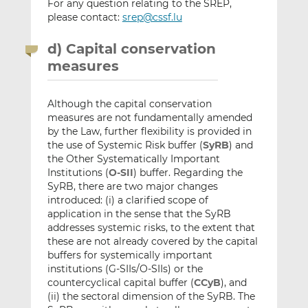
For any question relating to the SREP,
please contact:
srep@cssf.lu
d) Capital conservation
measures
Although the capital conservation
measures are not fundamentally amended
by the Law, further flexibility is provided in
the use of Systemic Risk buffer (
SyRB
) and
the Other Systematically Important
Institutions (
O-SII
) buffer. Regarding the
SyRB, there are two major changes
introduced: (i) a clarified scope of
application in the sense that the SyRB
addresses systemic risks, to the extent that
these are not already covered by the capital
buffers for systemically important
institutions (G-SIIs/O-SIIs) or the
countercyclical capital buffer (
CCyB
), and
(ii) the sectoral dimension of the SyRB. The