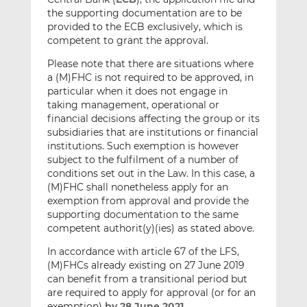
the supporting documentation are to be
provided to the ECB exclusively, which is
competent to grant the approval.
Please note that there are situations where
a (M)FHC is not required to be approved, in
particular when it does not engage in
taking management, operational or
financial decisions affecting the group or its
subsidiaries that are institutions or financial
institutions. Such exemption is however
subject to the fulfilment of a number of
conditions set out in the Law. In this case, a
(M)FHC shall nonetheless apply for an
exemption from approval and provide the
supporting documentation to the same
competent authorit(y)(ies) as stated above.
In accordance with article 67 of the LFS,
(M)FHCs already existing on 27 June 2019
can benefit from a transitional period but
are required to apply for approval (or for an
exemption)
by 28 June 2021
.