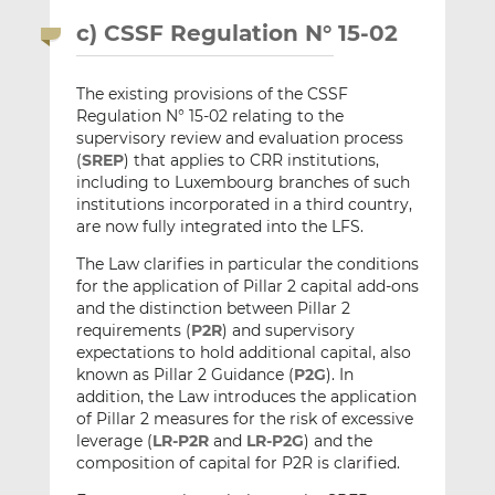
c) CSSF Regulation N° 15-02
The existing provisions of the CSSF
Regulation N° 15-02 relating to the
supervisory review and evaluation process
(
SREP
) that applies to CRR institutions,
including to Luxembourg branches of such
institutions incorporated in a third country,
are now fully integrated into the LFS.
The Law clarifies in particular the conditions
for the application of Pillar 2 capital add-ons
and the distinction between Pillar 2
requirements (
P2R
) and supervisory
expectations to hold additional capital, also
known as Pillar 2 Guidance (
P2G
). In
addition, the Law introduces the application
of Pillar 2 measures for the risk of excessive
leverage (
LR-P2R
and
LR-P2G
) and the
composition of capital for P2R is clarified.