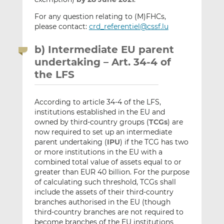
For any question relating to (M)FHCs,
please contact:
crd_referentiel@cssf.lu
b) Intermediate EU parent
undertaking – Art. 34-4 of
the LFS
According to article 34-4 of the LFS,
institutions established in the EU and
owned by third-country groups (
TCGs
) are
now required to set up an intermediate
parent undertaking (
IPU
) if the TCG has two
or more institutions in the EU with a
combined total value of assets equal to or
greater than EUR 40 billion. For the purpose
of calculating such threshold, TCGs shall
include the assets of their third-country
branches authorised in the EU (though
third-country branches are not required to
become branches of the EU institutions