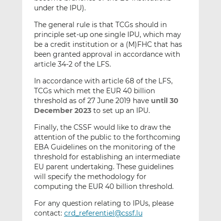
under the IPU).
The general rule is that TCGs should in
principle set-up one single IPU, which may
be a credit institution or a (M)FHC that has
been granted approval in accordance with
article 34-2 of the LFS.
In accordance with article 68 of the LFS,
TCGs which met the EUR 40 billion
threshold as of 27 June 2019 have
until 30
December 2023
to set up an IPU.
Finally, the CSSF would like to draw the
attention of the public to the forthcoming
EBA Guidelines on the monitoring of the
threshold for establishing an intermediate
EU parent undertaking. These guidelines
will specify the methodology for
computing the EUR 40 billion threshold.
For any question relating to IPUs, please
contact:
crd_referentiel@cssf.lu