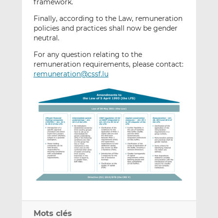
framework.
Finally, according to the Law, remuneration
policies and practices shall now be gender
neutral.
For any question relating to the
remuneration requirements, please contact:
remuneration@cssf.lu
Mots clés