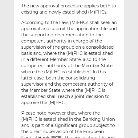
The new approval procedure applies both to
existing and newly established (M)FHCs.
According to the Law, (M)FHCs shall seek an
approval and submit the application file and
the supporting documentation to the
competent authority in charge of the
supervision of the group on a consolidated
basis and, where the (M)FHC is established
in a different Member State, also to the
competent authority of the Member State
where the (M)FHC is established. In this
latter case, both the consolidating
supervisor and the competent authority of
the Member State where the (M)FHC is
established shall reach a joint decision to
approve the (M)FHC.
Please note however that, where the
(M)FHC is established in the Banking Union
and is part of a significant group subject to
the direct supervision of the European
Central Bank (
ECB
), the application file and