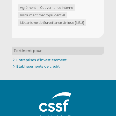
Agrément
Gouvernance interne
Instrument macroprudentiel
Mécanisme de Surveillance Unique (MSU)
Pertinent pour
Entreprises d’investissement
Établissements de crédit