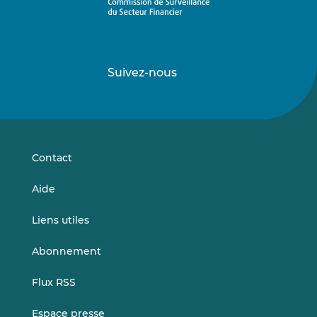
Suivez-nous
Suivez-
Suivez-
nous
nous
sur
sur
LinkedIn
Vimeo
Contact
Aide
Liens utiles
Abonnement
Flux RSS
Espace presse