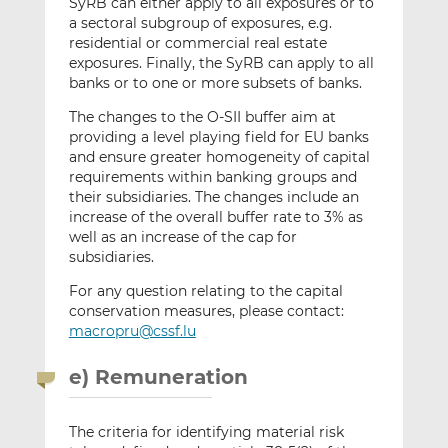
SyRB can either apply to all exposures or to
a sectoral subgroup of exposures, e.g.
residential or commercial real estate
exposures. Finally, the SyRB can apply to all
banks or to one or more subsets of banks.
The changes to the O-SII buffer aim at
providing a level playing field for EU banks
and ensure greater homogeneity of capital
requirements within banking groups and
their subsidiaries. The changes include an
increase of the overall buffer rate to 3% as
well as an increase of the cap for
subsidiaries.
For any question relating to the capital
conservation measures, please contact:
macropru@cssf.lu
e) Remuneration
The criteria for identifying material risk