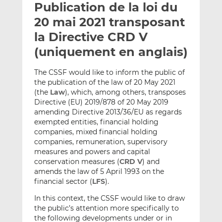
Publication de la loi du
y
a
a
e
g
g
20 mai 2021 transposant
r
e
e
la Directive CRD V
p
r
r
(uniquement en anglais)
a
s
s
r
u
u
The CSSF would like to inform the public of
e
r
r
the publication of the law of 20 May 2021
m
L
F
(the
Law
), which, among others, transposes
a
i
a
Directive (EU) 2019/878 of 20 May 2019
i
n
c
amending Directive 2013/36/EU as regards
l
k
e
exempted entities, financial holding
e
b
companies, mixed financial holding
companies, remuneration, supervisory
d
o
measures and powers and capital
I
o
conservation measures (
CRD V
) and
n
k
amends the law of 5 April 1993 on the
financial sector (
LFS
).
In this context, the CSSF would like to draw
the public’s attention more specifically to
the following developments under or in