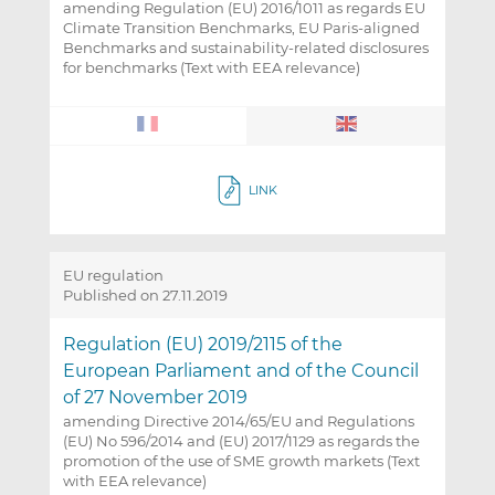
amending Regulation (EU) 2016/1011 as regards EU
Climate Transition Benchmarks, EU Paris-aligned
Benchmarks and sustainability-related disclosures
for benchmarks (Text with EEA relevance)
LINK
EU regulation
Published on 27.11.2019
Regulation (EU) 2019/2115 of the
European Parliament and of the Council
of 27 November 2019
amending Directive 2014/65/EU and Regulations
(EU) No 596/2014 and (EU) 2017/1129 as regards the
promotion of the use of SME growth markets (Text
with EEA relevance)