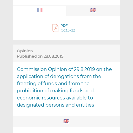
PDF
(333.5KB)
Opinion
Published on 28.08.2019
Commission Opinion of 29.8.2019 on the
application of derogations from the
freezing of funds and from the
prohibition of making funds and
economic resources available to
designated persons and entities