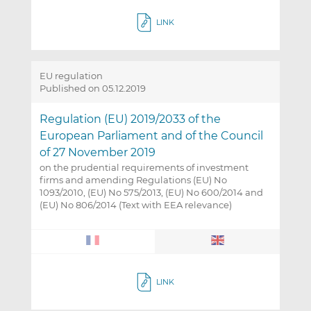
LINK
EU regulation
Published on 05.12.2019
Regulation (EU) 2019/2033 of the
European Parliament and of the Council
of 27 November 2019
on the prudential requirements of investment
firms and amending Regulations (EU) No
1093/2010, (EU) No 575/2013, (EU) No 600/2014 and
(EU) No 806/2014 (Text with EEA relevance)
LINK