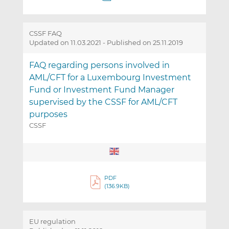
CSSF FAQ
Updated on 11.03.2021
-
Published on 25.11.2019
FAQ regarding persons involved in
AML/CFT for a Luxembourg Investment
Fund or Investment Fund Manager
supervised by the CSSF for AML/CFT
purposes
CSSF
PDF
(136.9KB)
EU regulation