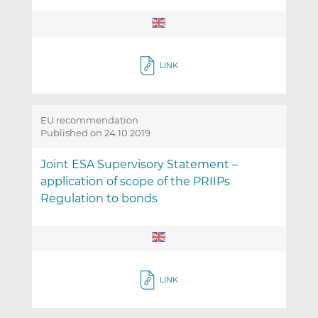
LINK
EU recommendation
Published on 24.10.2019
Joint ESA Supervisory Statement –
application of scope of the PRIIPs
Regulation to bonds
LINK