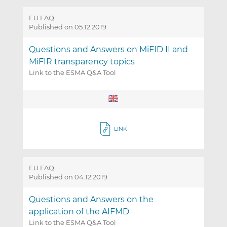
EU FAQ
Published on 05.12.2019
Questions and Answers on MiFID II and
MiFIR transparency topics
Link to the ESMA Q&A Tool
LINK
EU FAQ
Published on 04.12.2019
Questions and Answers on the
application of the AIFMD
Link to the ESMA Q&A Tool