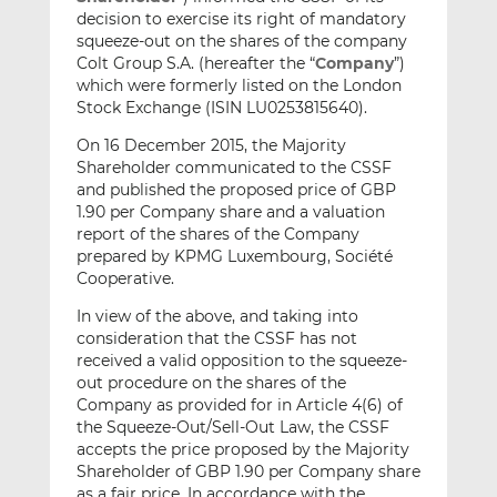
decision to exercise its right of mandatory
squeeze-out on the shares of the company
Colt Group S.A. (hereafter the “
Company
”)
which were formerly listed on the London
Stock Exchange (ISIN LU0253815640).
On 16 December 2015, the Majority
Shareholder communicated to the CSSF
and published the proposed price of GBP
1.90 per Company share and a valuation
report of the shares of the Company
prepared by KPMG Luxembourg, Société
Cooperative.
In view of the above, and taking into
consideration that the CSSF has not
received a valid opposition to the squeeze-
out procedure on the shares of the
Company as provided for in Article 4(6) of
the Squeeze-Out/Sell-Out Law, the CSSF
accepts the price proposed by the Majority
Shareholder of GBP 1.90 per Company share
as a fair price. In accordance with the