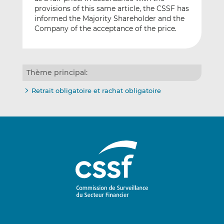
provisions of this same article, the CSSF has
informed the Majority Shareholder and the
Company of the acceptance of the price.
Thème principal:
Retrait obligatoire et rachat obligatoire