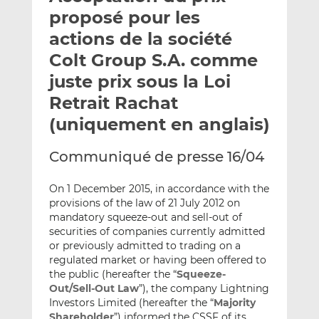
e
g
g
proposé pour les
r
e
e
actions de la société
p
r
r
Colt Group S.A. comme
a
s
s
r
u
u
juste prix sous la Loi
e
r
r
Retrait Rachat
m
L
F
(uniquement en anglais)
a
i
a
i
n
c
Communiqué de presse 16/04
l
k
e
e
b
On 1 December 2015, in accordance with the
d
o
provisions of the law of 21 July 2012 on
I
o
mandatory squeeze-out and sell-out of
n
k
securities of companies currently admitted
or previously admitted to trading on a
regulated market or having been offered to
the public (hereafter the “
Squeeze-
Out/Sell-Out Law
”), the company Lightning
Investors Limited (hereafter the “
Majority
Shareholder
”) informed the CSSF of its