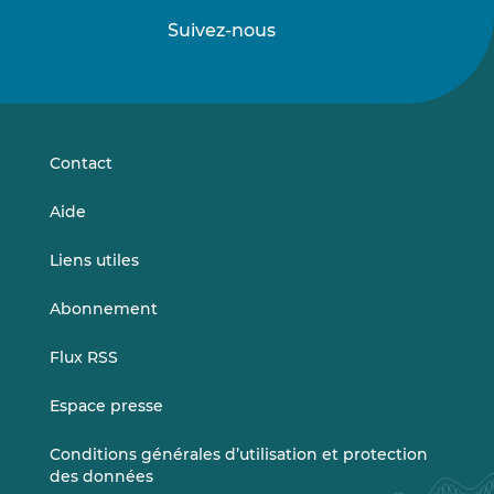
Suivez-nous
Suivez-
Suivez-
nous
nous
sur
sur
LinkedIn
Vimeo
Contact
Aide
Liens utiles
Abonnement
Flux RSS
Espace presse
Conditions générales d’utilisation et protection
des données