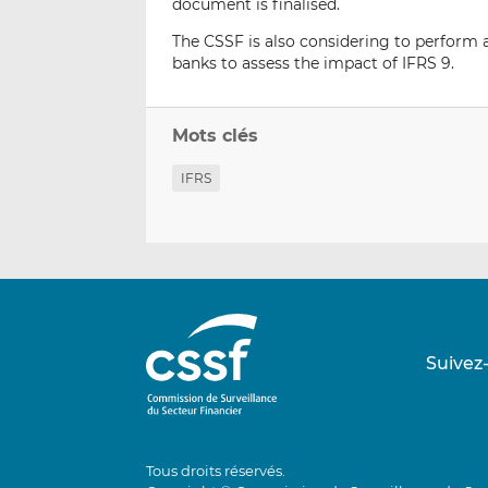
document is finalised.
The CSSF is also considering to perform a
banks to assess the impact of IFRS 9.
Mots clés
IFRS
Suivez
Tous droits réservés.