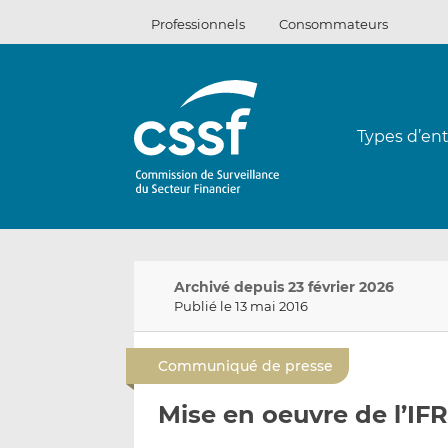
Passer
Professionnels
Consommateurs
au
contenu
Types d’ent
Archivé depuis 23 février 2026
Publié le 13 mai 2016
Communiqué de presse
Mise en oeuvre de l’IF