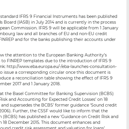
p
r
r
a
s
s
g standard IFRS 9 Financial Instruments has been published
r
u
u
 Board (IASB) in July 2014 and is currently in the process
e
r
r
ropean Commission. IFRS 9 will be applicable from 1 January
m
L
F
xembourg law and all branches of EU and non-EU credit
a
i
a
g FINREP and for the banks publishing their accounts under
i
n
c
l
k
e
raw the attention to the European Banking Authority’s
e
b
 to FINREP templates due to the introduction of IFRS 9
d
o
ink: http://www.eba.europa.eu/-/eba-launches-consultation-
I
o
to issue a corresponding circular once this document is
troduce a reconciliation table showing the effect of IFRS 9
n
k
ember 2017 and 1 January 2018.
that the Basel Committee for Banking Supervision (BCBS)
Risk and Accounting for Expected Credit Losses’ on 18
and supersedes the BCBS’ former guidance ‘Sound credit
(2006). Further, the CSSF would like to inform that the
 (BCBS) has published a new ‘Guidance on Credit Risk and
on 18 December 2015. This document enhances and
und credit risk assessment and valuation for loans’