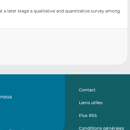
t a later stage a qualitative and quantitative survey among
Contact
-nous
Suivez-
Suivez-
Liens utiles
nous
nous
sur
sur
Flux RSS
LinkedIn
Vimeo
Conditions générales