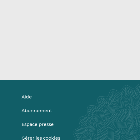
Aide
Abonnement
Espace presse
Gérer les cookies