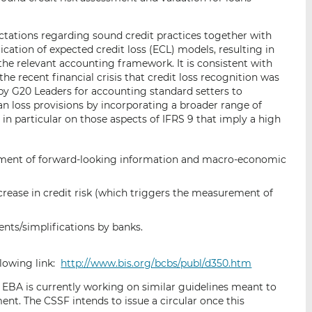
ctations regarding sound credit practices together with
ation of expected credit loss (ECL) models, resulting in
he relevant accounting framework. It is consistent with
he recent financial crisis that credit loss recognition was
ll by G20 Leaders for accounting standard setters to
an loss provisions by incorporating a broader range of
 in particular on those aspects of IFRS 9 that imply a high
ement of forward-looking information and macro-economic
crease in credit risk (which triggers the measurement of
ents/simplifications by banks.
lowing link:
http://www.bis.org/bcbs/publ/d350.htm
e EBA is currently working on similar guidelines meant to
nt. The CSSF intends to issue a circular once this