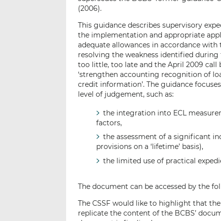
(2006).
This guidance describes supervisory expe
the implementation and appropriate applic
adequate allowances in accordance with t
resolving the weakness identified during t
too little, too late and the April 2009 ca
‘strengthen accounting recognition of lo
credit information’. The guidance focuses
level of judgement, such as:
the integration into ECL measur
factors,
the assessment of a significant in
provisions on a ‘lifetime’ basis),
the limited use of practical expedi
The document can be accessed by the fol
The CSSF would like to highlight that th
replicate the content of the BCBS’ docume