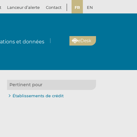
t
Lanceur d’alerte
Contact
FR
EN
eDesk
cations et données
Pertinent pour
Établissements de crédit