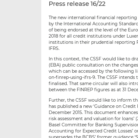
Press release 16/22
The new international financial reportin
by the International Accounting Standards
of being endorsed at the level of the Eu
2018 for all credit institutions under Lu
institutions in their prudential reportin
IFRS.
In this context, the CSSF would like to d
(EBA) public consultation on the changes
which can be accessed by the following l
on-finrep-using-ifrs-9. The CSSF intends 
finalised. That same circular will also in
between the FINREP figures as at 31 Dec
Further, the CSSF would like to inform 
has published a new ‘Guidance on Credit 
December 2015. This document enhances 
risk assessment and valuation for loans’ 
Basel Committee for Banking Supervision
Accounting for Expected Credit Losses’ 
supersedes the BCBS’ former guidance ‘So