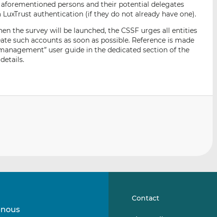
the aforementioned persons and their potential delegates
LuxTrust authentication (if they do not already have one).
n the survey will be launched, the CSSF urges all entities
eate such accounts as soon as possible. Reference is made
 management” user guide in the dedicated section of the
details.
Contact
-nous
Suivez-
Suivez-