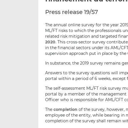
Press release 19/57
The annual online survey for the year 20
ML/FT risks to which the professionals u
related risk mitigation and targeted fin
2020
. This cross-sector survey contribu
in the financial sectors under its AML/C
supervision approach put in place by the 
In substance, the 2019 survey remains g
Answers to the survey questions will im
portal within a period of 6 weeks, except 
The self-assessment ML/FT risk survey m
portal by a member of the management b
Officer who is responsible for AML/CFT c
The
completion
of the survey, however, 
employee of the entity, while bearing in 
completion of the survey shall remain 