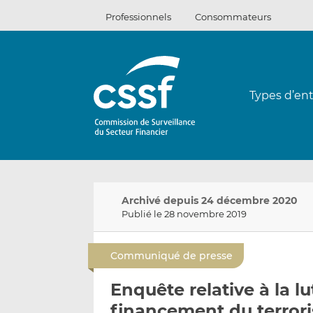
Passer
Professionnels
Consommateurs
au
contenu
Types d’ent
Archivé depuis 24 décembre 2020
Publié le 28 novembre 2019
Communiqué de presse
Enquête relative à la l
financement du terror