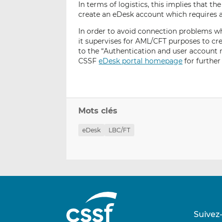
In terms of logistics, this implies that 
create an eDesk account which requires a 
In order to avoid connection problems whe
it supervises for AML/CFT purposes to cr
to the “Authentication and user account
CSSF
eDesk portal homepage
for further 
Mots clés
eDesk
LBC/FT
Suivez