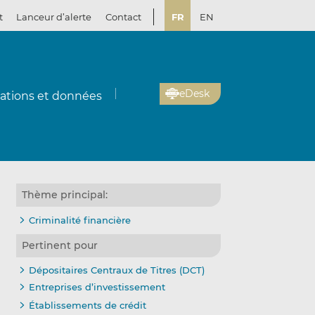
t
Lanceur d’alerte
Contact
FR
EN
eDesk
cations et données
Thème principal:
Criminalité financière
Pertinent pour
Dépositaires Centraux de Titres (DCT)
Entreprises d’investissement
Établissements de crédit