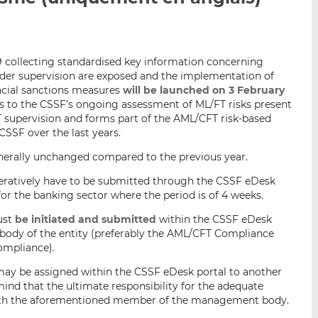
p
r
r
a
s
s
r
u
u
19 collecting standardised key information concerning
e
r
r
nder supervision are exposed and the implementation of
m
L
F
ancial sanctions measures
will be launched on 3 February
a
i
a
tes to the CSSF’s ongoing assessment of ML/FT risks present
i
n
c
FT supervision and forms part of the AML/CFT risk-based
l
k
e
CSSF over the last years.
e
b
enerally unchanged compared to the previous year.
d
o
I
o
peratively have to be submitted through the CSSF eDesk
n
k
for the banking sector where the period is of 4 weeks.
ust
be initiated and submitted
within the CSSF eDesk
ody of the entity (preferably the AML/CFT Compliance
ompliance).
may be assigned within the CSSF eDesk portal to another
mind that the ultimate responsibility for the adequate
with the aforementioned member of the management body.