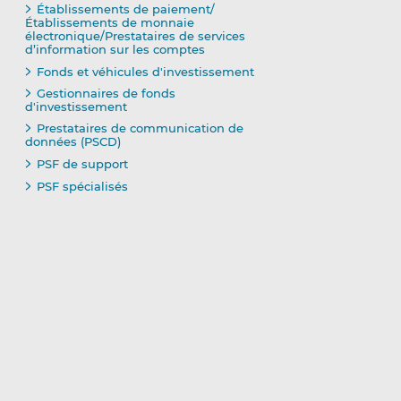
Établissements de paiement/
Établissements de monnaie
électronique/Prestataires de services
d’information sur les comptes
Fonds et véhicules d'investissement
Gestionnaires de fonds
d'investissement
Prestataires de communication de
données (PSCD)
PSF de support
PSF spécialisés