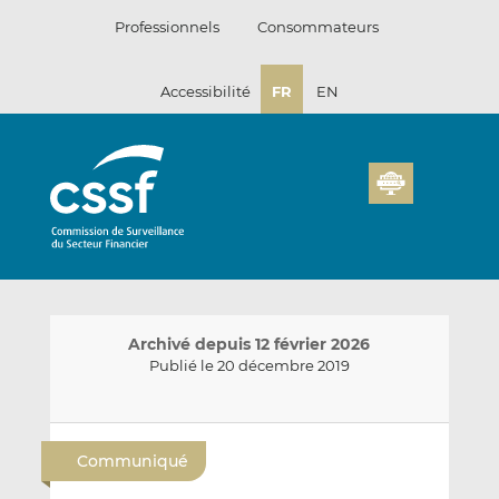
Passer
Professionnels
Consommateurs
au
contenu
Accessibilité
FR
EN
Archivé depuis 12 février 2026
Publié le 20 décembre 2019
E
P
P
n
a
a
Communiqué
v
r
r
o
t
t