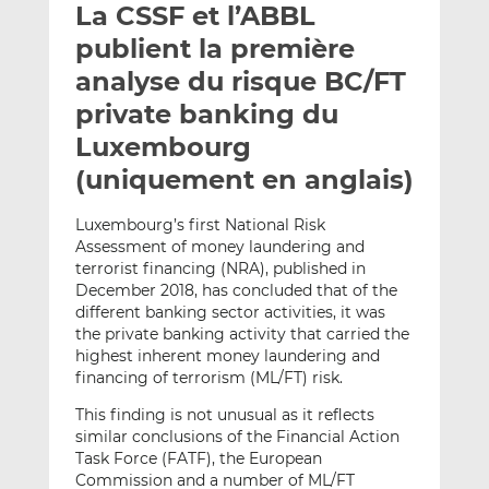
La CSSF et l’ABBL
y
a
a
e
g
g
publient la première
r
e
e
analyse du risque BC/FT
p
r
r
private banking du
a
s
s
r
u
u
Luxembourg
e
r
r
(uniquement en anglais)
m
L
F
a
i
a
Luxembourg’s first National Risk
i
n
c
Assessment of money laundering and
l
k
e
terrorist financing (NRA), published in
e
b
December 2018, has concluded that of the
different banking sector activities, it was
d
o
the private banking activity that carried the
I
o
highest inherent money laundering and
n
k
financing of terrorism (ML/FT) risk.
This finding is not unusual as it reflects
similar conclusions of the Financial Action
Task Force (FATF), the European
Commission and a number of ML/FT