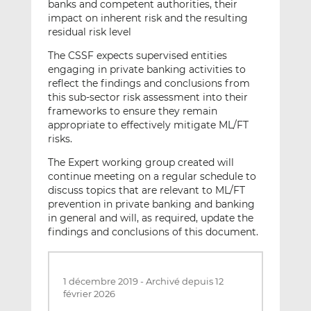
banks and competent authorities, their
impact on inherent risk and the resulting
residual risk level
The CSSF expects supervised entities
engaging in private banking activities to
reflect the findings and conclusions from
this sub-sector risk assessment into their
frameworks to ensure they remain
appropriate to effectively mitigate ML/FT
risks.
The Expert working group created will
continue meeting on a regular schedule to
discuss topics that are relevant to ML/FT
prevention in private banking and banking
in general and will, as required, update the
findings and conclusions of this document.
1 décembre 2019
-
Archivé depuis 12
février 2026