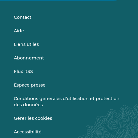
LinkedIn
Vimeo
Contact
Aide
Liens utiles
Abonnement
Flux RSS
Espace presse
Conditions générales d’utilisation et protection
des données
Gérer les cookies
Accessibilité