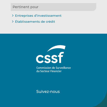
Pertinent pour
Entreprises d’investissement
Établissements de crédit
Suivez-nous
Suivez-
Suivez-
nous
nous
sur
sur