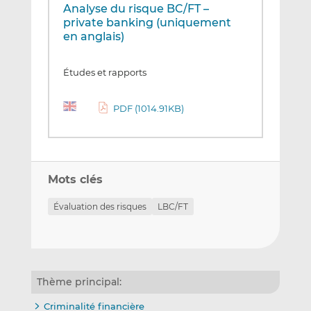
Analyse du risque BC/FT –
private banking (uniquement
en anglais)
Études et rapports
PDF (1014.91KB)
Mots clés
Évaluation des risques
LBC/FT
Thème principal:
Criminalité financière