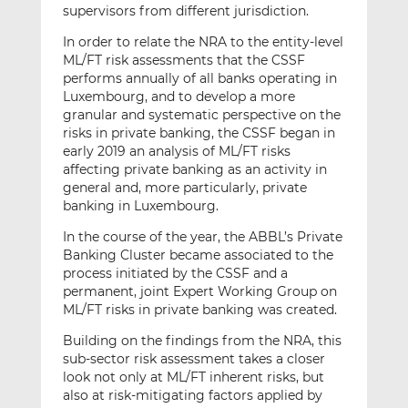
supervisors from different jurisdiction.
In order to relate the NRA to the entity-level
ML/FT risk assessments that the CSSF
performs annually of all banks operating in
Luxembourg, and to develop a more
granular and systematic perspective on the
risks in private banking, the CSSF began in
early 2019 an analysis of ML/FT risks
affecting private banking as an activity in
general and, more particularly, private
banking in Luxembourg.
In the course of the year, the ABBL’s Private
Banking Cluster became associated to the
process initiated by the CSSF and a
permanent, joint Expert Working Group on
ML/FT risks in private banking was created.
Building on the findings from the NRA, this
sub-sector risk assessment takes a closer
look not only at ML/FT inherent risks, but
also at risk-mitigating factors applied by