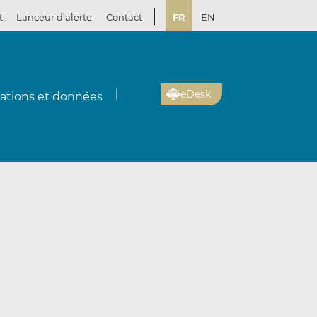
t
Lanceur d’alerte
Contact
FR
EN
eDesk
cations et données