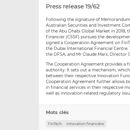
Press release 19/62
Following the signature of Memorandums 
Australian Securities and Investment Co
of the Abu Dhabi Global Market in 2018,
Financier (CSSF) pursues the development 
signed a Cooperation Agreement on FinTe
the Dubai International Financial Centr
the DFSA, and Mr Claude Marx, Director G
The Cooperation Agreement provides a f
authority. It sets out a mechanism, which 
between their respective Innovation Fun
Cooperation Agreement further allows bo
in financial services in their respective
well as innovation-related regulatory iss
Mots clés
FinTech
Innovation financière