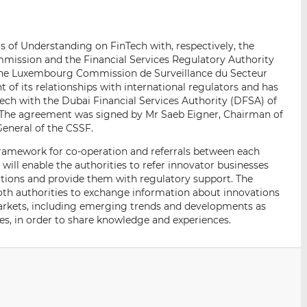
p
r
r
a
s
s
r
u
u
of Understanding on FinTech with, respectively, the
e
r
r
mmission and the Financial Services Regulatory Authority
m
L
F
 the Luxembourg Commission de Surveillance du Secteur
a
i
a
of its relationships with international regulators and has
i
n
c
ch with the Dubai Financial Services Authority (DFSA) of
e. The agreement was signed by Mr Saeb Eigner, Chairman of
l
k
e
eneral of the CSSF.
e
b
d
o
ramework for co-operation and referrals between each
I
o
will enable the authorities to refer innovator businesses
ctions and provide them with regulatory support. The
n
k
th authorities to exchange information about innovations
 markets, including emerging trends and developments as
ues, in order to share knowledge and experiences.