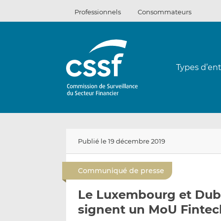
Passer
Professionnels
Consommateurs
au
contenu
Types d’ent
Publié le 19 décembre 2019
Communiqué de presse
Le Luxembourg et Dubai
signent un MoU Fintec