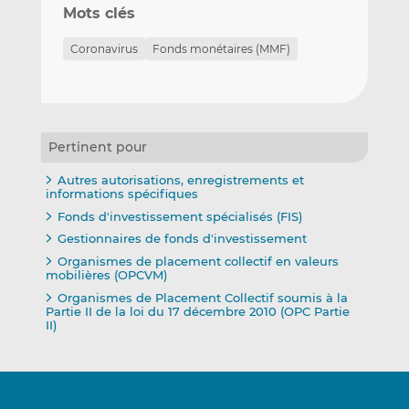
Mots clés
Coronavirus
Fonds monétaires (MMF)
Pertinent pour
Autres autorisations, enregistrements et
informations spécifiques
Fonds d'investissement spécialisés (FIS)
Gestionnaires de fonds d'investissement
Organismes de placement collectif en valeurs
mobilières (OPCVM)
Organismes de Placement Collectif soumis à la
Partie II de la loi du 17 décembre 2010 (OPC Partie
II)