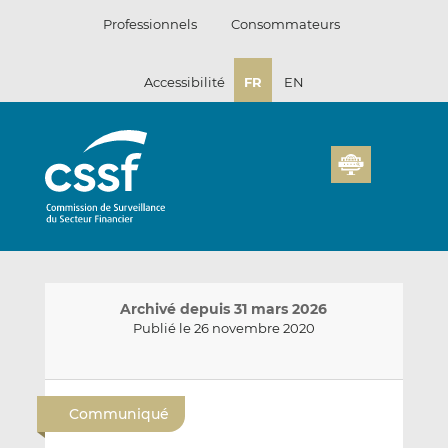
Passer
Professionnels
Consommateurs
au
contenu
Accessibilité
FR
EN
Archivé depuis 31 mars 2026
Publié le 26 novembre 2020
E
P
P
n
a
a
Communiqué
v
r
r
o
t
t