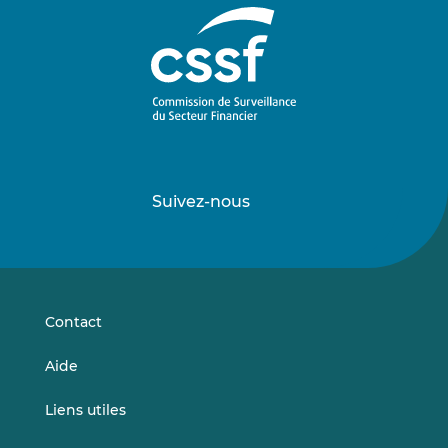
Suivez-nous
Suivez-
Suivez-
nous
nous
sur
sur
LinkedIn
Vimeo
Contact
Aide
Liens utiles