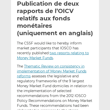
Publication de deux
y
a
a
e
g
g
rapports de l’OICV
r
e
e
relatifs aux fonds
p
r
r
monétaires
a
s
s
r
u
u
(uniquement en anglais)
e
r
r
m
L
F
The CSSF would like to hereby inform
market participants that IOSCO has
a
i
a
recently published
two reports relating to
i
n
c
Money Market Funds
.
l
k
e
e
b
The
Thematic Review on consistency in
d
o
implementation of Money Market Funds
reforms
assesses the legislative and
I
o
regulatory frameworks of the 9 largest
n
k
Money Market Fund domiciles in relation to
the implementation of selected
recommendations from the 2012 IOSCO
Policy Recommendations on Money Market
Funds. These recommendations had been