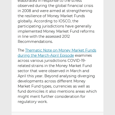
elaborated in response to the stress
observed during the global financial crisis
in 2008 and were aimed at strengthening
the resilience of Money Market Funds
globally. According to IOSCO, the
participating jurisdictions have generally
implemented Money Market Fund reforms
in line with the assessed 2012
Recommendations.
The
Thematic Note on Money Market Funds
during the March-April Episode
examines
across various jurisdictions COVID-19-
related strains in the Money Market Fund
sector that were observed in March and
April this year. Beyond analysing diverging
developments across different Money
Market Fund types, currencies as well as
fund domiciles it also mentions areas which
might merit further consideration for
regulatory work.