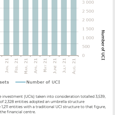
 investment (UCIs) taken into consideration totalled 3,539,
 of 2,328 entities adopted an umbrella structure
,211 entities with a traditional UCI structure to that figure,
 the financial centre.