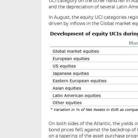
UCI category on the other hand fell in Aug
and the depreciation of several Latin Ame
In August, the equity UCI categories regi
driven by inflows in the Global market e
On both sides of the Atlantic, the yields 
bond prices fell) against the backdrop of
on a tapering of the asset purchase prog