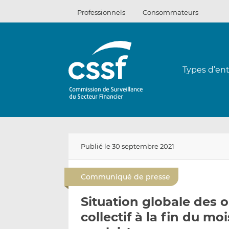
Passer
Professionnels
Consommateurs
au
contenu
Types d’ent
Publié le 30 septembre 2021
Communiqué de presse
Situation globale des
collectif à la fin du m