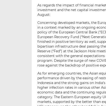
As regards the impact of financial market
investment and the net capital investment
August:
Concerning developed markets, the Europ
in a context marked by an ongoing eco
policy of the European Central Bank (”ECB”
European Recovery Fund (“Next Generati
finished in positive territory as well, sup
bipartisan infrastructure deal passing t
Reserve (“Fed”) at the Jackson Hole meet
consistent with the general expectations
program. Despite the surge of new COVID-
rose against the backdrop of positive ex
As for emerging countries, the Asian equit
performance driven by the easing of restr
Indonesia and the strong gains on India’s
higher infection rates in various other A
economic data and the continuing regula
category. The Eastern European equity U
markets, supported by the better than e