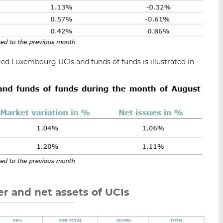
ied Luxembourg UCIs and funds of funds is illustrated in
r and net assets of UCIs