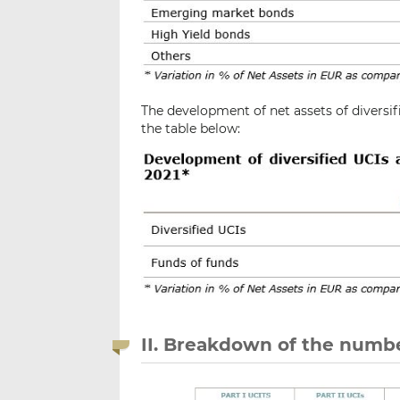
The development of net assets of diversif
the table below:
II. Breakdown of the numbe