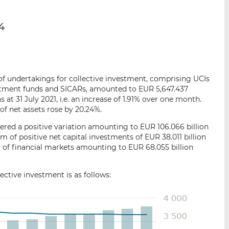
p
r
r
a
s
s
4
r
u
u
e
r
r
m
L
F
a
i
a
i
n
c
s of undertakings for collective investment, comprising UCIs
l
k
e
estment funds and SICARs, amounted to EUR 5,647.437
e
b
s at 31 July 2021, i.e. an increase of 1.91% over one month.
of net assets rose by 20.24%.
d
o
I
o
red a positive variation amounting to EUR 106.066 billion
n
k
m of positive net capital investments of EUR 38.011 billion
 of financial markets amounting to EUR 68.055 billion
ctive investment is as follows: