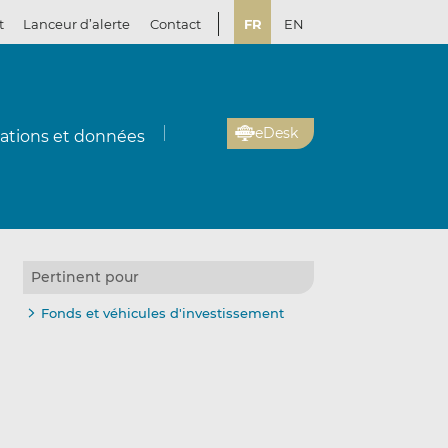
t
Lanceur d’alerte
Contact
FR
EN
eDesk
cations et données
Pertinent pour
Fonds et véhicules d'investissement