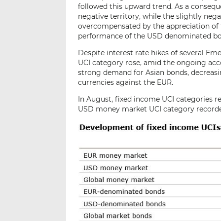
followed this upward trend. As a conse
negative territory, while the slightly n
overcompensated by the appreciation of 
performance of the USD denominated bo
Despite interest rate hikes of several 
UCI category rose, amid the ongoing acc
strong demand for Asian bonds, decreas
currencies against the EUR.
In August, fixed income UCI categories re
USD money market UCI category recorded