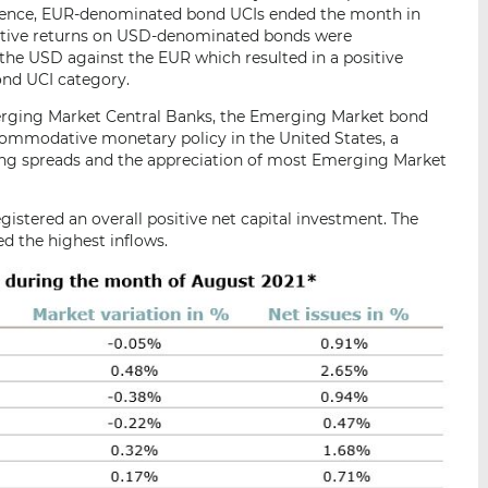
quence, EUR-denominated bond UCIs ended the month in
egative returns on USD-denominated bonds were
the USD against the EUR which resulted in a positive
nd UCI category.
Emerging Market Central Banks, the Emerging Market bond
ommodative monetary policy in the United States, a
ing spreads and the appreciation of most Emerging Market
gistered an overall positive net capital investment. The
 the highest inflows.