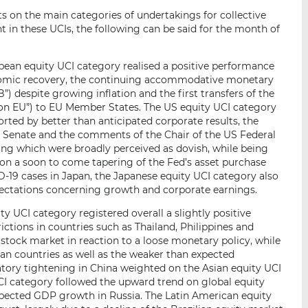
s on the main categories of undertakings for collective
 in these UCIs, the following can be said for the month of
ean equity UCI category realised a positive performance
nomic recovery, the continuing accommodative monetary
) despite growing inflation and the first transfers of the
on EU”) to EU Member States. The US equity UCI category
ported by better than anticipated corporate results, the
he Senate and the comments of the Chair of the US Federal
ing which were broadly perceived as dovish, while being
 on a soon to come tapering of the Fed’s asset purchase
19 cases in Japan, the Japanese equity UCI category also
pectations concerning growth and corporate earnings.
y UCI category registered overall a slightly positive
ictions in countries such as Thailand, Philippines and
 stock market in reaction to a loose monetary policy, while
sian countries as well as the weaker than expected
tory tightening in China weighted on the Asian equity UCI
CI category followed the upward trend on global equity
xpected GDP growth in Russia. The Latin American equity