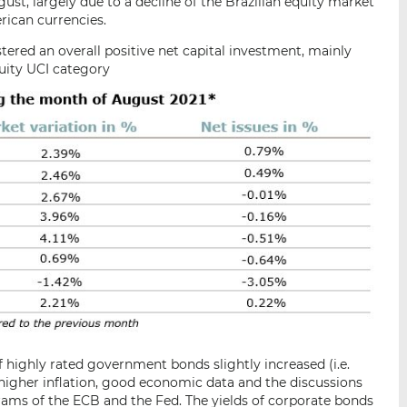
ust, largely due to a decline of the Brazilian equity market
rican currencies.
stered an overall positive net capital investment, mainly
quity UCI category
of highly rated government bonds slightly increased (i.e.
 higher inflation, good economic data and the discussions
rams of the ECB and the Fed. The yields of corporate bonds