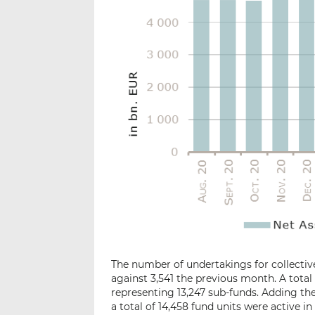
The number of undertakings for collective
against 3,541 the previous month. A total
representing 13,247 sub-funds. Adding the 1
a total of 14,458 fund units were active in