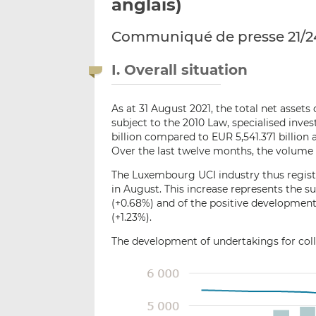
anglais)
Communiqué de presse 21/2
I. Overall situation
As at 31 August 2021, the total net asset
subject to the 2010 Law, specialised inv
billion compared to EUR 5,541.371 billion a
Over the last twelve months, the volume 
The Luxembourg UCI industry thus registe
in August. This increase represents the su
(+0.68%) and of the positive development
(+1.23%).
The development of undertakings for colle