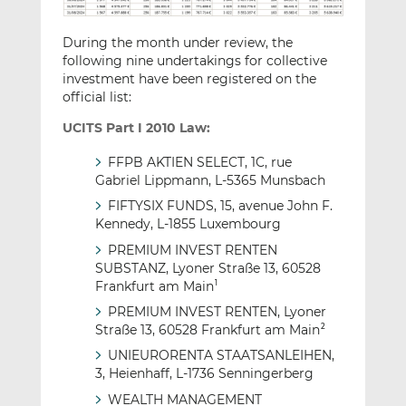
During the month under review, the
following nine undertakings for collective
investment have been registered on the
official list:
UCITS Part I 2010 Law:
FFPB AKTIEN SELECT, 1C, rue
Gabriel Lippmann, L-5365 Munsbach
FIFTYSIX FUNDS, 15, avenue John F.
Kennedy, L-1855 Luxembourg
PREMIUM INVEST RENTEN
SUBSTANZ, Lyoner Straße 13, 60528
Frankfurt am Main
1
PREMIUM INVEST RENTEN, Lyoner
Straße 13, 60528 Frankfurt am Main
2
UNIEURORENTA STAATSANLEIHEN,
3, Heienhaff, L-1736 Senningerberg
WEALTH MANAGEMENT