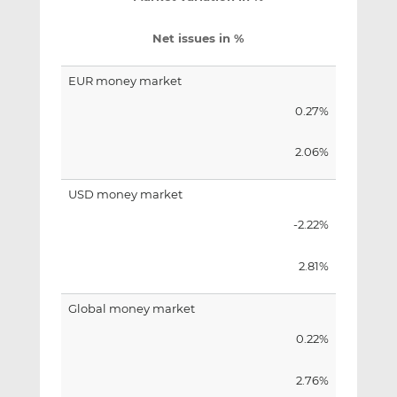
Net issues in %
EUR money market
0.27%
2.06%
USD money market
-2.22%
2.81%
Global money market
0.22%
2.76%