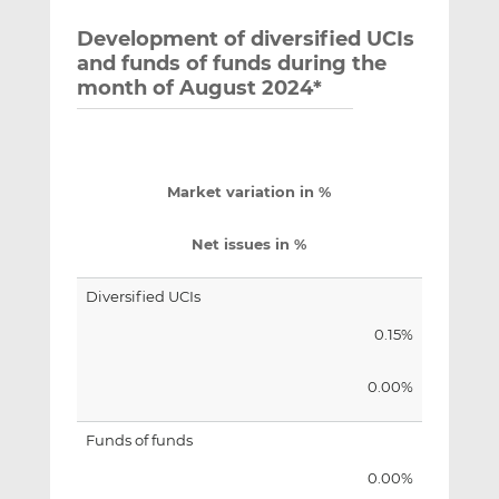
Development of diversified UCIs
and funds of funds during the
month of August 2024*
Market variation in %
Net issues in %
Diversified UCIs
0.15%
0.00%
Funds of funds
0.00%