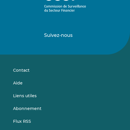
Suivez-nous
Suivez-
Suivez-
nous
nous
sur
sur
LinkedIn
Vimeo
Contact
Aide
Liens utiles
Abonnement
Flux RSS