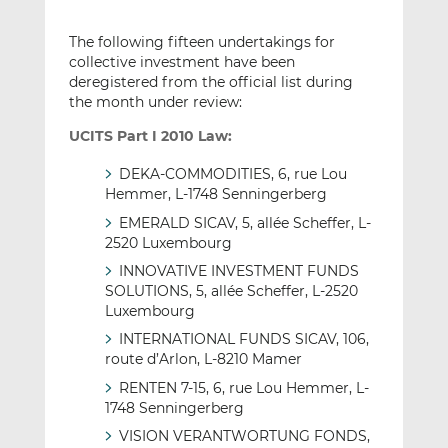
The following fifteen undertakings for
collective investment have been
deregistered from the official list during
the month under review:
UCITS Part I 2010 Law:
DEKA-COMMODITIES, 6, rue Lou
Hemmer, L-1748 Senningerberg
EMERALD SICAV, 5, allée Scheffer, L-
2520 Luxembourg
INNOVATIVE INVESTMENT FUNDS
SOLUTIONS, 5, allée Scheffer, L-2520
Luxembourg
INTERNATIONAL FUNDS SICAV, 106,
route d’Arlon, L-8210 Mamer
RENTEN 7-15, 6, rue Lou Hemmer, L-
1748 Senningerberg
VISION VERANTWORTUNG FONDS,