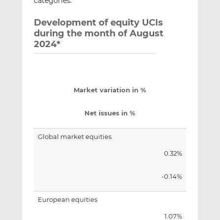
categories.
Development of equity UCIs
during the month of August
2024*
Market variation in %
Net issues in %
Global market equities
0.32%
-0.14%
European equities
1.07%