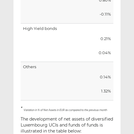
0.80%
-0.11%
High Yield bonds
0.21%
0.04%
Others
0.14%
1.32%
*
Variation in % of Net Assets in EUR as compared to the previous month
The development of net assets of diversified
Luxembourg UCIs and funds of funds is
illustrated in the table below: