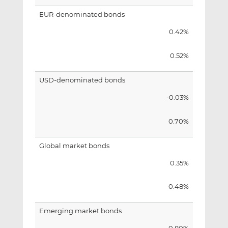
EUR-denominated bonds
0.42%
0.52%
USD-denominated bonds
-0.03%
0.70%
Global market bonds
0.35%
0.48%
Emerging market bonds