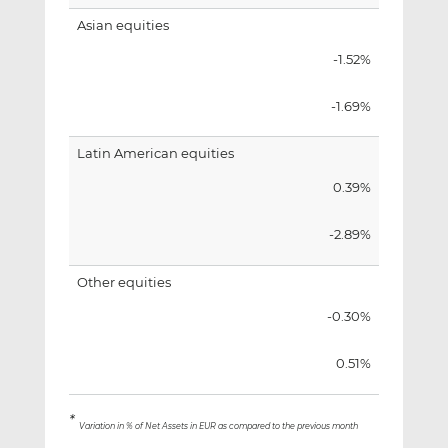
Asian equities
-1.52%
-1.69%
Latin American equities
0.39%
-2.89%
Other equities
-0.30%
0.51%
*
Variation in % of Net Assets in EUR as compared to the previous month