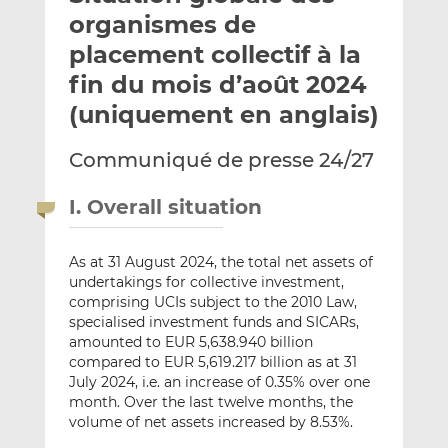
e
g
g
organismes de
r
e
e
placement collectif à la
p
r
r
fin du mois d’août 2024
a
s
s
r
u
u
(uniquement en anglais)
e
r
r
m
L
F
Communiqué de presse 24/27
a
i
a
i
n
c
I. Overall situation
l
k
e
e
b
As at 31 August 2024, the total net assets of
d
o
undertakings for collective investment,
I
o
comprising UCIs subject to the 2010 Law,
n
k
specialised investment funds and SICARs,
amounted to EUR 5,638.940 billion
compared to EUR 5,619.217 billion as at 31
July 2024, i.e. an increase of 0.35% over one
month. Over the last twelve months, the
volume of net assets increased by 8.53%.