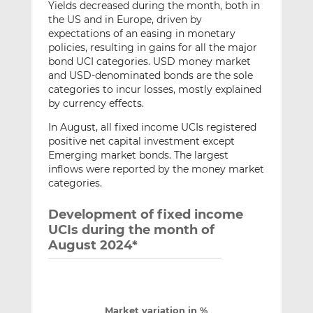
Yields decreased during the month, both in
the US and in Europe, driven by
expectations of an easing in monetary
policies, resulting in gains for all the major
bond UCI categories. USD money market
and USD-denominated bonds are the sole
categories to incur losses, mostly explained
by currency effects.
In August, all fixed income UCIs registered
positive net capital investment except
Emerging market bonds. The largest
inflows were reported by the money market
categories.
Development of fixed income
UCIs during the month of
August 2024*
Market variation in %