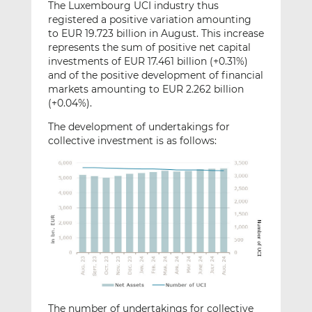
The Luxembourg UCI industry thus
registered a positive variation amounting
to EUR 19.723 billion in August. This increase
represents the sum of positive net capital
investments of EUR 17.461 billion (+0.31%)
and of the positive development of financial
markets amounting to EUR 2.262 billion
(+0.04%).
The development of undertakings for
collective investment is as follows:
The number of undertakings for collective