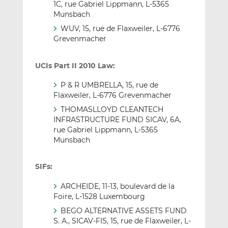
1C, rue Gabriel Lippmann, L-5365
Munsbach
WUV, 15, rue de Flaxweiler, L-6776
Grevenmacher
UCIs Part II 2010 Law:
P & R UMBRELLA, 15, rue de
Flaxweiler, L-6776 Grevenmacher
THOMASLLOYD CLEANTECH
INFRASTRUCTURE FUND SICAV, 6A,
rue Gabriel Lippmann, L-5365
Munsbach
SIFs:
ARCHEIDE, 11-13, boulevard de la
Foire, L-1528 Luxembourg
BEGO ALTERNATIVE ASSETS FUND
S. A., SICAV-FIS, 15, rue de Flaxweiler, L-