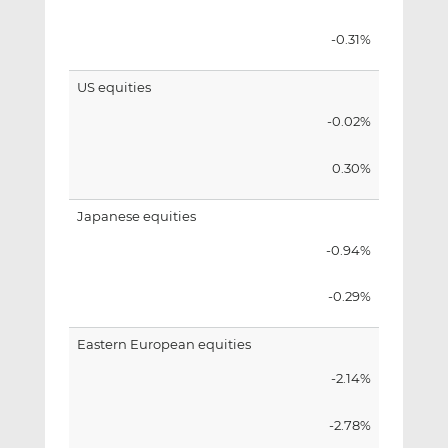
-0.31%
US equities
-0.02%
0.30%
Japanese equities
-0.94%
-0.29%
Eastern European equities
-2.14%
-2.78%