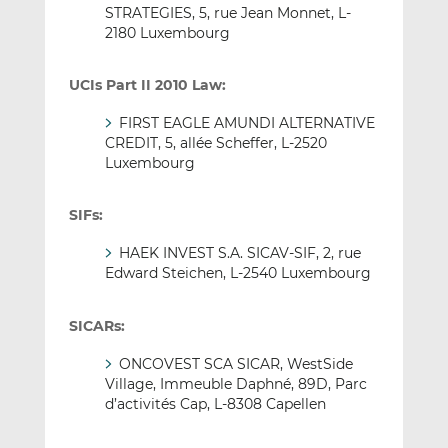
STRATEGIES, 5, rue Jean Monnet, L-
2180 Luxembourg
UCIs Part II 2010 Law:
FIRST EAGLE AMUNDI ALTERNATIVE
CREDIT, 5, allée Scheffer, L-2520
Luxembourg
SIFs:
HAEK INVEST S.A. SICAV-SIF, 2, rue
Edward Steichen, L-2540 Luxembourg
SICARs:
ONCOVEST SCA SICAR, WestSide
Village, Immeuble Daphné, 89D, Parc
d’activités Cap, L-8308 Capellen