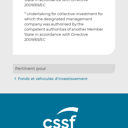
2009/65/EC
Undertaking for collective investment for
2
which the designated management
company was authorised by the
competent authorities of another Member
State in accordance with Directive
2009/65/EC
Pertinent pour
Fonds et véhicules d'investissement