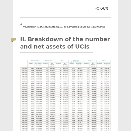
-0.06%
*
Variation in % of Net Assets in EUR as compared to the previous month
II. Breakdown of the number
and net assets of UCIs