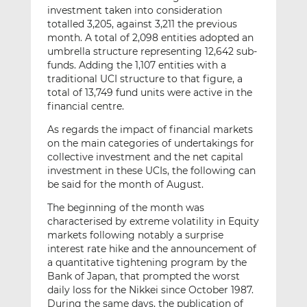
investment taken into consideration
totalled 3,205, against 3,211 the previous
month. A total of 2,098 entities adopted an
umbrella structure representing 12,642 sub-
funds. Adding the 1,107 entities with a
traditional UCI structure to that figure, a
total of 13,749 fund units were active in the
financial centre.
As regards the impact of financial markets
on the main categories of undertakings for
collective investment and the net capital
investment in these UCIs, the following can
be said for the month of August.
The beginning of the month was
characterised by extreme volatility in Equity
markets following notably a surprise
interest rate hike and the announcement of
a quantitative tightening program by the
Bank of Japan, that prompted the worst
daily loss for the Nikkei since October 1987.
During the same days, the publication of