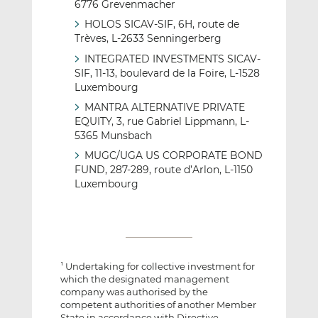
6776 Grevenmacher
HOLOS SICAV-SIF, 6H, route de
Trèves, L-2633 Senningerberg
INTEGRATED INVESTMENTS SICAV-
SIF, 11-13, boulevard de la Foire, L-1528
Luxembourg
MANTRA ALTERNATIVE PRIVATE
EQUITY, 3, rue Gabriel Lippmann, L-
5365 Munsbach
MUGC/UGA US CORPORATE BOND
FUND, 287-289, route d’Arlon, L-1150
Luxembourg
Undertaking for collective investment for
1
which the designated management
company was authorised by the
competent authorities of another Member
State in accordance with Directive