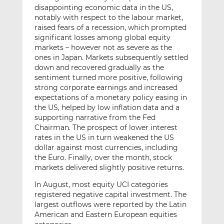
disappointing economic data in the US,
notably with respect to the labour market,
raised fears of a recession, which prompted
significant losses among global equity
markets – however not as severe as the
ones in Japan. Markets subsequently settled
down and recovered gradually as the
sentiment turned more positive, following
strong corporate earnings and increased
expectations of a monetary policy easing in
the US, helped by low inflation data and a
supporting narrative from the Fed
Chairman. The prospect of lower interest
rates in the US in turn weakened the US
dollar against most currencies, including
the Euro. Finally, over the month, stock
markets delivered slightly positive returns.
In August, most equity UCI categories
registered negative capital investment. The
largest outflows were reported by the Latin
American and Eastern European equities