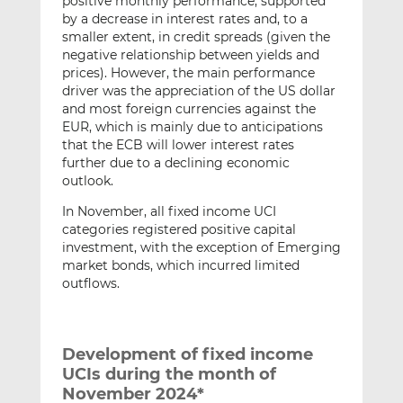
positive monthly performance, supported
by a decrease in interest rates and, to a
smaller extent, in credit spreads (given the
negative relationship between yields and
prices). However, the main performance
driver was the appreciation of the US dollar
and most foreign currencies against the
EUR, which is mainly due to anticipations
that the ECB will lower interest rates
further due to a declining economic
outlook.
In November, all fixed income UCI
categories registered positive capital
investment, with the exception of Emerging
market bonds, which incurred limited
outflows.
Development of fixed income
UCIs during the month of
November 2024*