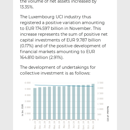
the volume of net assets increased by
13.35%.
The Luxembourg UCI industry thus
registered a positive variation amounting
to EUR 174.597 billion in November. This
increase represents the sum of positive net
capital investments of EUR 9.787 billion
(0.17%) and of the positive development of
financial markets amounting to EUR
164.810 billion (2.91%).
The development of undertakings for
collective investment is as follows: