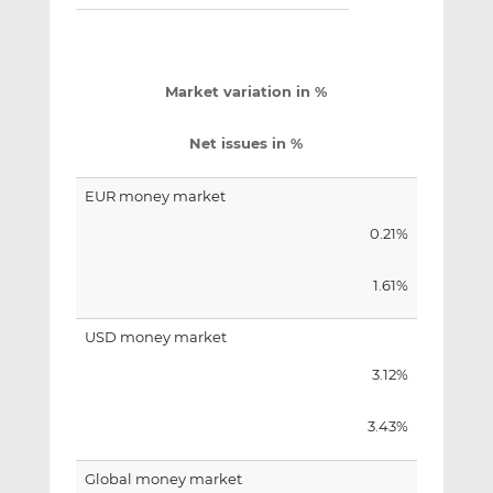
Market variation in %
Net issues in %
EUR money market
0.21%
1.61%
USD money market
3.12%
3.43%
Global money market