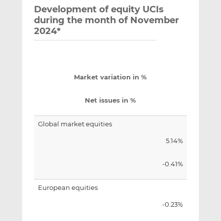
Development of equity UCIs
during the month of November
2024*
Market variation in %
Net issues in %
Global market equities
5.14%
-0.41%
European equities
-0.23%