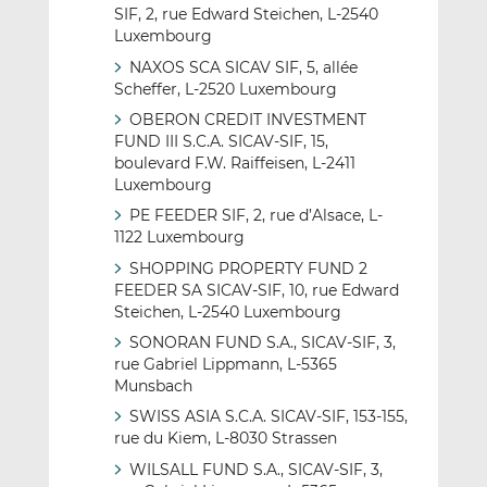
SIF, 2, rue Edward Steichen, L-2540
Luxembourg
NAXOS SCA SICAV SIF, 5, allée
Scheffer, L-2520 Luxembourg
OBERON CREDIT INVESTMENT
FUND III S.C.A. SICAV-SIF, 15,
boulevard F.W. Raiffeisen, L-2411
Luxembourg
PE FEEDER SIF, 2, rue d’Alsace, L-
1122 Luxembourg
SHOPPING PROPERTY FUND 2
FEEDER SA SICAV-SIF, 10, rue Edward
Steichen, L-2540 Luxembourg
SONORAN FUND S.A., SICAV-SIF, 3,
rue Gabriel Lippmann, L-5365
Munsbach
SWISS ASIA S.C.A. SICAV-SIF, 153-155,
rue du Kiem, L-8030 Strassen
WILSALL FUND S.A., SICAV-SIF, 3,