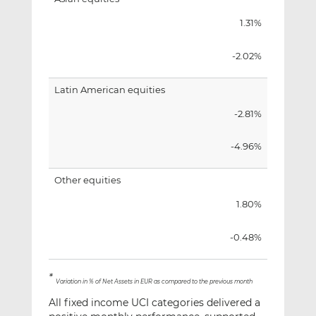
1.31%
-2.02%
Latin American equities
-2.81%
-4.96%
Other equities
1.80%
-0.48%
*
Variation in % of Net Assets in EUR as compared to the previous month
All fixed income UCI categories delivered a