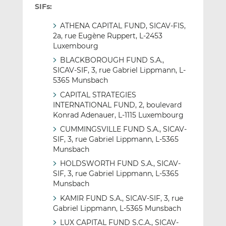
SIFs:
ATHENA CAPITAL FUND, SICAV-FIS,
2a, rue Eugène Ruppert, L-2453
Luxembourg
BLACKBOROUGH FUND S.A.,
SICAV-SIF, 3, rue Gabriel Lippmann, L-
5365 Munsbach
CAPITAL STRATEGIES
INTERNATIONAL FUND, 2, boulevard
Konrad Adenauer, L-1115 Luxembourg
CUMMINGSVILLE FUND S.A., SICAV-
SIF, 3, rue Gabriel Lippmann, L-5365
Munsbach
HOLDSWORTH FUND S.A., SICAV-
SIF, 3, rue Gabriel Lippmann, L-5365
Munsbach
KAMIR FUND S.A., SICAV-SIF, 3, rue
Gabriel Lippmann, L-5365 Munsbach
LUX CAPITAL FUND S.C.A., SICAV-