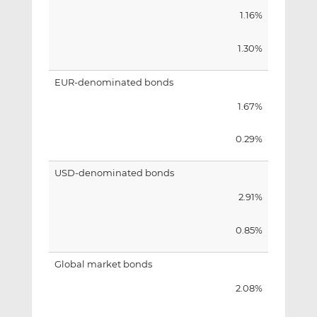
1.16%
1.30%
EUR-denominated bonds
1.67%
0.29%
USD-denominated bonds
2.91%
0.85%
Global market bonds
2.08%