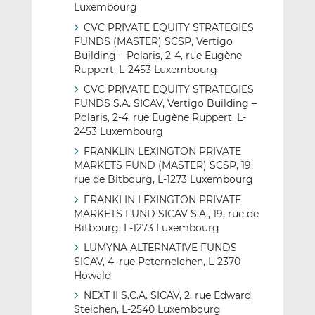
Luxembourg
CVC PRIVATE EQUITY STRATEGIES
FUNDS (MASTER) SCSP, Vertigo
Building – Polaris, 2-4, rue Eugène
Ruppert, L-2453 Luxembourg
CVC PRIVATE EQUITY STRATEGIES
FUNDS S.A. SICAV, Vertigo Building –
Polaris, 2-4, rue Eugène Ruppert, L-
2453 Luxembourg
FRANKLIN LEXINGTON PRIVATE
MARKETS FUND (MASTER) SCSP, 19,
rue de Bitbourg, L-1273 Luxembourg
FRANKLIN LEXINGTON PRIVATE
MARKETS FUND SICAV S.A., 19, rue de
Bitbourg, L-1273 Luxembourg
LUMYNA ALTERNATIVE FUNDS
SICAV, 4, rue Peternelchen, L-2370
Howald
NEXT II S.C.A. SICAV, 2, rue Edward
Steichen, L-2540 Luxembourg