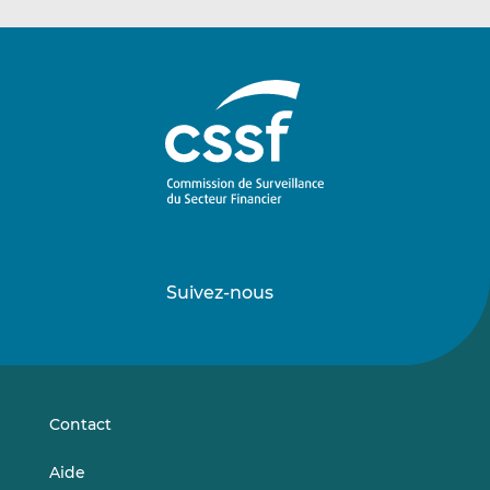
Suivez-nous
Suivez-
Suivez-
nous
nous
sur
sur
LinkedIn
Vimeo
Contact
Aide