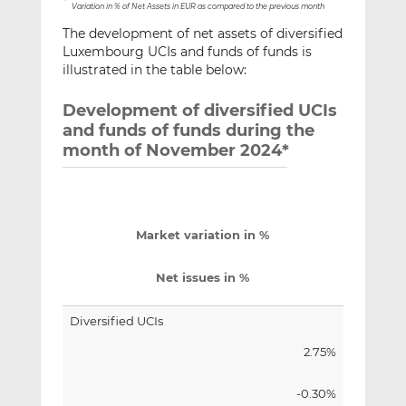
*
Variation in % of Net Assets in EUR as compared to the previous month
The development of net assets of diversified
Luxembourg UCIs and funds of funds is
illustrated in the table below:
Development of diversified UCIs
and funds of funds during the
month of November 2024*
Market variation in %
Net issues in %
Diversified UCIs
2.75%
-0.30%