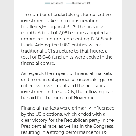
The number of undertakings for collective
investment taken into consideration
totalled 3,161, against 3,179 the previous
month. A total of 2,081 entities adopted an
umbrella structure representing 12,568 sub-
funds. Adding the 1,080 entities with a
traditional UCI structure to that figure, a
total of 13,648 fund units were active in the
financial centre.
As regards the impact of financial markets
on the main categories of undertakings for
collective investment and the net capital
investment in these UCIs, the following can
be said for the month of November.
Financial markets were primarily influenced
by the US elections, which ended with a
clear victory for the Republican party in the
Presidential race, as well as in the Congress,
resulting in a strong performance for US