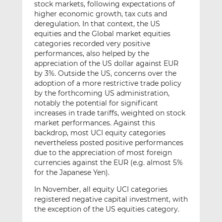
stock markets, following expectations of
higher economic growth, tax cuts and
deregulation. In that context, the US
equities and the Global market equities
categories recorded very positive
performances, also helped by the
appreciation of the US dollar against EUR
by 3%. Outside the US, concerns over the
adoption of a more restrictive trade policy
by the forthcoming US administration,
notably the potential for significant
increases in trade tariffs, weighted on stock
market performances. Against this
backdrop, most UCI equity categories
nevertheless posted positive performances
due to the appreciation of most foreign
currencies against the EUR (e.g. almost 5%
for the Japanese Yen).
In November, all equity UCI categories
registered negative capital investment, with
the exception of the US equities category.