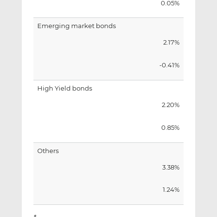
0.05%
Emerging market bonds
2.17%
-0.41%
High Yield bonds
2.20%
0.85%
Others
3.38%
1.24%