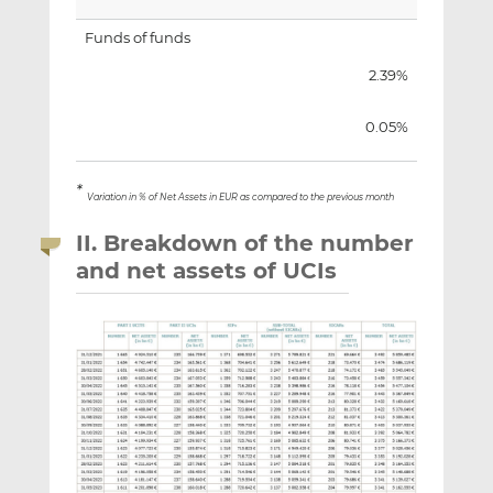
Funds of funds
2.39%
0.05%
*
Variation in % of Net Assets in EUR as compared to the previous month
II. Breakdown of the number
and net assets of UCIs