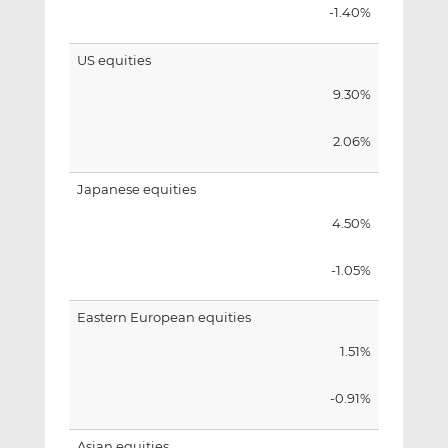
-1.40%
US equities
9.30%
2.06%
Japanese equities
4.50%
-1.05%
Eastern European equities
1.51%
-0.91%
Asian equities