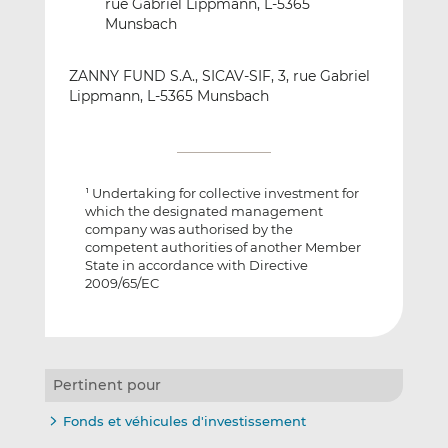
rue Gabriel Lippmann, L-5365
Munsbach
ZANNY FUND S.A., SICAV-SIF, 3, rue Gabriel
Lippmann, L-5365 Munsbach
Undertaking for collective investment for
1
which the designated management
company was authorised by the
competent authorities of another Member
State in accordance with Directive
2009/65/EC
Pertinent pour
Fonds et véhicules d'investissement