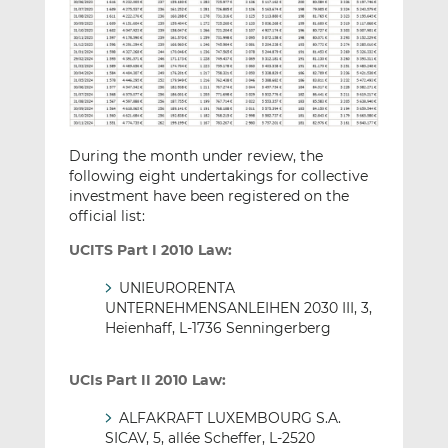
During the month under review, the
following eight undertakings for collective
investment have been registered on the
official list:
UCITS Part I 2010 Law:
UNIEURORENTA
UNTERNEHMENSANLEIHEN 2030 III, 3,
Heienhaff, L-1736 Senningerberg
UCIs Part II 2010 Law:
ALFAKRAFT LUXEMBOURG S.A.
SICAV, 5, allée Scheffer, L-2520