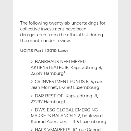
The following twenty-six undertakings for
collective investment have been
deregistered from the official list during
the month under review:
UCITS Part I 2010 Law:
BANKHAUS NEELMEYER
AKTIENSTRATEGIE, Kapstadtring 8,
22297 Hamburg
1
CS INVESTMENT FUNDS 6, 5, rue
Jean Monnet, L-2180 Luxembourg
D&R BEST-OF, Kapstadtring, 8,
22297 Hamburg1
DWS ESG GLOBAL EMERGING
MARKETS BALANCED, 2, boulevard
Konrad Adenauer, L-1115 Luxembourg
HAFS VMARKETS, 1C, rue Gabriel