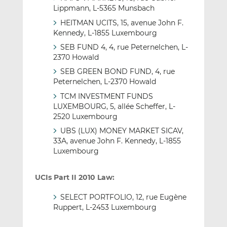
Lippmann, L-5365 Munsbach
HEITMAN UCITS, 15, avenue John F.
Kennedy, L-1855 Luxembourg
SEB FUND 4, 4, rue Peternelchen, L-
2370 Howald
SEB GREEN BOND FUND, 4, rue
Peternelchen, L-2370 Howald
TCM INVESTMENT FUNDS
LUXEMBOURG, 5, allée Scheffer, L-
2520 Luxembourg
UBS (LUX) MONEY MARKET SICAV,
33A, avenue John F. Kennedy, L-1855
Luxembourg
UCIs Part II 2010 Law:
SELECT PORTFOLIO, 12, rue Eugène
Ruppert, L-2453 Luxembourg