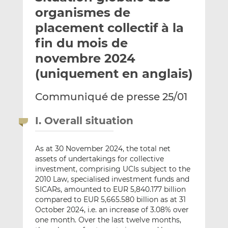
e
g
g
organismes de
r
e
e
placement collectif à la
p
r
r
fin du mois de
a
s
s
r
u
u
novembre 2024
e
r
r
(uniquement en anglais)
m
L
F
a
i
a
Communiqué de presse 25/01
i
n
c
l
k
e
I. Overall situation
e
b
d
o
I
o
As at 30 November 2024, the total net
assets of undertakings for collective
n
k
investment, comprising UCIs subject to the
2010 Law, specialised investment funds and
SICARs, amounted to EUR 5,840.177 billion
compared to EUR 5,665.580 billion as at 31
October 2024, i.e. an increase of 3.08% over
one month. Over the last twelve months,