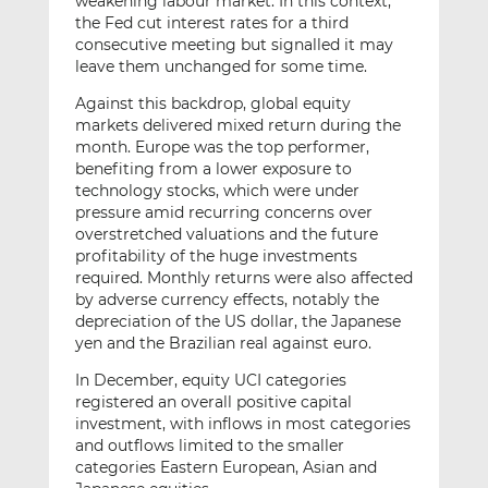
weakening labour market. In this context,
the Fed cut interest rates for a third
consecutive meeting but signalled it may
leave them unchanged for some time.
Against this backdrop, global equity
markets delivered mixed return during the
month. Europe was the top performer,
benefiting from a lower exposure to
technology stocks, which were under
pressure amid recurring concerns over
overstretched valuations and the future
profitability of the huge investments
required. Monthly returns were also affected
by adverse currency effects, notably the
depreciation of the US dollar, the Japanese
yen and the Brazilian real against euro.
In December, equity UCI categories
registered an overall positive capital
investment, with inflows in most categories
and outflows limited to the smaller
categories Eastern European, Asian and