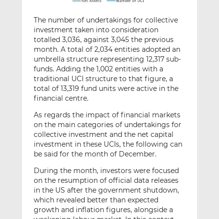
The number of undertakings for collective
investment taken into consideration
totalled 3,036, against 3,045 the previous
month. A total of 2,034 entities adopted an
umbrella structure representing 12,317 sub-
funds. Adding the 1,002 entities with a
traditional UCI structure to that figure, a
total of 13,319 fund units were active in the
financial centre.
As regards the impact of financial markets
on the main categories of undertakings for
collective investment and the net capital
investment in these UCIs, the following can
be said for the month of December.
During the month, investors were focused
on the resumption of official data releases
in the US after the government shutdown,
which revealed better than expected
growth and inflation figures, alongside a