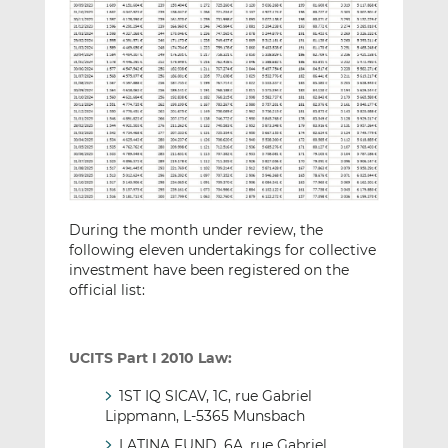
During the month under review, the
following eleven undertakings for collective
investment have been registered on the
official list:
UCITS Part I 2010 Law:
1ST IQ SICAV, 1C, rue Gabriel
Lippmann, L-5365 Munsbach
LATINA FUND, 6A, rue Gabriel