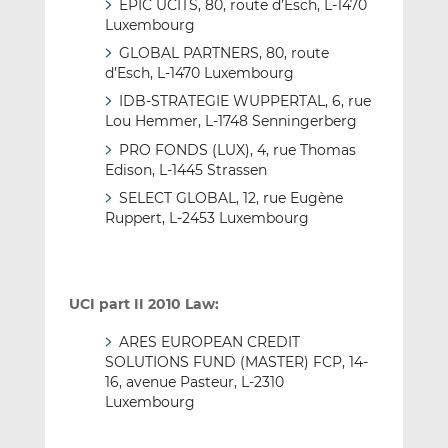
EPIC UCITS, 80, route d’Esch, L-1470
Luxembourg
GLOBAL PARTNERS, 80, route
d’Esch, L-1470 Luxembourg
IDB-STRATEGIE WUPPERTAL, 6, rue
Lou Hemmer, L-1748 Senningerberg
PRO FONDS (LUX), 4, rue Thomas
Edison, L-1445 Strassen
SELECT GLOBAL, 12, rue Eugène
Ruppert, L-2453 Luxembourg
UCI part II 2010 Law:
ARES EUROPEAN CREDIT
SOLUTIONS FUND (MASTER) FCP, 14-
16, avenue Pasteur, L-2310
Luxembourg