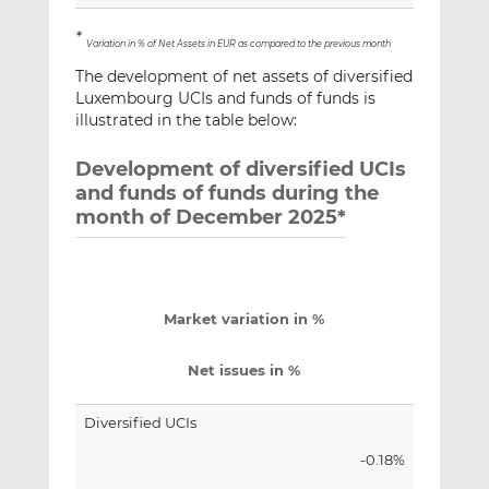
*
Variation in % of Net Assets in EUR as compared to the previous month
The development of net assets of diversified
Luxembourg UCIs and funds of funds is
illustrated in the table below:
Development of diversified UCIs
and funds of funds during the
month of December 2025*
Market variation in %
Net issues in %
Diversified UCIs
-0.18%