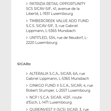
PATRIZIA RETAIL OPPORTUNITY
SCS SICAV-SIF, 41, avenue de la
Liberté, L-1931 Luxembourg
TIMBERCREEK VALUE ADD FUND
S.C.S. SICAV-SIF, 3, rue Gabriel
Lippmann, L-5365 Munsbach
UNTITLED, 534, rue de Neudorf, L-
2220 Luxembourg
SICARs:
ALTERALIA S.C.A., SICAR, 6A, rue
Gabriel Lippmann, L-5365 Munsbach
GINKGO FUND II S.C.A., SICAR, 4, rue
Robert Stumper, L-2557 Luxembourg
NCP I S.C.A. SICAR, 412F, route
d’Esch, L-1471 Luxembourg
QUREINVEST II (SCS) SICAR, 3, rue