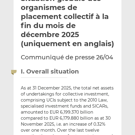
e
g
g
organismes de
r
e
e
placement collectif à la
p
r
r
fin du mois de
a
s
s
r
u
u
décembre 2025
e
r
r
(uniquement en anglais)
m
L
F
a
i
a
Communiqué de presse 26/04
i
n
c
l
k
e
I. Overall situation
e
b
d
o
I
o
As at 31 December 2025, the total net assets
of undertakings for collective investment,
n
k
comprising UCIs subject to the 2010 Law,
specialised investment funds and SICARs,
amounted to EUR 6,199.370 billion
compared to EUR 6,179.880 billion as at 30
November 2025, i.e. an increase of 0.32%
over one month. Over the last twelve