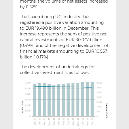
months, the volume of net assets increased
by 6.52%.
The Luxembourg UCI industry thus
registered a positive variation amounting
to EUR 19.490 billion in December. This
increase represents the sum of positive net
capital investments of EUR 30.047 billion
(0.49%) and of the negative development of
financial markets amounting to EUR 10.557
billion (-0.17%).
The development of undertakings for
collective investment is as follows: