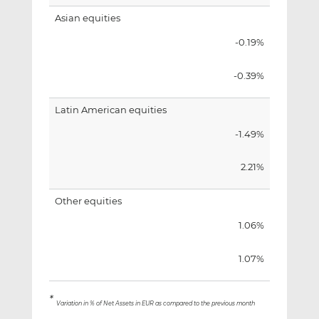
Asian equities
-0.19%
-0.39%
Latin American equities
-1.49%
2.21%
Other equities
1.06%
1.07%
*
Variation in % of Net Assets in EUR as compared to the previous month