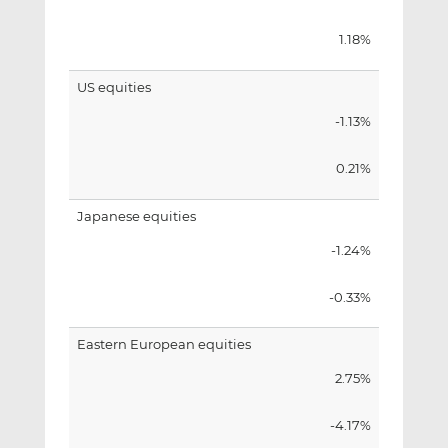
1.18%
US equities
-1.13%
0.21%
Japanese equities
-1.24%
-0.33%
Eastern European equities
2.75%
-4.17%