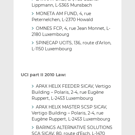
Lippmann, L-5365 Munsbach
MONETA AM FUND, 4, rue
Peternelchen, L-2370 Howald
OMNES FCP, 4, rue Jean Monnet, L-
2180 Luxembourg
SPINECAP UCITS, 136, route d’Arlon,
L-1150 Luxembourg
UCI part II 2010 Law:
APAX HELIX FEEDER SICAV, Vertigo
Building – Polaris, 2-4, rue Eugène
Ruppert, L-2453 Luxembourg
APAX HELIX MASTER SCSP SICAV,
Vertigo Building – Polaris, 2-4, rue
Eugène Ruppert, L-2453 Luxembourg
BARINGS ALTERNATIVE SOLUTIONS
SCA SICAV, 80, route d’Esch, L-1470