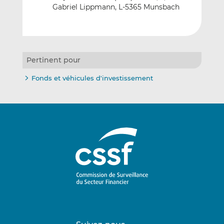
Gabriel Lippmann, L-5365 Munsbach
Pertinent pour
Fonds et véhicules d'investissement