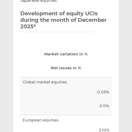
Japanese equities.
Development of equity UCIs
during the month of December
2025*
Market variation in %
Net issues in %
Global market equities
-0.09%
0.11%
European equities
2.10%