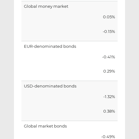
Global money market
0.05%
-0.15%
EUR-denominated bonds
-0.41%
0.29%
USD-denominated bonds
-1.32%
0.38%
Global market bonds
-0.49%