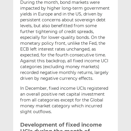
During the month, bond markets were
impacted by higher long-term government
yields in Europe and in the US, driven by
persistent concerns about sovereign debt
levels, but also benefitted from some
further tightening of credit spreads,
especially for lower-quality bonds. On the
monetary policy front, unlike the Fed, the
ECB left interest rates unchanged, as
expected, for the fourth consecutive time.
Against this backdrop, all fixed income UCI
categories (excluding money markets)
recorded negative monthly returns, largely
driven by negative currency effects.
In December, fixed income UCIs registered
an overall positive net capital investment
from all categories except for the Global
money market category which incurred
slight outflows.
Development of fixed income