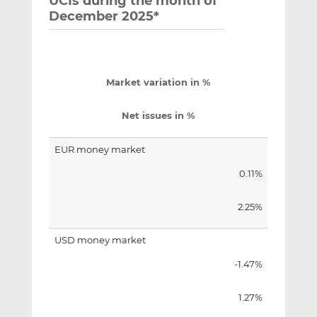
UCIs during the month of
December 2025*
Market variation in %
Net issues in %
EUR money market
0.11%
2.25%
USD money market
-1.47%
1.27%