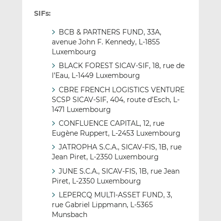
SIFs:
BCB & PARTNERS FUND, 33A,
avenue John F. Kennedy, L-1855
Luxembourg
BLACK FOREST SICAV-SIF, 18, rue de
l’Eau, L-1449 Luxembourg
CBRE FRENCH LOGISTICS VENTURE
SCSP SICAV-SIF, 404, route d’Esch, L-
1471 Luxembourg
CONFLUENCE CAPITAL, 12, rue
Eugène Ruppert, L-2453 Luxembourg
JATROPHA S.C.A., SICAV-FIS, 1B, rue
Jean Piret, L-2350 Luxembourg
JUNE S.C.A., SICAV-FIS, 1B, rue Jean
Piret, L-2350 Luxembourg
LEPERCQ MULTI-ASSET FUND, 3,
rue Gabriel Lippmann, L-5365
Munsbach