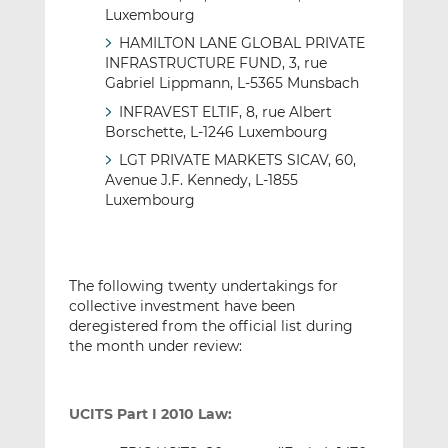
Luxembourg
HAMILTON LANE GLOBAL PRIVATE
INFRASTRUCTURE FUND, 3, rue
Gabriel Lippmann, L-5365 Munsbach
INFRAVEST ELTIF, 8, rue Albert
Borschette, L-1246 Luxembourg
LGT PRIVATE MARKETS SICAV, 60,
Avenue J.F. Kennedy, L-1855
Luxembourg
The following twenty undertakings for
collective investment have been
deregistered from the official list during
the month under review:
UCITS Part I 2010 Law: