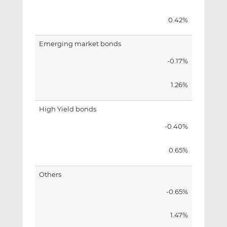
0.42%
Emerging market bonds
-0.17%
1.26%
High Yield bonds
-0.40%
0.65%
Others
-0.65%
1.47%