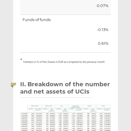
0.07%
Funds of funds
-0.13%
0.61%
*
Variation in % of Net Assets in EUR as compared to the previous month
II. Breakdown of the number
and net assets of UCIs