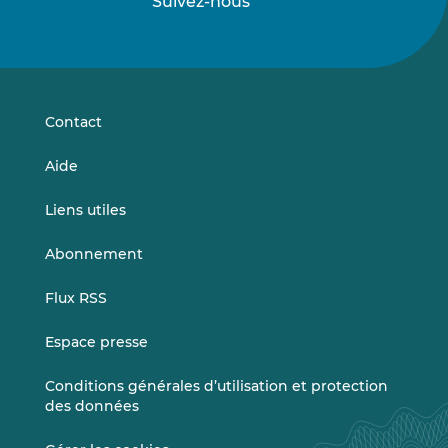
Suivez-nous
Suivez-
Suivez-
nous
nous
sur
sur
LinkedIn
Vimeo
Contact
Aide
Liens utiles
Abonnement
Flux RSS
Espace presse
Conditions générales d’utilisation et protection
des données