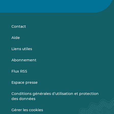
nous
nous
sur
sur
LinkedIn
Vimeo
Contact
Aide
Liens utiles
Abonnement
Flux RSS
Espace presse
Conditions générales d’utilisation et protection
des données
Gérer les cookies