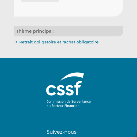
Thème principal:
Retrait obligatoire et rachat obligatoire
Suivez-nous
Suivez-
Suivez-