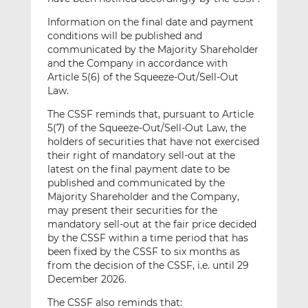
Information on the final date and payment
conditions will be published and
communicated by the Majority Shareholder
and the Company in accordance with
Article 5(6) of the Squeeze-Out/Sell-Out
Law.
The CSSF reminds that, pursuant to Article
5(7) of the Squeeze-Out/Sell-Out Law, the
holders of securities that have not exercised
their right of mandatory sell-out at the
latest on the final payment date to be
published and communicated by the
Majority Shareholder and the Company,
may present their securities for the
mandatory sell-out at the fair price decided
by the CSSF within a time period that has
been fixed by the CSSF to six months as
from the decision of the CSSF, i.e. until 29
December 2026.
The CSSF also reminds that: