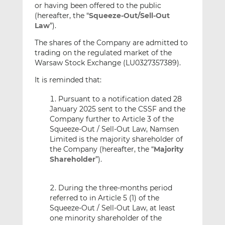
or having been offered to the public
(hereafter, the “
Squeeze-Out/Sell-Out
Law
”).
The shares of the Company are admitted to
trading on the regulated market of the
Warsaw Stock Exchange (LU0327357389).
It is reminded that:
Pursuant to a notification dated 28
January 2025 sent to the CSSF and the
Company further to Article 3 of the
Squeeze-Out / Sell-Out Law, Namsen
Limited is the majority shareholder of
the Company (hereafter, the “
Majority
Shareholder
”).
During the three-months period
referred to in Article 5 (1) of the
Squeeze-Out / Sell-Out Law, at least
one minority shareholder of the