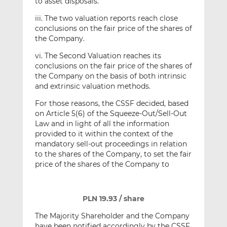
to asset disposals.
iii. The two valuation reports reach close
conclusions on the fair price of the shares of
the Company.
vi. The Second Valuation reaches its
conclusions on the fair price of the shares of
the Company on the basis of both intrinsic
and extrinsic valuation methods.
For those reasons, the CSSF decided, based
on Article 5(6) of the Squeeze-Out/Sell-Out
Law and in light of all the information
provided to it within the context of the
mandatory sell-out proceedings in relation
to the shares of the Company, to set the fair
price of the shares of the Company to
PLN 19.93 / share
The Majority Shareholder and the Company
have been notified accordingly by the CSSF.