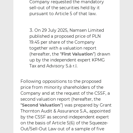
Company requested the mandatory
sell-out of the securities held by it
pursuant to Article 5 of that law.
On 29 July 2025, Namsen Limited
published a proposed price of PLN
19.45 per share of the Company
together with a valuation report
(hereafter, the “
First Valuation
”) drawn
up by the independent expert KPMG
Tax and Advisory S.à r.l.
Following oppositions to the proposed
price from minority shareholders of the
Company and at the request of the CSSF, a
second valuation report (hereafter, the
“
Second Valuation
”) was prepared by Grant
Thornton Audit & Assurance S.A., appointed
by the CSSF as second independent expert
on the basis of Article 5(6) of the Squeeze-
Out/Sell-Out Law out of a sample of five