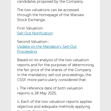
candidates proposed by the Company.
The two valuations can be accessed
through the homepage of the Warsaw
Stock Exchange.
First Valuation:
Sell-Out Notification
Second Valuation :
Update on the Mandatory Sell-Out
Proceeding
Based on its analysis of the two valuation
reports and for the purposes of determining
the fair price of the shares of the Company
in the mandatory sell-out proceedings, the
CSSF more particularly considered that:
i. The reference date of both valuation
reports is 28 May 2025.
ii. Each of the two valuation reports applies
objective and adequate methods applying