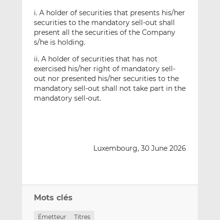
i. A holder of securities that presents his/her
securities to the mandatory sell-out shall
present all the securities of the Company
s/he is holding.
ii. A holder of securities that has not
exercised his/her right of mandatory sell-
out nor presented his/her securities to the
mandatory sell-out shall not take part in the
mandatory sell-out.
Luxembourg, 30 June 2026
Mots clés
Émetteur
Titres