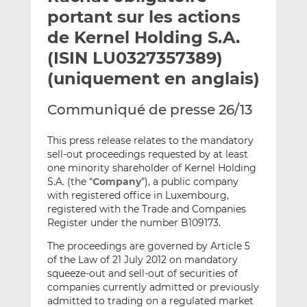
e
g
g
portant sur les actions
r
e
e
de Kernel Holding S.A.
p
r
r
(ISIN LU0327357389)
a
s
s
r
u
u
(uniquement en anglais)
e
r
r
m
L
F
Communiqué de presse 26/13
a
i
a
i
n
c
This press release relates to the mandatory
l
k
e
sell-out proceedings requested by at least
one minority shareholder of Kernel Holding
e
b
S.A. (the “
Company
”), a public company
d
o
with registered office in Luxembourg,
I
o
registered with the Trade and Companies
n
k
Register under the number B109173.
The proceedings are governed by Article 5
of the Law of 21 July 2012 on mandatory
squeeze-out and sell-out of securities of
companies currently admitted or previously
admitted to trading on a regulated market