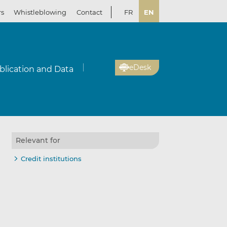
rs
Whistleblowing
Contact
FR
EN
eDesk
blication and Data
Relevant for
il
re
re
Credit institutions
kedIn
ebook