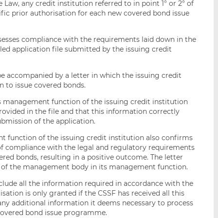
 Law, any credit institution referred to in point 1° or 2° of
ific prior authorisation for each new covered bond issue
assesses compliance with the requirements laid down in the
ed application file submitted by the issuing credit
e accompanied by a letter in which the issuing credit
on to issue covered bonds.
s management function of the issuing credit institution
rovided in the file and that this information correctly
submission of the application.
unction of the issuing credit institution also confirms
 of compliance with the legal and regulatory requirements
ed bonds, resulting in a positive outcome. The letter
 of the management body in its management function.
clude all the information required in accordance with the
isation is only granted if the CSSF has received all this
ny additional information it deems necessary to process
e covered bond issue programme.