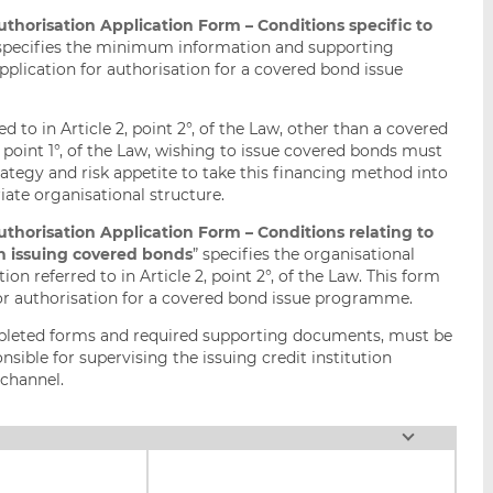
orisation Application Form – Conditions specific to
 specifies the minimum information and supporting
plication for authorisation for a covered bond issue
d to in Article 2, point 2°, of the Law, other than a covered
, point 1°, of the Law, wishing to issue covered bonds must
rategy and risk appetite to take this financing method into
ate organisational structure.
orisation Application Form – Conditions relating to
ion issuing covered bonds
” specifies the organisational
ion referred to in Article 2, point 2°, of the Law. This form
or authorisation for a covered bond issue programme.
mpleted forms and required supporting documents, must be
sible for supervising the issuing credit institution
channel.