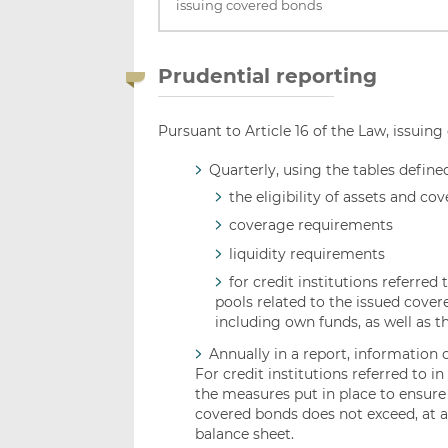
issuing covered bonds
Prudential reporting
Pursuant to Article 16 of the Law, issuing
Quarterly, using the tables define
the eligibility of assets and c
coverage requirements
liquidity requirements
for credit institutions referred t
pools related to the issued covered
including own funds, as well as the
Annually in a report, information 
For credit institutions referred to in
the measures put in place to ensure 
covered bonds does not exceed, at any
balance sheet.