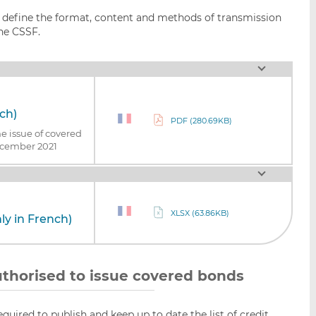
o define the format, content and methods of transmission
the CSSF.
nch)
PDF (280.69KB)
he issue of covered
ecember 2021
XLSX (63.86KB)
ly in French)
 authorised to issue covered bonds
equired to publish and keep up to date the list of credit