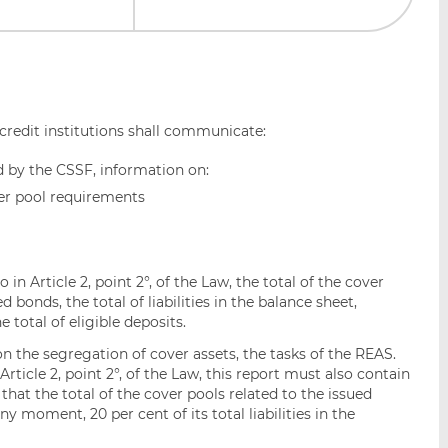
 credit institutions shall communicate:
d by the CSSF, information on:
over pool requirements
o in Article 2, point 2°, of the Law, the total of the cover
 bonds, the total of liabilities in the balance sheet,
 total of eligible deposits.
on the segregation of cover assets, the tasks of the REAS.
 Article 2, point 2°, of the Law, this report must also contain
that the total of the cover pools related to the issued
 moment, 20 per cent of its total liabilities in the