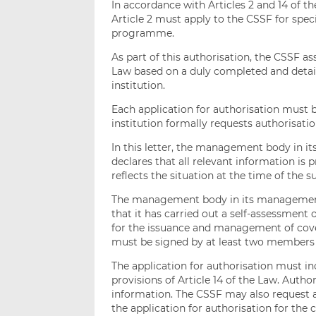
In accordance with Articles 2 and 14 of the
Article 2 must apply to the CSSF for spec
programme.
As part of this authorisation, the CSSF 
Law based on a duly completed and detail
institution.
Each application for authorisation must b
institution formally requests authorisati
In this letter, the management body in it
declares that all relevant information is p
reflects the situation at the time of the 
The management body in its management f
that it has carried out a self-assessment
for the issuance and management of cover
must be signed by at least two members
The application for authorisation must in
provisions of Article 14 of the Law. Author
information. The CSSF may also request a
the application for authorisation for th