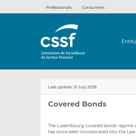
Skip
Professionals
Consumers
to
content
Entit
Last update: 21 July 2026
Covered Bonds
The Luxembourg covered bonds regime wa
has since been incorporated into the Law