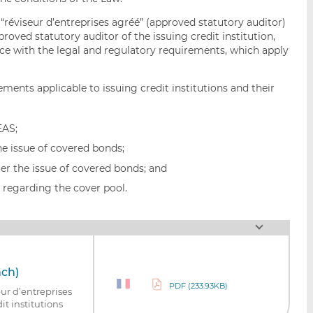
 “réviseur d’entreprises agréé” (approved statutory auditor)
roved statutory auditor of the issuing credit institution,
nce with the legal and regulatory requirements, which apply
ements applicable to issuing credit institutions and their
EAS;
he issue of covered bonds;
er the issue of covered bonds; and
t regarding the cover pool.
nch)
PDF (233.93KB)
ur d’entreprises
it institutions