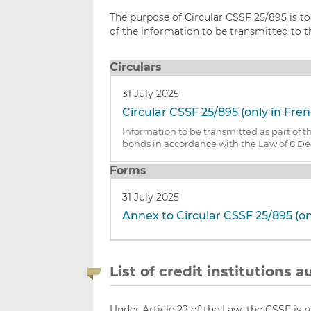
The purpose of Circular CSSF 25/895 is t
of the information to be transmitted to 
Circulars
31 July 2025
Circular CSSF 25/895 (only in Fre
Information to be transmitted as part of t
bonds in accordance with the Law of 8 D
Forms
31 July 2025
Annex to Circular CSSF 25/895 (on
List of credit institutions
Under Article 22 of the Law, the CSSF is r