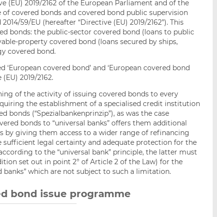
ive (EU) 2019/2162 of the European Parliament and of the
e of covered bonds and covered bond public supervision
014/59/EU (hereafter “Directive (EU) 2019/2162”). This
ed bonds: the public-sector covered bond (loans to public
able-property covered bond (loans secured by ships,
rgy covered bond.
lled ‘European covered bond’ and ‘European covered bond
 (EU) 2019/2162.
ing of the activity of issuing covered bonds to every
uiring the establishment of a specialised credit institution
ed bonds (“Spezialbankenprinzip”), as was the case
overed bonds to “universal banks” offers them additional
eds by giving them access to a wider range of refinancing
 sufficient legal certainty and adequate protection for the
 according to the “universal bank” principle, the latter must
tion set out in point 2° of Article 2 of the Law) for the
d banks” which are not subject to such a limitation.
red bond issue programme