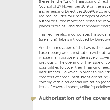
(hereafter the “Law”) transposing Direct
Council of 27 November 2019 on the issu
and amending Directives 2009/65/EC and 2
regime includes four main types of cover
authorities), the mortgage bond, the mov
planes or trains), and the renewable ene
This regime also incorporates the so-ca
(premium)’ labels introduced by Directive
Another innovation of the Law is the open
Luxembourg credit institution without req
whose main purpose is the issue of cover
previously. The opening of the issue of c
possibilities to cover their financing ne
instruments. However, in order to provide
creditors of credit institutions operating
comply with a prudential limitation (condi
issue of covered bonds, unlike “specialise
Authorisation of the cove