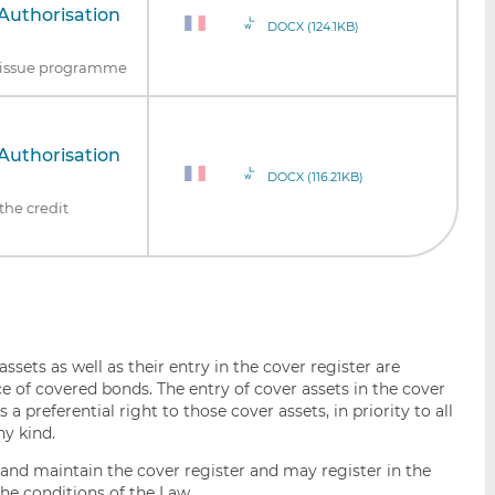
Authorisation
DOCX (124.1KB)
nd issue programme
Authorisation
DOCX (116.21KB)
the credit
ssets as well as their entry in the cover register are
e of covered bonds. The entry of cover assets in the cover
a preferential right to those cover assets, in priority to all
ny kind.
h and maintain the cover register and may register in the
he conditions of the Law.