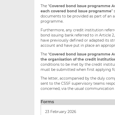
The “
Covered bond issue programme Auth
each covered bond issue programme
”
documents to be provided as part of an ap
programme.
Furthermore, any credit institution referre
bond issuing bank referred to in Article 2
have previously defined or adapted its st
account and have put in place an appropri
The “
Covered bond issue programme Auth
the organisation of the credit institut
conditions to be met by the credit institut
must be submitted when first applying f
The letter, accompanied by the duly co
sent to the CSSF supervisory teams respon
concerned, via the usual communication 
Forms
23 February 2026