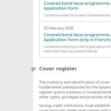
Covered bond issue programme 
Application Form
Conditions specific to each covered bo
23 February 2026
Covered bond issue programme 
Application Form (only in French)
Conditions relating to the organisation of 
institution issuing covered bonds
Cover register
The inventory and identification of cover a
fundamental prerequisites for the issuanc
register grants investors in covered bonds 
other rights, privileges and priorities of a
Issuing credit institutions must establis
cover pool only assets that comply with t