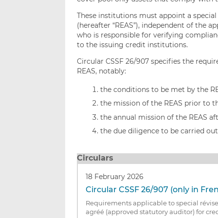
These institutions must appoint a special
(hereafter “REAS”), independent of the app
who is responsible for verifying complia
to the issuing credit institutions.
Circular CSSF 26/907 specifies the requir
REAS, notably:
the conditions to be met by the R
the mission of the REAS prior to t
the annual mission of the REAS aft
the due diligence to be carried ou
Circulars
18 February 2026
Circular CSSF 26/907 (only in Fre
Requirements applicable to special révise
agréé (approved statutory auditor) for cred