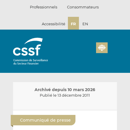
Passer
Professionnels
Consommateurs
au
contenu
Accessibilité
FR
EN
Archivé depuis 10 mars 2026
Publié le 13 décembre 2011
E
P
P
n
a
a
Communiqué de presse
v
r
r
o
t
t