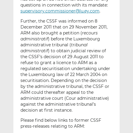
questions in connection with its mandate:
supervisory.commissioner@lu.ey.com
.
Further, the CSSF was informed on 8
December 2011 that on 29 November 2011,
ARM also brought a petition (
recours
administratif
) before the Luxembourg
administrative tribunal (
tribunal
administratif
) to obtain judicial review of
the CSSF’s decision of 29 August 2011 to
refuse to grant a licence to ARM as a
regulated securitisation undertaking under
the Luxembourg law of 22 March 2004 on
securitisation. Depending on the decision
by the administrative tribunal, the CSSF or
ARM could thereafter appeal to the
administrative court (Cour administrative)
against the administrative tribunal’s
decision at first instance.
Please find below links to former CSSF
press-releases relating to ARM: