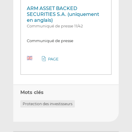
ARM ASSET BACKED
SECURITIES S.A. (uniquement
en anglais)
Communiqué de presse 11/42
Communiqué de presse
PAGE
Mots clés
Protection des investisseurs