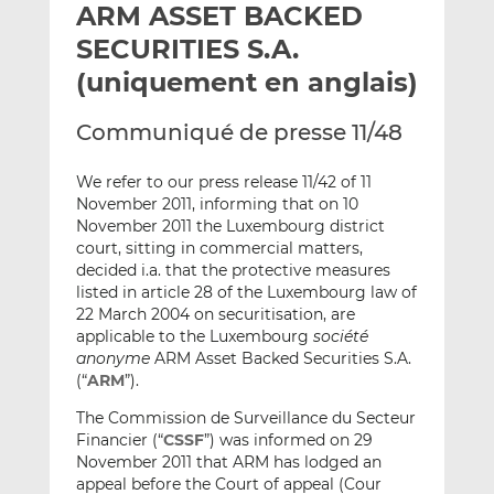
ARM ASSET BACKED
y
a
a
e
g
g
SECURITIES S.A.
r
e
e
(uniquement en anglais)
p
r
r
a
s
s
Communiqué de presse 11/48
r
u
u
e
r
r
We refer to our press release 11/42 of 11
m
L
F
November 2011, informing that on 10
a
i
a
November 2011 the Luxembourg district
i
n
c
court, sitting in commercial matters,
l
k
e
decided i.a. that the protective measures
listed in article 28 of the Luxembourg law of
e
b
22 March 2004 on securitisation, are
d
o
applicable to the Luxembourg
société
I
o
anonyme
ARM Asset Backed Securities S.A.
n
k
(“
ARM
”).
The Commission de Surveillance du Secteur
Financier (“
CSSF
”) was informed on 29
November 2011 that ARM has lodged an
appeal before the Court of appeal (Cour