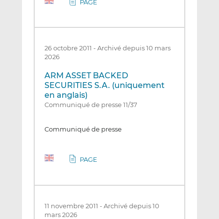
PAGE
26 octobre 2011
-
Archivé depuis 10 mars
2026
ARM ASSET BACKED
SECURITIES S.A. (uniquement
en anglais)
Communiqué de presse 11/37
Communiqué de presse
PAGE
11 novembre 2011
-
Archivé depuis 10
mars 2026