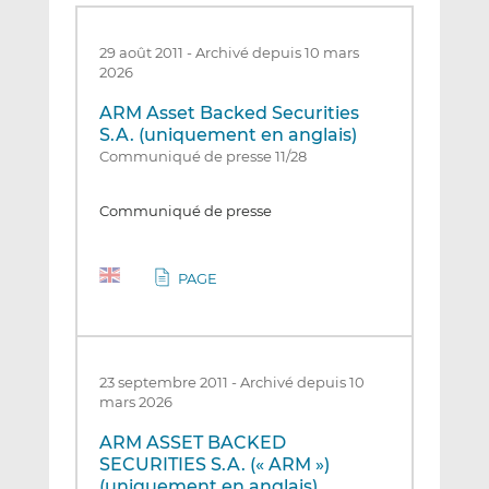
29 août 2011
-
Archivé depuis 10 mars
2026
ARM Asset Backed Securities
S.A. (uniquement en anglais)
Communiqué de presse 11/28
Communiqué de presse
PAGE
23 septembre 2011
-
Archivé depuis 10
mars 2026
ARM ASSET BACKED
SECURITIES S.A. (« ARM »)
(uniquement en anglais)