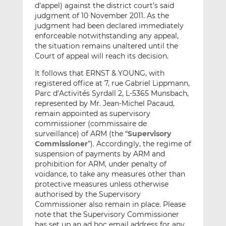
d’appel) against the district court’s said
judgment of 10 November 2011. As the
judgment had been declared immediately
enforceable notwithstanding any appeal,
the situation remains unaltered until the
Court of appeal will reach its decision.
It follows that ERNST & YOUNG, with
registered office at 7, rue Gabriel Lippmann,
Parc d’Activités Syrdall 2, L-5365 Munsbach,
represented by Mr. Jean-Michel Pacaud,
remain appointed as supervisory
commissioner (commissaire de
surveillance) of ARM (the “
Supervisory
Commissioner
”). Accordingly, the regime of
suspension of payments by ARM and
prohibition for ARM, under penalty of
voidance, to take any measures other than
protective measures unless otherwise
authorised by the Supervisory
Commissioner also remain in place. Please
note that the Supervisory Commissioner
has set up an ad hoc email address for any