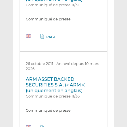
Communiqué de presse 11/31
Communiqué de presse
PAGE
26 octobre 2011
-
Archivé depuis 10 mars
2026
ARM ASSET BACKED
SECURITIES S.A. (« ARM »)
(uniquement en anglais)
Communiqué de presse 11/36
Communiqué de presse