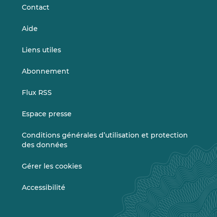
Contact
Aide
Liens utiles
Abonnement
Flux RSS
Espace presse
Conditions générales d’utilisation et protection
des données
Gérer les cookies
Accessibilité