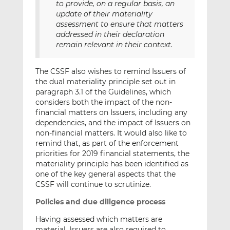
to provide, on a regular basis, an
update of their materiality
assessment to ensure that matters
addressed in their declaration
remain relevant in their context.
The CSSF also wishes to remind Issuers of
the dual materiality principle set out in
paragraph 3.1 of the Guidelines, which
considers both the impact of the non-
financial matters on Issuers, including any
dependencies, and the impact of Issuers on
non-financial matters. It would also like to
remind that, as part of the enforcement
priorities for 2019 financial statements, the
materiality principle has been identified as
one of the key general aspects that the
CSSF will continue to scrutinize.
Policies and due diligence process
Having assessed which matters are
material, Issuers are also required to