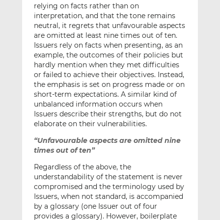
relying on facts rather than on
interpretation, and that the tone remains
neutral, it regrets that unfavourable aspects
are omitted at least nine times out of ten.
Issuers rely on facts when presenting, as an
example, the outcomes of their policies but
hardly mention when they met difficulties
or failed to achieve their objectives. Instead,
the emphasis is set on progress made or on
short-term expectations. A similar kind of
unbalanced information occurs when
Issuers describe their strengths, but do not
elaborate on their vulnerabilities.
“Unfavourable aspects are omitted nine
times out of ten”
Regardless of the above, the
understandability of the statement is never
compromised and the terminology used by
Issuers, when not standard, is accompanied
by a glossary (one Issuer out of four
provides a glossary). However, boilerplate