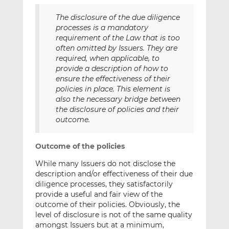
The disclosure of the due diligence
processes is a mandatory
requirement of the Law that is too
often omitted by Issuers. They are
required, when applicable, to
provide a description of how to
ensure the effectiveness of their
policies in place. This element is
also the necessary bridge between
the disclosure of policies and their
outcome.
Outcome of the policies
While many Issuers do not disclose the
description and/or effectiveness of their due
diligence processes, they satisfactorily
provide a useful and fair view of the
outcome of their policies. Obviously, the
level of disclosure is not of the same quality
amongst Issuers but at a minimum,