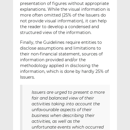
presentation of figures without appropriate
explanations. While the visual information is
more often omitted (25% of the Issuers do
not provide visual information), it can help
the reader to develop a condensed and
structured view of the information.
Finally, the Guidelines require entities to
disclose assumptions and limitations to
their non-financial statement, sources of
information provided and/or the
methodology applied in disclosing the
information, which is done by hardly 25% of
Issuers.
Issuers are urged to present a more
fair and balanced view of their
activities taking into account the
unfavourable aspects of their
business when describing their
activities, as well as the
unfortunate events which occurred