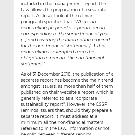
included in the management report, the
Law allows the preparation of a separate
report. A closer look at the relevant
paragraph specifies that
“Where an
undertaking prepared a separate report
corresponding to the same financial year
(…) and covering the information required
for the non-financial statement (…), that
undertaking is exempted from the
obligation to prepare the non-financial
statement”
.
As of 31 December 2018, the publication of a
separate report has become the main trend
amongst Issuers, as more than half of them
published on their website a report which is
generally referred to as a “corporate
sustainability report”. However, the CSSF
reminds Issuers that, should they prepare a
separate report, it must address at a
minimum all the non-financial matters
referred to in the Law. Information cannot
be split between different reports.