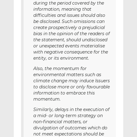
during the period covered by the
information, meaning that
difficulties and issues should also
be disclosed. Such omissions can
create prospectively a prejudicial
bias in the opinion of the readers of
the statement, should undisclosed
or unexpected events materialise
with negative consequence for the
entity, or its environment.
Also, the momentum for
environmental matters such as
climate change may induce Issuers
to disclose more or only favourable
information to embrace this
momentum.
Similarly, delays in the execution of
a mid- or long-term strategy on
non-financial matters, or
divulgation of outcomes which do
not meet expectations should be