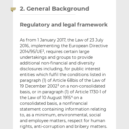
2. General Background
Regulatory and legal framework
As from 1 January 2017, the Law of 23 July
2016, implementing the European Directive
2014/95/UE
, requires certain large
2
undertakings and groups to provide
additional non-financial and diversity
disclosures including, for public interest
entities which fulfil the conditions listed in
paragraph (1) of Article 68bis of the Law of
19 December 2002
on a non-consolidated
3
basis, or in paragraph (1) of Article 1730-1 of
the Law of 10 August 1915
on a
4
consolidated basis, a nonfinancial
statement containing information relating
to, as a minimum, environmental, social
and employee matters, respect for human
rights, anti-corruption and bribery matters.