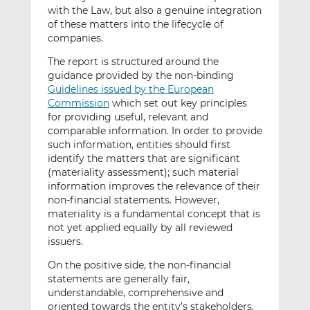
with the Law, but also a genuine integration
of these matters into the lifecycle of
companies.
The report is structured around the
guidance provided by the non-binding
Guidelines issued by the European
Commission
which set out key principles
for providing useful, relevant and
comparable information. In order to provide
such information, entities should first
identify the matters that are significant
(materiality assessment); such material
information improves the relevance of their
non-financial statements. However,
materiality is a fundamental concept that is
not yet applied equally by all reviewed
issuers.
On the positive side, the non-financial
statements are generally fair,
understandable, comprehensive and
oriented towards the entity’s stakeholders.