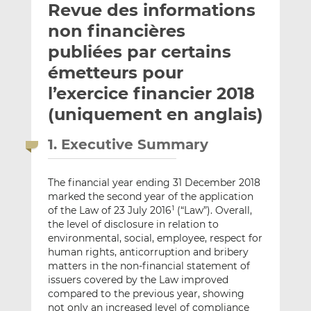
Revue des informations
y
a
a
e
g
g
non financières
r
e
e
publiées par certains
p
r
r
émetteurs pour
a
s
s
r
u
u
l’exercice financier 2018
e
r
r
(uniquement en anglais)
m
L
F
a
i
a
1. Executive Summary
i
n
c
l
k
e
The financial year ending 31 December 2018
e
b
marked the second year of the application
d
o
of the Law of 23 July 2016
(“Law”). Overall,
1
I
o
the level of disclosure in relation to
n
k
environmental, social, employee, respect for
human rights, anticorruption and bribery
matters in the non-financial statement of
issuers covered by the Law improved
compared to the previous year, showing
not only an increased level of compliance