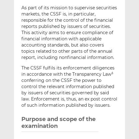
As part of its mission to supervise securities
markets, the CSSF is, in particular,
responsible for the control of the financial
reports published by issuers of securities.
This activity aims to ensure compliance of
financial information with applicable
accounting standards, but also covers
topics related to other parts of the annual
report, including nonfinancial information.
The CSSF fulfils its enforcement diligences
in accordance with the Transparency Law
5
conferring on the CSSF the power to
control the relevant information published
by issuers of securities governed by said
law. Enforcement is, thus, an ex post control
of such information published by issuers.
Purpose and scope of the
examination