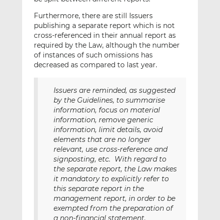
Furthermore, there are still Issuers
publishing a separate report which is not
cross-referenced in their annual report as
required by the Law, although the number
of instances of such omissions has
decreased as compared to last year.
Issuers are reminded, as suggested
by the Guidelines, to summarise
information, focus on material
information, remove generic
information, limit details, avoid
elements that are no longer
relevant, use cross-reference and
signposting, etc. With regard to
the separate report, the Law makes
it mandatory to explicitly refer to
this separate report in the
management report, in order to be
exempted from the preparation of
a non-financial statement.