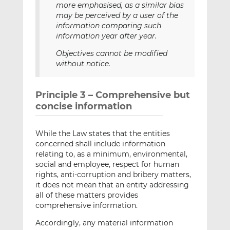
more emphasised, as a similar bias
may be perceived by a user of the
information comparing such
information year after year.
Objectives cannot be modified
without notice.
Principle 3 – Comprehensive but
concise information
While the Law states that the entities
concerned shall include information
relating to, as a minimum, environmental,
social and employee, respect for human
rights, anti-corruption and bribery matters,
it does not mean that an entity addressing
all of these matters provides
comprehensive information.
Accordingly, any material information