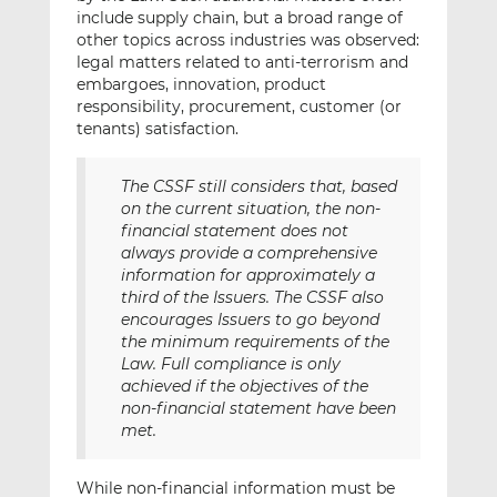
include supply chain, but a broad range of
other topics across industries was observed:
legal matters related to anti-terrorism and
embargoes, innovation, product
responsibility, procurement, customer (or
tenants) satisfaction.
The CSSF still considers that, based
on the current situation, the non-
financial statement does not
always provide a comprehensive
information for approximately a
third of the Issuers. The CSSF also
encourages Issuers to go beyond
the minimum requirements of the
Law. Full compliance is only
achieved if the objectives of the
non-financial statement have been
met.
While non-financial information must be