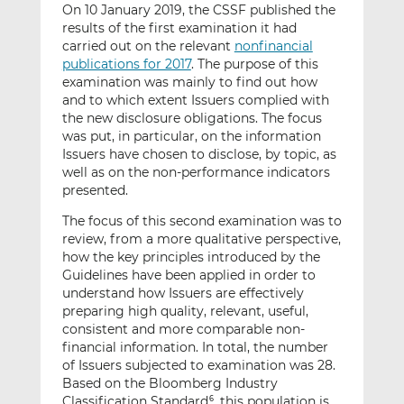
On 10 January 2019, the CSSF published the
results of the first examination it had
carried out on the relevant
nonfinancial
publications for 2017
. The purpose of this
examination was mainly to find out how
and to which extent Issuers complied with
the new disclosure obligations. The focus
was put, in particular, on the information
Issuers have chosen to disclose, by topic, as
well as on the non-performance indicators
presented.
The focus of this second examination was to
review, from a more qualitative perspective,
how the key principles introduced by the
Guidelines have been applied in order to
understand how Issuers are effectively
preparing high quality, relevant, useful,
consistent and more comparable non-
financial information. In total, the number
of Issuers subjected to examination was 28.
Based on the Bloomberg Industry
Classification Standard
, this population is
6