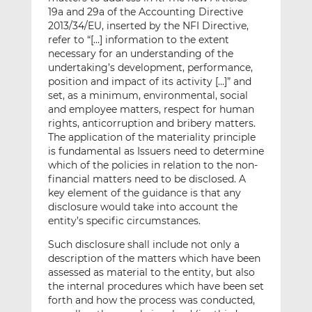
19a and 29a of the Accounting Directive
2013/34/EU, inserted by the NFI Directive,
refer to “[…] information to the extent
necessary for an understanding of the
undertaking’s development, performance,
position and impact of its activity […]” and
set, as a minimum, environmental, social
and employee matters, respect for human
rights, anticorruption and bribery matters.
The application of the materiality principle
is fundamental as Issuers need to determine
which of the policies in relation to the non-
financial matters need to be disclosed. A
key element of the guidance is that any
disclosure would take into account the
entity’s specific circumstances.
Such disclosure shall include not only a
description of the matters which have been
assessed as material to the entity, but also
the internal procedures which have been set
forth and how the process was conducted,