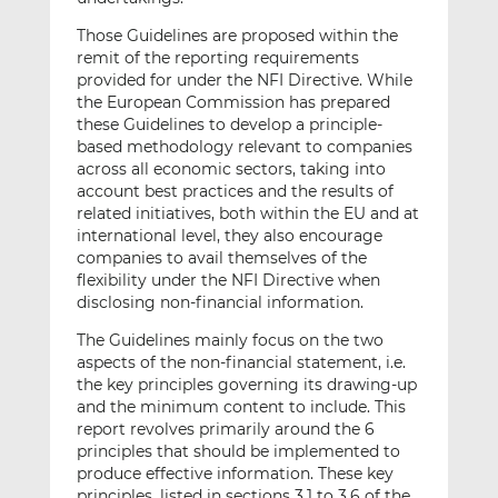
Those Guidelines are proposed within the
remit of the reporting requirements
provided for under the NFI Directive. While
the European Commission has prepared
these Guidelines to develop a principle-
based methodology relevant to companies
across all economic sectors, taking into
account best practices and the results of
related initiatives, both within the EU and at
international level, they also encourage
companies to avail themselves of the
flexibility under the NFI Directive when
disclosing non-financial information.
The Guidelines mainly focus on the two
aspects of the non-financial statement, i.e.
the key principles governing its drawing-up
and the minimum content to include. This
report revolves primarily around the 6
principles that should be implemented to
produce effective information. These key
principles, listed in sections 3.1 to 3.6 of the