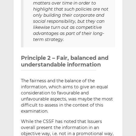
matters over time in order to
highlight that such policies are not
only building their corporate and
social responsibility, but they can
likewise turn out as competitive
advantages as part of their long-
term strategy.
Principle 2 – Fair, balanced and
understandable information
The fairness and the balance of the
information, which aims to give an equal
consideration to favourable and
unfavourable aspects, was maybe the most
difficult to assess in the context of this
examination.
While the CSSF has noted that Issuers
overall present the information in an
objective way, i.e. not in a promotional way,