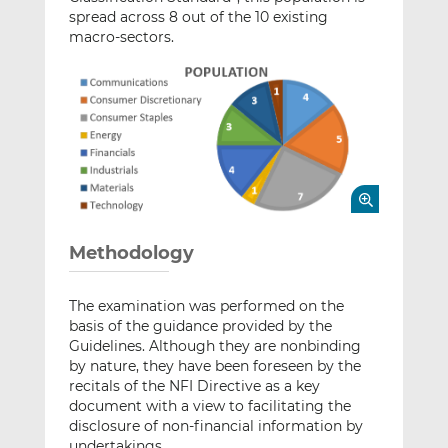
spread across 8 out of the 10 existing
macro-sectors.
Methodology
The examination was performed on the
basis of the guidance provided by the
Guidelines. Although they are nonbinding
by nature, they have been foreseen by the
recitals of the NFI Directive as a key
document with a view to facilitating the
disclosure of non-financial information by
undertakings.