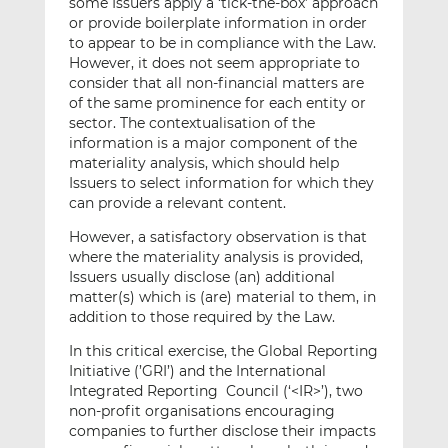
some Issuers apply a ‘tick-the-box’ approach
or provide boilerplate information in order
to appear to be in compliance with the Law.
However, it does not seem appropriate to
consider that all non-financial matters are
of the same prominence for each entity or
sector. The contextualisation of the
information is a major component of the
materiality analysis, which should help
Issuers to select information for which they
can provide a relevant content.
However, a satisfactory observation is that
where the materiality analysis is provided,
Issuers usually disclose (an) additional
matter(s) which is (are) material to them, in
addition to those required by the Law.
In this critical exercise, the Global Reporting
Initiative (’GRI’) and the International
Integrated Reporting Council (‘<IR>’), two
non-profit organisations encouraging
companies to further disclose their impacts