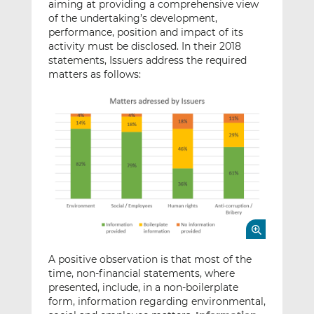
aiming at providing a comprehensive view
of the undertaking’s development,
performance, position and impact of its
activity must be disclosed. In their 2018
statements, Issuers address the required
matters as follows:
A positive observation is that most of the
time, non-financial statements, where
presented, include, in a non-boilerplate
form, information regarding environmental,