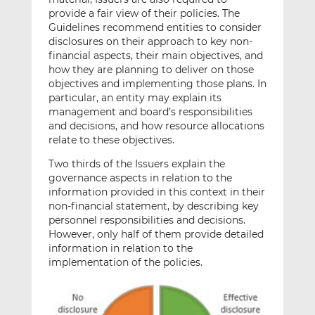
provide a fair view of their policies. The
Guidelines recommend entities to consider
disclosures on their approach to key non-
financial aspects, their main objectives, and
how they are planning to deliver on those
objectives and implementing those plans. In
particular, an entity may explain its
management and board’s responsibilities
and decisions, and how resource allocations
relate to these objectives.
Two thirds of the Issuers explain the
governance aspects in relation to the
information provided in this context in their
non-financial statement, by describing key
personnel responsibilities and decisions.
However, only half of them provide detailed
information in relation to the
implementation of the policies.