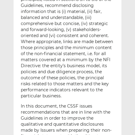
Guidelines, recommend disclosing
information that is (i) material, (ii) fair,
balanced and understandable, (iii)
comprehensive but concise, (iv) strategic
and forward-looking, (v) stakeholders-
oriented and (vi) consistent and coherent.
Where appropriate, links are made between
those principles and the minimum content
of the non-financial statement, i.e. for all
matters covered at a minimum by the NFI
Directive: the entity’s business model, its
policies and due diligence process, the
outcome of these policies, the principal
risks related to those matters and the key
performance indicators relevant to the
particular business.
In this document, the CSSF issues
recommendations that are in line with the
Guidelines in order to improve the
qualitative and quantitative disclosures
made by Issuers when preparing their non-