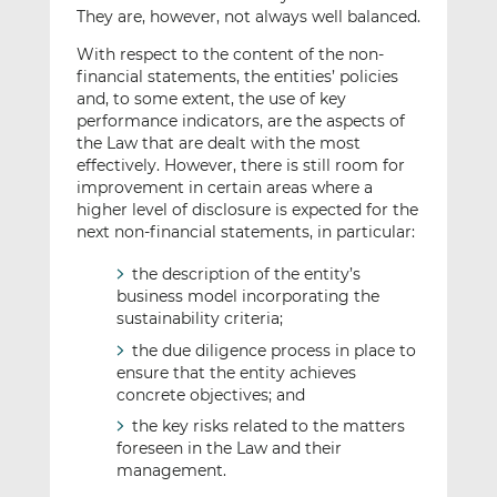
They are, however, not always well balanced.
With respect to the content of the non-
financial statements, the entities’ policies
and, to some extent, the use of key
performance indicators, are the aspects of
the Law that are dealt with the most
effectively. However, there is still room for
improvement in certain areas where a
higher level of disclosure is expected for the
next non-financial statements, in particular:
the description of the entity’s
business model incorporating the
sustainability criteria;
the due diligence process in place to
ensure that the entity achieves
concrete objectives; and
the key risks related to the matters
foreseen in the Law and their
management.