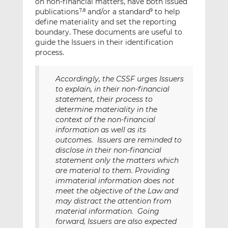
on non-financial matters, have both issued
publications
and/or a standard
to help
7,8
9
define materiality and set the reporting
boundary. These documents are useful to
guide the Issuers in their identification
process.
Accordingly, the CSSF urges Issuers
to explain, in their non-financial
statement, their process to
determine materiality in the
context of the non-financial
information as well as its
outcomes. Issuers are reminded to
disclose in their non-financial
statement only the matters which
are material to them. Providing
immaterial information does not
meet the objective of the Law and
may distract the attention from
material information. Going
forward, Issuers are also expected