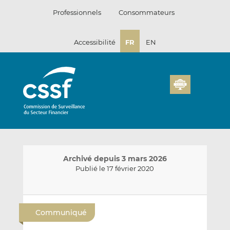
Passer
Professionnels
Consommateurs
au
contenu
Accessibilité
FR
EN
Archivé depuis 3 mars 2026
Publié le 17 février 2020
E
P
P
n
a
a
Communiqué
v
r
r
o
t
t