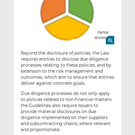
Beyond the disclosure of policies, the Law
requires entities to disclose due diligence
processes relating to these policies, and by
extension to the risk management and
outcomes, which aim to ensure that entities
deliver against concrete goals.
Due diligence processes do not only apply
to policies related to non-financial matters:
the Guidelines also require Issuers to
provide material disclosures on due
diligence implemented on their suppliers
and subcontracting chains, where relevant
and proportionate.