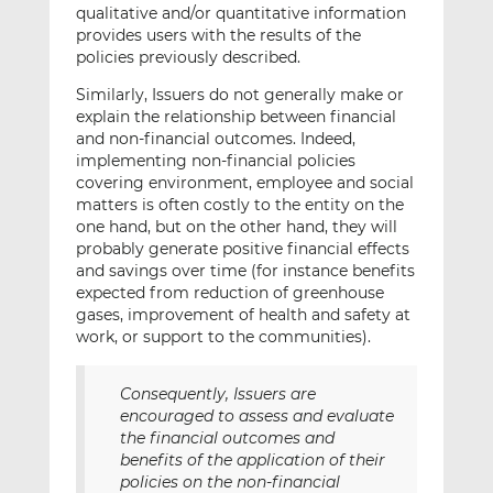
qualitative and/or quantitative information
provides users with the results of the
policies previously described.
Similarly, Issuers do not generally make or
explain the relationship between financial
and non-financial outcomes. Indeed,
implementing non-financial policies
covering environment, employee and social
matters is often costly to the entity on the
one hand, but on the other hand, they will
probably generate positive financial effects
and savings over time (for instance benefits
expected from reduction of greenhouse
gases, improvement of health and safety at
work, or support to the communities).
Consequently, Issuers are
encouraged to assess and evaluate
the financial outcomes and
benefits of the application of their
policies on the non-financial