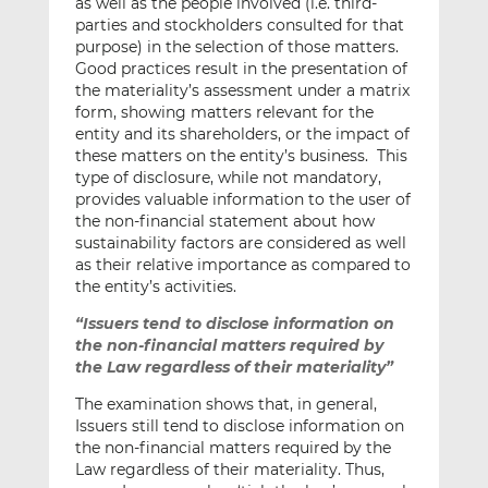
as well as the people involved (i.e. third-
parties and stockholders consulted for that
purpose) in the selection of those matters.
Good practices result in the presentation of
the materiality’s assessment under a matrix
form, showing matters relevant for the
entity and its shareholders, or the impact of
these matters on the entity’s business. This
type of disclosure, while not mandatory,
provides valuable information to the user of
the non-financial statement about how
sustainability factors are considered as well
as their relative importance as compared to
the entity’s activities.
“Issuers tend to disclose information on
the non-financial matters required by
the Law regardless of their materiality”
The examination shows that, in general,
Issuers still tend to disclose information on
the non-financial matters required by the
Law regardless of their materiality. Thus,