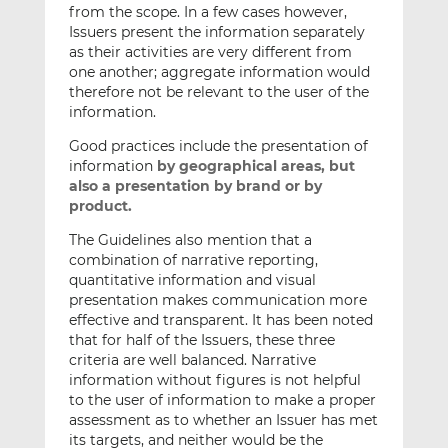
from the scope. In a few cases however,
Issuers present the information separately
as their activities are very different from
one another; aggregate information would
therefore not be relevant to the user of the
information.
Good practices include the presentation of
information
by geographical areas, but
also a presentation by brand or by
product.
The Guidelines also mention that a
combination of narrative reporting,
quantitative information and visual
presentation makes communication more
effective and transparent. It has been noted
that for half of the Issuers, these three
criteria are well balanced. Narrative
information without figures is not helpful
to the user of information to make a proper
assessment as to whether an Issuer has met
its targets, and neither would be the