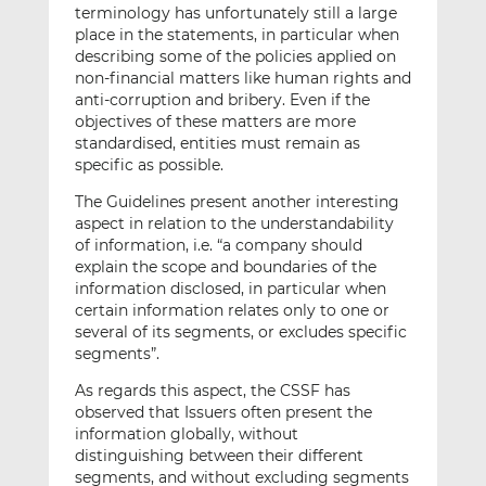
terminology has unfortunately still a large
place in the statements, in particular when
describing some of the policies applied on
non-financial matters like human rights and
anti-corruption and bribery. Even if the
objectives of these matters are more
standardised, entities must remain as
specific as possible.
The Guidelines present another interesting
aspect in relation to the understandability
of information, i.e. “a company should
explain the scope and boundaries of the
information disclosed, in particular when
certain information relates only to one or
several of its segments, or excludes specific
segments”.
As regards this aspect, the CSSF has
observed that Issuers often present the
information globally, without
distinguishing between their different
segments, and without excluding segments