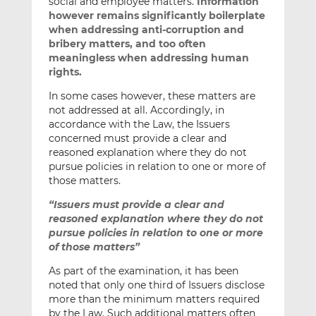
social and employee matters.
Information
however remains significantly boilerplate
when addressing anti-corruption and
bribery matters, and too often
meaningless when addressing human
rights.
In some cases however, these matters are
not addressed at all. Accordingly, in
accordance with the Law, the Issuers
concerned must provide a clear and
reasoned explanation where they do not
pursue policies in relation to one or more of
those matters.
“Issuers must provide a clear and
reasoned explanation where they do not
pursue policies in relation to one or more
of those matters”
As part of the examination, it has been
noted that only one third of Issuers disclose
more than the minimum matters required
by the Law. Such additional matters often