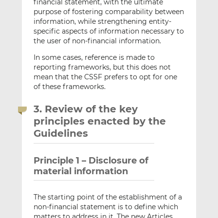
financial statement, with the ultimate
purpose of fostering comparability between
information, while strengthening entity-
specific aspects of information necessary to
the user of non-financial information.
In some cases, reference is made to
reporting frameworks, but this does not
mean that the CSSF prefers to opt for one
of these frameworks.
3. Review of the key
principles enacted by the
Guidelines
Principle 1 – Disclosure of
material information
The starting point of the establishment of a
non-financial statement is to define which
matters to address in it. The new Articles