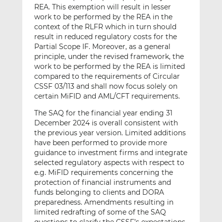
REA. This exemption will result in lesser
work to be performed by the REA in the
context of the RLFR which in turn should
result in reduced regulatory costs for the
Partial Scope IF. Moreover, as a general
principle, under the revised framework, the
work to be performed by the REA is limited
compared to the requirements of Circular
CSSF 03/113 and shall now focus solely on
certain MiFID and AML/CFT requirements.
The SAQ for the financial year ending 31
December 2024 is overall consistent with
the previous year version. Limited additions
have been performed to provide more
guidance to investment firms and integrate
selected regulatory aspects with respect to
e.g. MiFID requirements concerning the
protection of financial instruments and
funds belonging to clients and DORA
preparedness. Amendments resulting in
limited redrafting of some of the SAQ