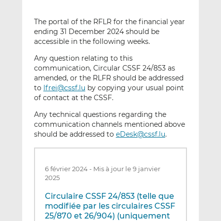
The portal of the RFLR for the financial year
ending 31 December 2024 should be
accessible in the following weeks.
Any question relating to this
communication, Circular CSSF 24/853 as
amended, or the RLFR should be addressed
to
lfrei@cssf.lu
by copying your usual point
of contact at the CSSF.
Any technical questions regarding the
communication channels mentioned above
should be addressed to
eDesk@cssf.lu
.
6 février 2024
-
Mis à jour le 9 janvier
2025
Circulaire CSSF 24/853 (telle que
modifiée par les circulaires CSSF
25/870 et 26/904) (uniquement