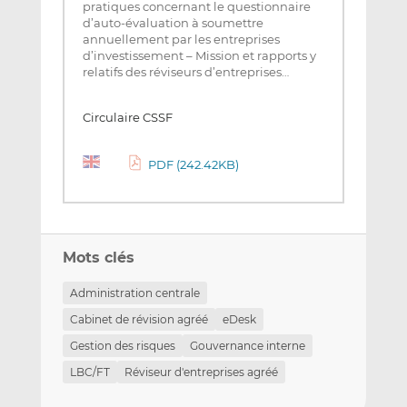
pratiques concernant le questionnaire
d’auto-évaluation à soumettre
annuellement par les entreprises
d’investissement – Mission et rapports y
relatifs des réviseurs d’entreprises…
Circulaire CSSF
PDF (242.42KB)
Mots clés
Administration centrale
Cabinet de révision agréé
eDesk
Gestion des risques
Gouvernance interne
LBC/FT
Réviseur d'entreprises agréé