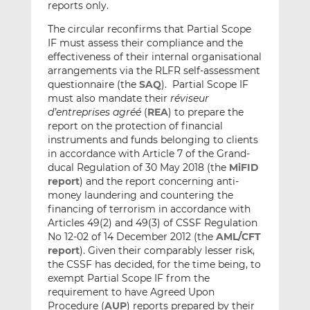
reports only.
The circular reconfirms that Partial Scope
IF must assess their compliance and the
effectiveness of their internal organisational
arrangements via the RLFR self-assessment
questionnaire (the
SAQ
). Partial Scope IF
must also mandate their
réviseur
d’entreprises agréé
(
REA
) to prepare the
report on the protection of financial
instruments and funds belonging to clients
in accordance with Article 7 of the Grand-
ducal Regulation of 30 May 2018 (the
MiFID
report
) and the report concerning anti-
money laundering and countering the
financing of terrorism in accordance with
Articles 49(2) and 49(3) of CSSF Regulation
No 12-02 of 14 December 2012 (the
AML/CFT
report
). Given their comparably lesser risk,
the CSSF has decided, for the time being, to
exempt Partial Scope IF from the
requirement to have Agreed Upon
Procedure (
AUP
) reports prepared by their