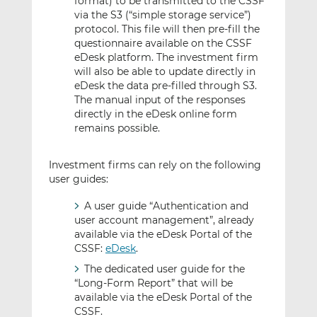
format) to be transmitted to the CSSF
via the S3 (“simple storage service”)
protocol. This file will then pre-fill the
questionnaire available on the CSSF
eDesk platform. The investment firm
will also be able to update directly in
eDesk the data pre-filled through S3.
The manual input of the responses
directly in the eDesk online form
remains possible.
Investment firms can rely on the following
user guides:
A user guide “Authentication and
user account management”, already
available via the eDesk Portal of the
CSSF:
eDesk
.
The dedicated user guide for the
“Long-Form Report” that will be
available via the eDesk Portal of the
CSSF.