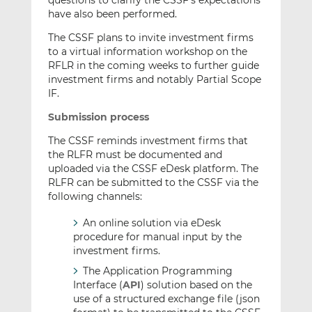
questions to clarify the CSSF’s expectations
have also been performed.
The CSSF plans to invite investment firms
to a virtual information workshop on the
RFLR in the coming weeks to further guide
investment firms and notably Partial Scope
IF.
Submission process
The CSSF reminds investment firms that
the RLFR must be documented and
uploaded via the CSSF eDesk platform. The
RLFR can be submitted to the CSSF via the
following channels:
An online solution via eDesk
procedure for manual input by the
investment firms.
The Application Programming
Interface (
API
) solution based on the
use of a structured exchange file (json