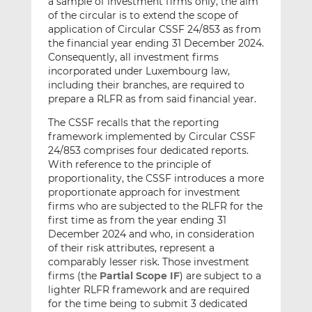
a sample of investment firms only, the aim
of the circular is to extend the scope of
application of Circular CSSF 24/853 as from
the financial year ending 31 December 2024.
Consequently, all investment firms
incorporated under Luxembourg law,
including their branches, are required to
prepare a RLFR as from said financial year.
The CSSF recalls that the reporting
framework implemented by Circular CSSF
24/853 comprises four dedicated reports.
With reference to the principle of
proportionality, the CSSF introduces a more
proportionate approach for investment
firms who are subjected to the RLFR for the
first time as from the year ending 31
December 2024 and who, in consideration
of their risk attributes, represent a
comparably lesser risk. Those investment
firms (the
Partial Scope IF
) are subject to a
lighter RLFR framework and are required
for the time being to submit 3 dedicated