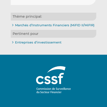
Thème principal:
Marchés d’Instruments Financiers (MiFID II/MiFIR)
Pertinent pour
Entreprises d’investissement