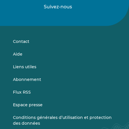
Suivez-nous
Suivez-
Suivez-
nous
nous
sur
sur
LinkedIn
Vimeo
Contact
Aide
Liens utiles
Abonnement
Flux RSS
Espace presse
Conditions générales d’utilisation et protection
des données