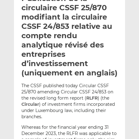
e
g
g
circulaire CSSF 25/870
r
e
e
modifiant la circulaire
p
r
r
CSSF 24/853 relative au
a
s
s
r
u
u
compte rendu
e
r
r
analytique révisé des
m
L
F
entreprises
a
i
a
d’investissement
i
n
c
l
k
e
(uniquement en anglais)
e
b
d
o
The CSSF published today Circular CSSF
I
o
25/870 amending Circular CSSF 24/853 on
n
k
the revised long form report (
RLFR
) (the
Circular
) of investment firms incorporated
under Luxembourg law, including their
branches.
Whereas for the financial year ending 31
December 2023, the RLFR was applicable to