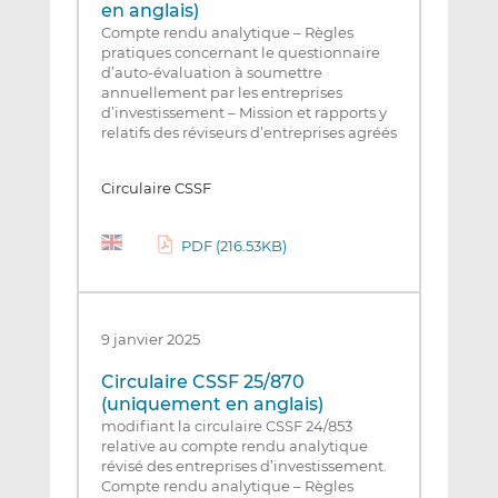
en anglais)
Compte rendu analytique – Règles
pratiques concernant le questionnaire
d’auto-évaluation à soumettre
annuellement par les entreprises
d’investissement – Mission et rapports y
relatifs des réviseurs d’entreprises agréés
Circulaire CSSF
PDF (216.53KB)
9 janvier 2025
Circulaire CSSF 25/870
(uniquement en anglais)
modifiant la circulaire CSSF 24/853
relative au compte rendu analytique
révisé des entreprises d’investissement.
Compte rendu analytique – Règles