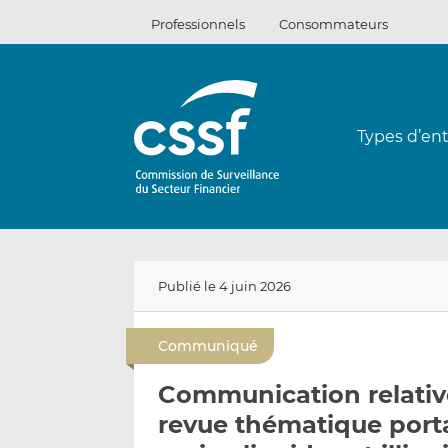
Passer
Professionnels
Consommateurs
au
contenu
Types d’ent
Publié le 4 juin 2026
Communiqué
Communication relative
revue thématique portan