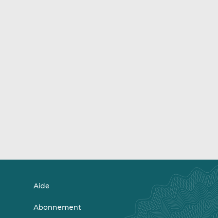
Aide
Abonnement