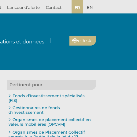
t
Lanceur d’alerte
Contact
FR
EN
eDesk
cations et données
Pertinent pour
Fonds d'investissement spécialisés
(FIS)
Gestionnaires de fonds
d'investissement
Organismes de placement collectif en
valeurs mobilières (OPCVM)
Organismes de Placement Collectif
soumis à la Partie II de la loi du 17