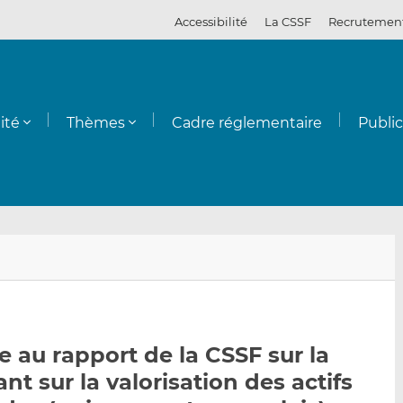
Accessibilité
La CSSF
Recrutemen
ité
Thèmes
Cadre réglementaire
Publi
E
P
P
n
a
a
v
r
r
o
t
t
y
a
a
 au rapport de la CSSF sur la
e
g
g
t sur la valorisation des actifs
r
e
e