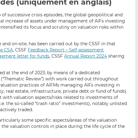
uides (uniquement en anglais)
p
r
r
a
s
s
of successive crisis episodes, the global geopolitical and
r
u
u
l increase of assets under management of AIFs investing
e
r
r
 intensified its focus and scrutiny on valuation risks within
m
L
F
a
i
a
e and on-site, has been carried out by the CSSF in that
i
n
c
he CSA
, CSSF
Feedback Report – Self-assessment
l
k
e
gement letter for funds
, CSSF
Annual Report 2024
sharing
e
b
d
o
ed at the end of 2023, by means of a dedicated
I
o
w (“Thematic Review”) with work carried out throughout
n
k
aluation practices of AIFMs managing AIFs investing in
ity, real estate, infrastructure, private debt or fund of funds).
lt with valuation aspects/risks related to investments of
.e. the so-called “trash ratio” investments), notably unlisted
 actively traded.
ticularly some specific aspects/areas of the valuation
 the valuation controls in place during the life cycle of the