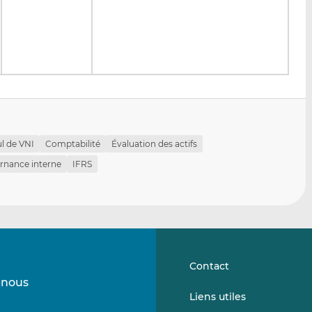
ul de VNI
Comptabilité
Évaluation des actifs
rnance interne
IFRS
Contact
-nous
Suivez-
Suivez-
Liens utiles
nous
nous