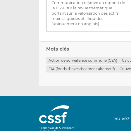
Communication relative au rapport de
la CSSF sur la revue thématique
portant sur la valorisation des actifs
moins liquides et illiquides
(uniquement en anglais)
Mots clés
Action de surveillance commune (CSA)
Calc
FIA (fonds d'investissement alternatif)
Gouve
Suivez