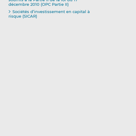
décembre 2010 (OPC Partie II)
Sociétés d’investissement en capital à
risque (SICAR)