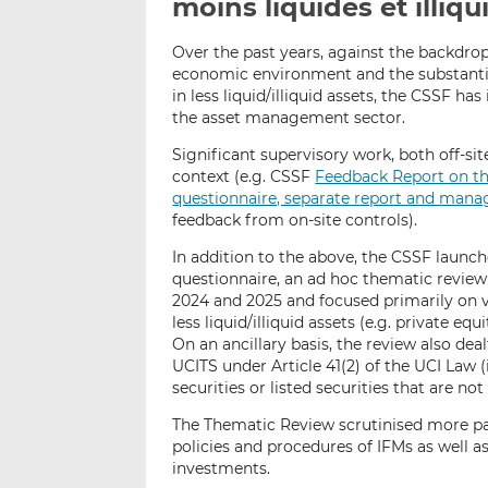
moins liquides et illiq
Over the past years, against the backdrop 
economic environment and the substantia
in less liquid/illiquid assets, the CSSF has
the asset management sector.
Significant supervisory work, both off-sit
context (e.g. CSSF
Feedback Report on t
questionnaire, separate report and mana
feedback from on-site controls).
In addition to the above, the CSSF launch
questionnaire, an ad hoc thematic revie
2024 and 2025 and focused primarily on v
less liquid/illiquid assets (e.g. private equ
On an ancillary basis, the review also dea
UCITS under Article 41(2) of the UCI Law (i
securities or listed securities that are not
The Thematic Review scrutinised more par
policies and procedures of IFMs as well as
investments.