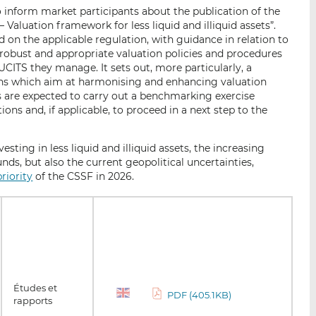
o inform market participants about the publication of the
aluation framework for less liquid and illiquid assets”.
on the applicable regulation, with guidance in relation to
obust and appropriate valuation policies and procedures
/UCITS they manage. It sets out, more particularly, a
s which aim at harmonising and enhancing valuation
FMs are expected to carry out a benchmarking exercise
s and, if applicable, to proceed in a next step to the
esting in less liquid and illiquid assets, the increasing
funds, but also the current geopolitical uncertainties,
riority
of the CSSF in 2026.
Études et
PDF (405.1KB)
rapports