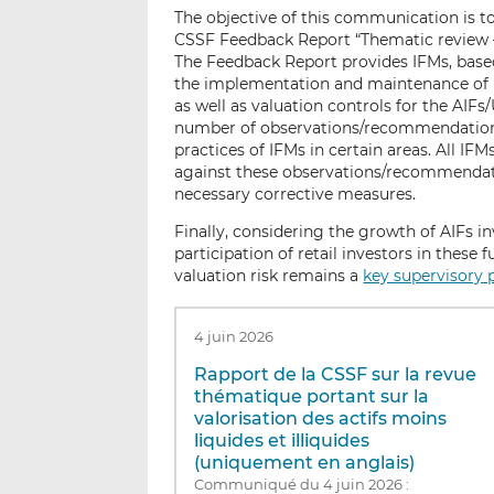
The objective of this communication is t
CSSF Feedback Report “Thematic review – V
The Feedback Report provides IFMs, based 
the implementation and maintenance of r
as well as valuation controls for the AIFs
number of observations/recommendation
practices of IFMs in certain areas. All I
against these observations/recommendation
necessary corrective measures.
Finally, considering the growth of AIFs inv
participation of retail investors in these 
valuation risk remains a
key supervisory p
4 juin 2026
Rapport de la CSSF sur la revue
thématique portant sur la
valorisation des actifs moins
liquides et illiquides
(uniquement en anglais)
Communiqué du 4 juin 2026 :