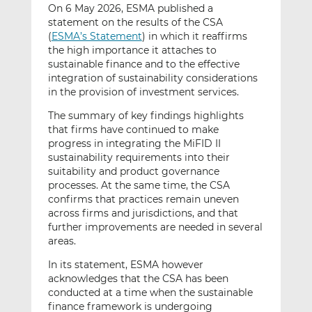
On 6 May 2026, ESMA published a
statement on the results of the CSA
(
ESMA’s Statement
) in which it reaffirms
the high importance it attaches to
sustainable finance and to the effective
integration of sustainability considerations
in the provision of investment services.
The summary of key findings highlights
that firms have continued to make
progress in integrating the MiFID II
sustainability requirements into their
suitability and product governance
processes. At the same time, the CSA
confirms that practices remain uneven
across firms and jurisdictions, and that
further improvements are needed in several
areas.
In its statement, ESMA however
acknowledges that the CSA has been
conducted at a time when the sustainable
finance framework is undergoing