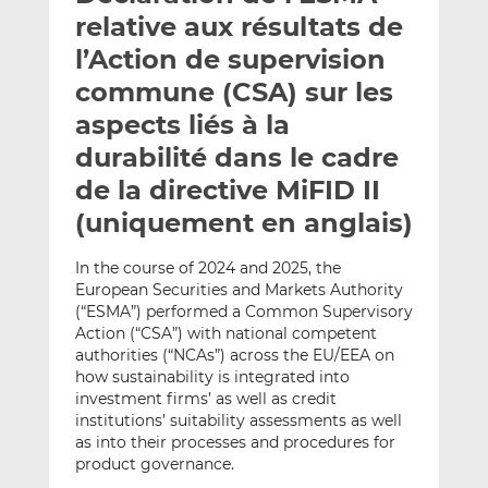
e
g
g
relative aux résultats de
r
e
e
l’Action de supervision
p
r
r
commune (CSA) sur les
a
s
s
r
u
u
aspects liés à la
e
r
r
durabilité dans le cadre
m
L
F
de la directive MiFID II
a
i
a
(uniquement en anglais)
i
n
c
l
k
e
e
b
In the course of 2024 and 2025, the
European Securities and Markets Authority
d
o
(“ESMA”) performed a Common Supervisory
I
o
Action (“CSA”) with national competent
n
k
authorities (“NCAs”) across the EU/EEA on
how sustainability is integrated into
investment firms’ as well as credit
institutions’ suitability assessments as well
as into their processes and procedures for
product governance.