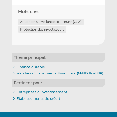
Mots clés
Action de surveillance commune (CSA)
Protection des investisseurs
Thème principal:
Finance durable
Marchés d’Instruments Financiers (MiFID II/MiFIR)
Pertinent pour
Entreprises d’investissement
Établissements de crédit