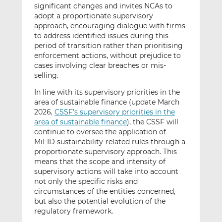
significant changes and invites NCAs to
adopt a proportionate supervisory
approach, encouraging dialogue with firms
to address identified issues during this
period of transition rather than prioritising
enforcement actions, without prejudice to
cases involving clear breaches or mis-
selling.
In line with its supervisory priorities in the
area of sustainable finance (update March
2026,
CSSF’s supervisory priorities in the
area of sustainable finance
), the CSSF will
continue to oversee the application of
MiFID sustainability-related rules through a
proportionate supervisory approach. This
means that the scope and intensity of
supervisory actions will take into account
not only the specific risks and
circumstances of the entities concerned,
but also the potential evolution of the
regulatory framework.