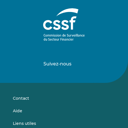
Suivez-nous
Suivez-
Suivez-
nous
nous
sur
sur
LinkedIn
Vimeo
Contact
Aide
Liens utiles