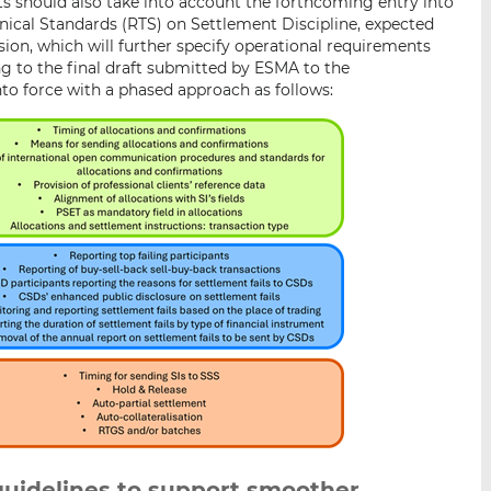
ts should also take into account the forthcoming entry into
ical Standards (RTS) on Settlement Discipline, expected
on, which will further specify operational requirements
ng to the final draft submitted by ESMA to the
to force with a phased approach as follows:
guidelines to support smoother