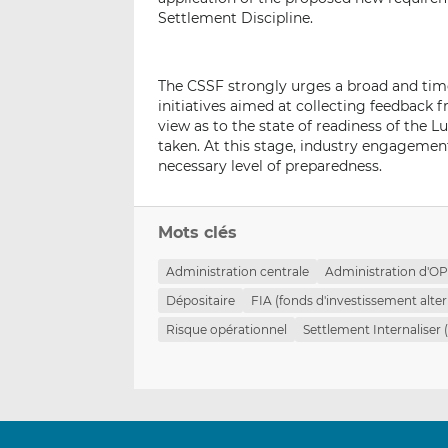
Settlement Discipline.
The CSSF strongly urges a broad and tim
initiatives aimed at collecting feedback f
view as to the state of readiness of the
taken. At this stage, industry engageme
necessary level of preparedness.
Mots clés
Administration centrale
Administration d'O
Dépositaire
FIA (fonds d'investissement alter
Risque opérationnel
Settlement Internaliser 