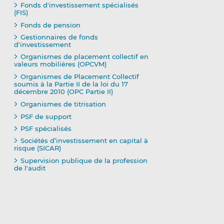
Fonds d'investissement spécialisés
(FIS)
Fonds de pension
Gestionnaires de fonds
d'investissement
Organismes de placement collectif en
valeurs mobilières (OPCVM)
Organismes de Placement Collectif
soumis à la Partie II de la loi du 17
décembre 2010 (OPC Partie II)
Organismes de titrisation
PSF de support
PSF spécialisés
Sociétés d’investissement en capital à
risque (SICAR)
Supervision publique de la profession
de l'audit