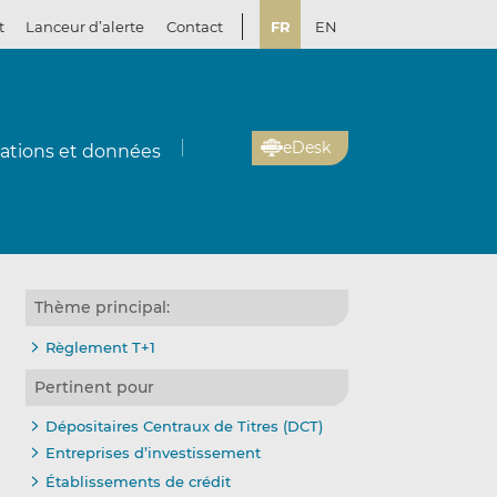
t
Lanceur d’alerte
Contact
FR
EN
eDesk
cations et données
Thème principal:
Règlement T+1
Pertinent pour
Dépositaires Centraux de Titres (DCT)
Entreprises d’investissement
Établissements de crédit