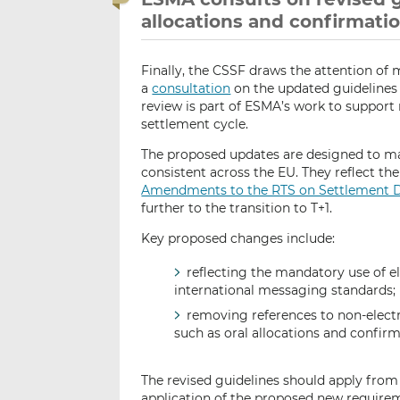
allocations and confirmati
Finally, the CSSF draws the attention of 
a
consultation
on the updated guidelines
review is part of ESMA’s work to support m
settlement cycle.
The proposed updates are designed to ma
consistent across the EU. They reflect 
Amendments to the RTS on Settlement D
further to the transition to T+1.
Key proposed changes include:
reflecting the mandatory use of 
international messaging standards;
removing references to non-elec
such as oral allocations and confirm
The revised guidelines should apply from
application of the proposed new require