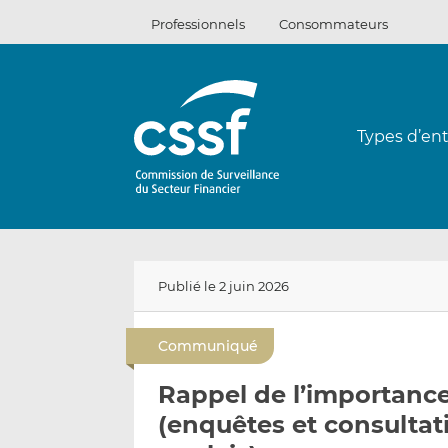
Passer
Professionnels
Consommateurs
au
contenu
Types d’ent
Publié le 2 juin 2026
Communiqué
Rappel de l’importance 
(enquêtes et consulta