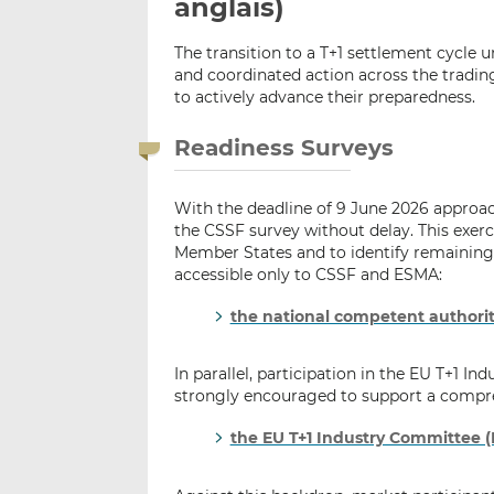
anglais)
The transition to a T+1 settlement cycle 
and coordinated action across the tradin
to actively advance their preparedness.
Readiness Surveys
With the deadline of 9 June 2026 approac
the CSSF survey without delay. This exercis
Member States and to identify remaining 
accessible only to CSSF and ESMA:
the national competent authorit
In parallel, participation in the EU T+1 I
strongly encouraged to support a compre
the EU T+1 Industry Committee (