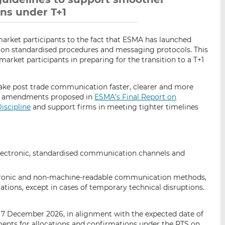
ons under T+1
market participants to the fact that ESMA has launched
 on standardised procedures and messaging protocols. This
arket participants in preparing for the transition to a T+1
ke post trade communication faster, clearer and more
the amendments proposed in
ESMA’s Final Report on
iscipline
and support firms in meeting tighter timelines
electronic, standardised communication channels and
tronic and non-machine-readable communication methods,
ations, except in cases of temporary technical disruptions.
 7 December 2026, in alignment with the expected date of
ments for allocations and confirmations under the RTS on