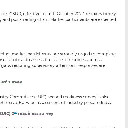
p
r
r
a
s
s
under CSDR, effective from 11 October 2027, requires timely
r
u
u
g and post-trading chain. Market participants are expected
e
r
r
m
L
F
a
i
a
i
n
c
l
k
e
hing, market participants are strongly urged to complete
e
b
e is critical to assess the state of readiness across
d
o
gaps requiring supervisory attention. Responses are
I
o
n
k
ies’ survey
ndustry Committee (EUIC) second readiness survey is also
hensive, EU-wide assessment of industry preparedness:
EUIC) 2
readiness survey
nd