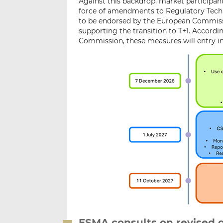
Against this backdrop, market participan
force of amendments to Regulatory Techn
to be endorsed by the European Commissi
supporting the transition to T+1. Accordi
Commission, these measures will entry in
ESMA consults on revised 