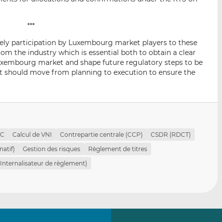
***
ely participation by Luxembourg market players to these
rom the industry which is essential both to obtain a clear
 Luxembourg market and shape future regulatory steps to be
nt should move from planning to execution to ensure the
PC
Calcul de VNI
Contrepartie centrale (CCP)
CSDR (RDCT)
natif)
Gestion des risques
Règlement de titres
(Internalisateur de règlement)