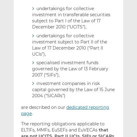
undertakings for collective
investment in transferable securities
subject to Part I of the Law of 17
December 2010 (“UCITS”),
undertakings for collective
investment subject to Part II of the
Law of 17 December 2010 (“Part II
UCIs”),
specialised investment funds
governed by the Law of 13 February
2007 (“SIFs”),
investment companies in risk
capital governed by the Law of 15 June
2004 (“SICARs”)
are described on our
dedicated reporting
page
.
The reporting obligations applicable to
ELTIFs, MMFs, EuSEFs and EuVECAs
that
are not UCITS, Part II UCIs, SIFs or SICARs