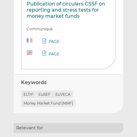
Publication of circulars CSSF on
reporting and stress tests for
money market funds
Communiqué
PAGE
PAGE
Keywords
ELTIF
EuSEF
EuVECA
Money Market Fund (MMF)
Relevant for