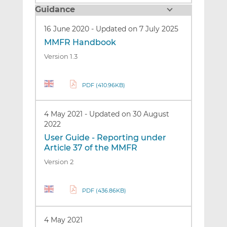
Guidance
16 June 2020
-
Updated on 7 July 2025
MMFR Handbook
Version 1.3
PDF (410.96KB)
4 May 2021
-
Updated on 30 August
2022
User Guide - Reporting under
Article 37 of the MMFR
Version 2
PDF (436.86KB)
4 May 2021