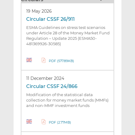
19 May 2026
Circular CSSF 26/911
ESMA Guidelines on stress test scenarios
under Article 28 of the Money Market Fund
Regulation – Update 2025 (ESMA50-
481369926-30585)
PDF (577.89KB)
11 December 2024
Circular CSSF 24/866
Modification of the statistical data
collection for money market funds (MMFs)
and non-MMF investment funds
PDF (2.77MB)