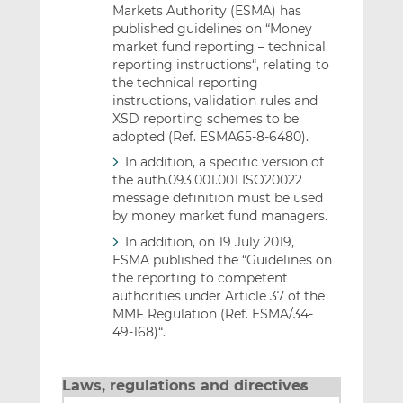
Markets Authority (ESMA) has
published guidelines on “Money
market fund reporting – technical
reporting instructions“, relating to
the technical reporting
instructions, validation rules and
XSD reporting schemes to be
adopted (Ref. ESMA65-8-6480).
In addition, a specific version of
the auth.093.001.001 ISO20022
message definition must be used
by money market fund managers.
In addition, on 19 July 2019,
ESMA published the “Guidelines on
the reporting to competent
authorities under Article 37 of the
MMF Regulation (Ref. ESMA/34-
49-168)“.
Laws, regulations and directives