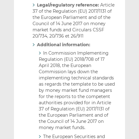
Legal/regulatory reference:
Article
37 of the Regulation (EU) 2017/1131 of
the European Parliament and of the
Council of 14 June 2017 on money
market funds and Circulars CSSF
20/734, 20/736 et 26/911
Additional information:
In Commission Implementing
Regulation (EU) 2018/708 of 17
April 2018, the European
Commission lays down the
implementing technical standards
as regards the template to be used
by money market fund managers
for the reports to the competent
authorities provided for in Article
37 of Regulation (EU) 2017/1131 of
the European Parliament and of
the Council of 14 June 2017 on
money market funds.
The European Securities and