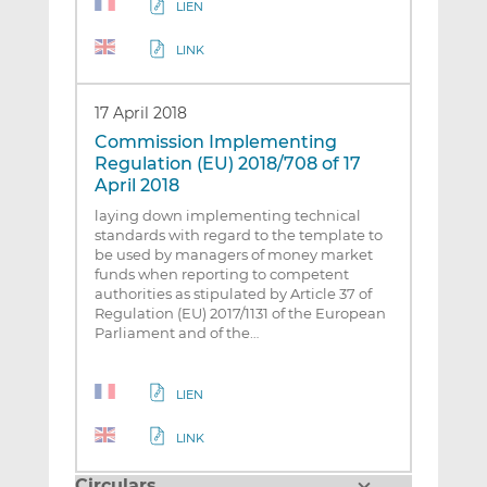
LIEN
LINK
17 April 2018
Commission Implementing
Regulation (EU) 2018/708 of 17
April 2018
laying down implementing technical
standards with regard to the template to
be used by managers of money market
funds when reporting to competent
authorities as stipulated by Article 37 of
Regulation (EU) 2017/1131 of the European
Parliament and of the…
LIEN
LINK
Circulars