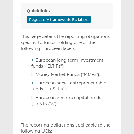
Quicklinks
Regulatory framework: EU labels
This page details the reporting obligations
specific to funds holding one of the
following European labels:
European long-term investment
funds (“ELTIFs”);
Money Market Funds (“MMFs”);
European social entrepreneurship
funds (“EuSEFs”);
European venture capital funds
(“EuVECAs”).
The reporting obligations applicable to the
following UCIs: