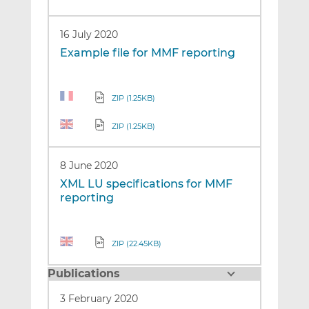
16 July 2020
Example file for MMF reporting
ZIP (1.25KB)
ZIP (1.25KB)
8 June 2020
XML LU specifications for MMF
reporting
ZIP (22.45KB)
Publications
3 February 2020