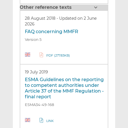
Other reference texts
28 August 2018
-
Updated on 2 June
2026
FAQ concerning MMFR
Version 5
PDF (277.83KB)
19 July 2019
ESMA Guidelines on the reporting
to competent authorities under
Article 37 of the MMF Regulation -
final report
ESMA34-49-168
LINK