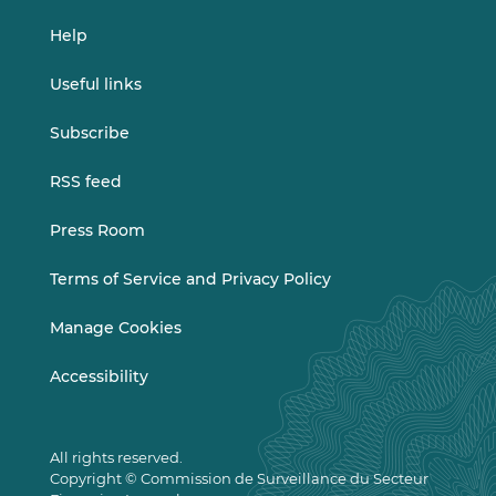
Help
Useful links
Subscribe
RSS feed
Press Room
Terms of Service and Privacy Policy
Manage Cookies
Accessibility
All rights reserved.
Copyright © Commission de Surveillance du Secteur