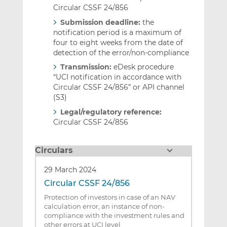
Circular CSSF 24/856
Submission deadline:
the
notification period is a maximum of
four to eight weeks from the date of
detection of the error/non-compliance
Transmission:
eDesk procedure
“UCI notification in accordance with
Circular CSSF 24/856” or API channel
(S3)
Legal/regulatory reference:
Circular CSSF 24/856
Circulars
29 March 2024
Circular CSSF 24/856
Protection of investors in case of an NAV
calculation error, an instance of non-
compliance with the investment rules and
other errors at UCI level