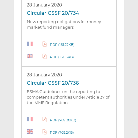
28 January 2020
Circular CSSF 20/734
New reporting obligations for money
market fund managers
PDF (161.27KB)
PDF (151.16KB)
28 January 2020
Circular CSSF 20/736
ESMA Guidelines on the reporting to
competent authorities under Article 37 of
the MMF Regulation
PDF (709.38KB)
PDF (703.2KB)