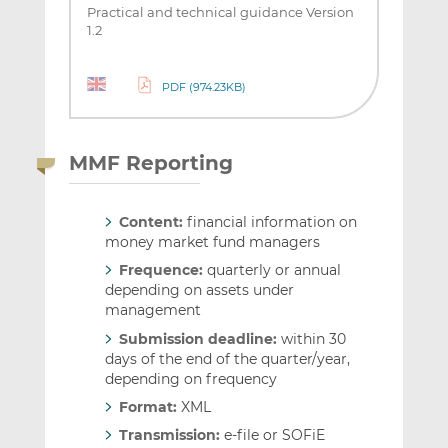
Practical and technical guidance Version
1.2
PDF (974.23KB)
MMF Reporting
Content:
financial information on
money market fund managers
Frequence:
quarterly or annual
depending on assets under
management
Submission deadline:
within 30
days of the end of the quarter/year,
depending on frequency
Format:
XML
Transmission:
e-file or SOFiE