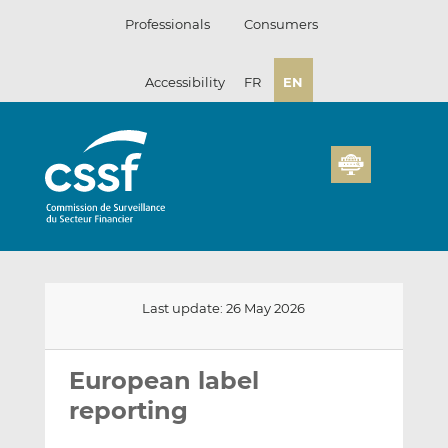
Skip
Professionals
Consumers
to
content
Accessibility
FR
EN
Last update: 26 May 2026
Email
Share
Share
this
this
this
European label
on
on
reporting
LinkedIn
Facebook