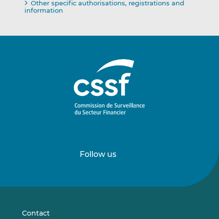
Other specific authorisations, registrations and
information
Follow us
Follow
Follow
us
us
on
on
LinkedIn
Vimeo
Contact