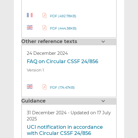
PDF (492.78KB)
PDF (444.38KB)
Other reference texts
24 December 2024
FAQ on Circular CSSF 24/856
Version 1
PDF (174.47KB)
Guidance
31 December 2024
-
Updated on 17 July
2025
UCI notification in accordance
with Circular CSSF 24/856