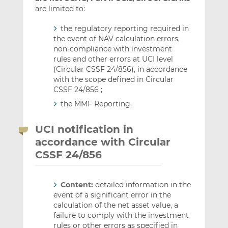
are limited to:
the regulatory reporting required in
the event of NAV calculation errors,
non-compliance with investment
rules and other errors at UCI level
(Circular CSSF 24/856), in accordance
with the scope defined in Circular
CSSF 24/856 ;
the MMF Reporting.
UCI notification in
accordance with Circular
CSSF 24/856
Content:
detailed information in the
event of a significant error in the
calculation of the net asset value, a
failure to comply with the investment
rules or other errors as specified in