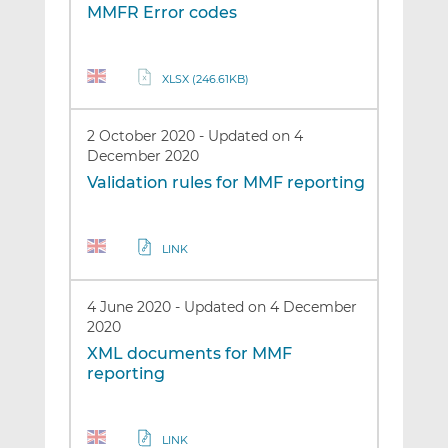
MMFR Error codes
XLSX (246.61KB)
2 October 2020
-
Updated on 4
December 2020
Validation rules for MMF reporting
LINK
4 June 2020
-
Updated on 4 December
2020
XML documents for MMF
reporting
LINK