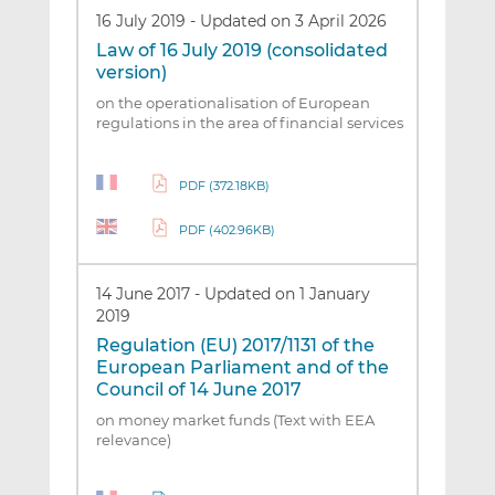
16 July 2019
-
Updated on 3 April 2026
Law of 16 July 2019 (consolidated
version)
on the operationalisation of European
regulations in the area of financial services
PDF (372.18KB)
PDF (402.96KB)
14 June 2017
-
Updated on 1 January
2019
Regulation (EU) 2017/1131 of the
European Parliament and of the
Council of 14 June 2017
on money market funds (Text with EEA
relevance)