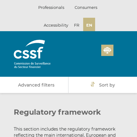
Skip
Professionals
Consumers
to
content
Accessibility
FR
EN
Advanced filters
Sort by
Regulatory framework
This section includes the regulatory framework
reflecting the main international, European and