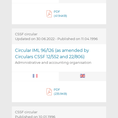
PDF
(41.94KB)
CSSF circular
Updated on 30.06.2022
-
Published on 11.04.1996
Circular IML 96/126 (as amended by
Circulars CSSF 12/552 and 22/806)
Administrative and accounting organisation
PDF
(235.9KB)
CSSF circular
Published on 10.01.1996