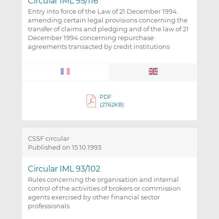
Circular IML 95/116
Entry into force of the Law of 21 December 1994
amending certain legal provisions concerning the
transfer of claims and pledging and of the law of 21
December 1994 concerning repurchase
agreements transacted by credit institutions
PDF
(27.62KB)
CSSF circular
Published on 15.10.1993
Circular IML 93/102
Rules concerning the organisation and internal
control of the activities of brokers or commission
agents exercised by other financial sector
professionals