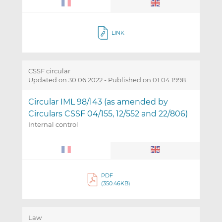
LINK
CSSF circular
Updated on 30.06.2022
-
Published on 01.04.1998
Circular IML 98/143 (as amended by
Circulars CSSF 04/155, 12/552 and 22/806)
Internal control
PDF
(350.46KB)
Law