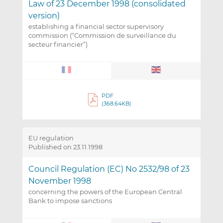
Law of 23 December 1998 (consolidated
version)
establishing a financial sector supervisory
commission (“Commission de surveillance du
secteur financier”)
PDF
(368.64KB)
EU regulation
Published on 23.11.1998
Council Regulation (EC) No 2532/98 of 23
November 1998
concerning the powers of the European Central
Bank to impose sanctions