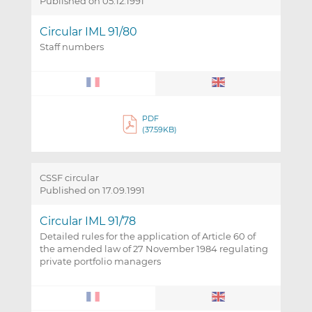
Published on 05.12.1991
Circular IML 91/80
Staff numbers
PDF
(37.59KB)
CSSF circular
Published on 17.09.1991
Circular IML 91/78
Detailed rules for the application of Article 60 of
the amended law of 27 November 1984 regulating
private portfolio managers