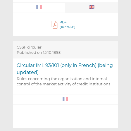
PDF
(107.74KB)
CSSF circular
Published on 15.10.1993
Circular IML 93/101 (only in French) (being
updated)
Rules concerning the organisation and internal
control of the market activity of credit institutions