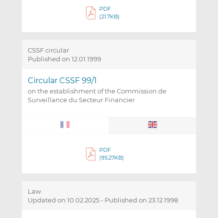
PDF
(21.7KB)
CSSF circular
Published on 12.01.1999
Circular CSSF 99/1
on the establishment of the Commission de
Surveillance du Secteur Financier
PDF
(95.27KB)
Law
Updated on 10.02.2025
-
Published on 23.12.1998