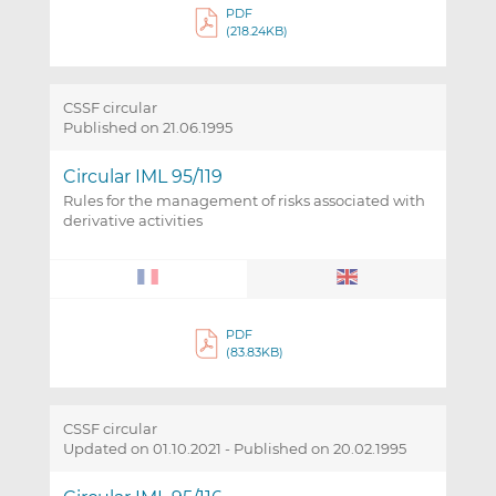
PDF
(218.24KB)
CSSF circular
Published on 21.06.1995
Circular IML 95/119
Rules for the management of risks associated with
derivative activities
PDF
(83.83KB)
CSSF circular
Updated on 01.10.2021
-
Published on 20.02.1995