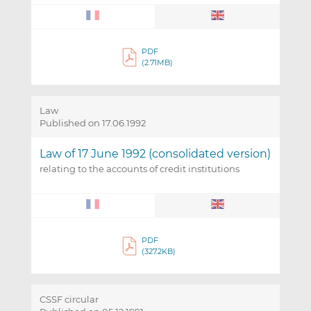
PDF
(2.71MB)
Law
Published on 17.06.1992
Law of 17 June 1992 (consolidated version)
relating to the accounts of credit institutions
PDF
(327.2KB)
CSSF circular