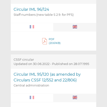
Circular IML 96/124
Staff numbers (new table S 2.9. for PFS)
PDF
(20.61KB)
CSSF circular
Updated on 30.06.2022
-
Published on 28.07.1995
Circular IML 95/120 (as amended by
Circulars CSSF 12/552 and 22/806)
Central administration