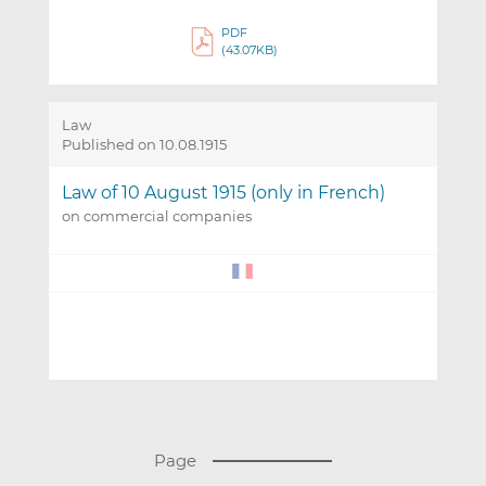
PDF
(43.07KB)
Law
Published on 10.08.1915
Law of 10 August 1915 (only in French)
on commercial companies
(
Page
T