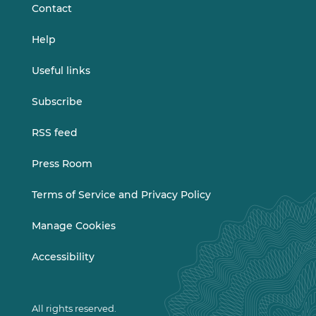
s
Contact
e
l
Help
e
c
Useful links
t
i
Subscribe
o
n
RSS feed
)
Press Room
Terms of Service and Privacy Policy
Manage Cookies
Accessibility
All rights reserved.