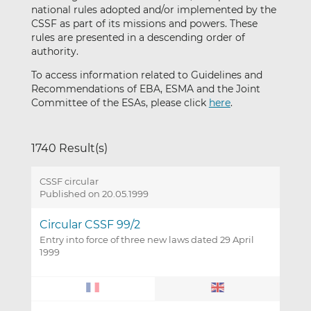
national rules adopted and/or implemented by the
CSSF as part of its missions and powers. These
rules are presented in a descending order of
authority.
To access information related to Guidelines and
Recommendations of EBA, ESMA and the Joint
Committee of the ESAs, please click
here
.
1740 Result(s)
CSSF circular
Published on 20.05.1999
Circular CSSF 99/2
Entry into force of three new laws dated 29 April
1999