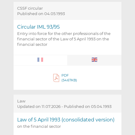
CSSF circular
Published on 04.05.1993
Circular IML 93/95
Entry into force for the other professionals of the
financial sector of the Law of 5 April 1993 on the
financial sector
PDF
(54.67KB)
Law
Updated on 11.07.2026
-
Published on 05.04.1993
Law of 5 April 1993 (consolidated version)
on the financial sector