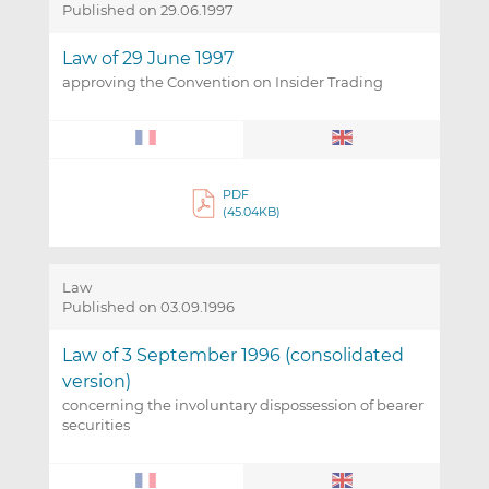
Published on 29.06.1997
Law of 29 June 1997
approving the Convention on Insider Trading
PDF
(45.04KB)
Law
Published on 03.09.1996
Law of 3 September 1996 (consolidated
version)
concerning the involuntary dispossession of bearer
securities