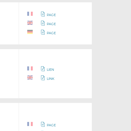
PAGE
PAGE
PAGE
LIEN
LINK
PAGE