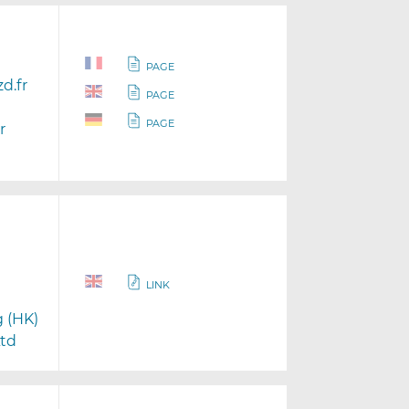
PAGE
d.fr
PAGE
PAGE
r
LINK
g (HK)
Ltd