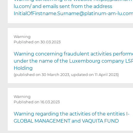
l
lu.com/ and emails sent from the address
e
InitialOfFirstname.Surname@platinum-am-lu.co
c
t
i
o
Warning
n
Published on 30.03.2023
)
Warning concerning fraudulent activities perfor
under the name of the Luxembourg company LS
Holding
(published on 30 March 2023, updated on 11 April 2023)
Warning
Published on 16.03.2023
Warning regarding the activities of the entities I-
GLOBAL MANAGEMENT and VAQUITA FUND