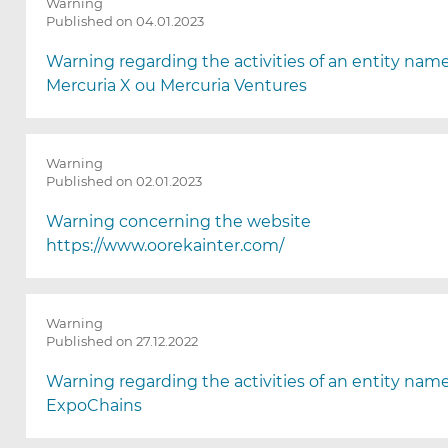
Warning
Published on 04.01.2023
Warning regarding the activities of an entity nam
Mercuria X ou Mercuria Ventures
Warning
Published on 02.01.2023
Warning concerning the website
https://www.oorekainter.com/
Warning
Published on 27.12.2022
Warning regarding the activities of an entity nam
ExpoChains