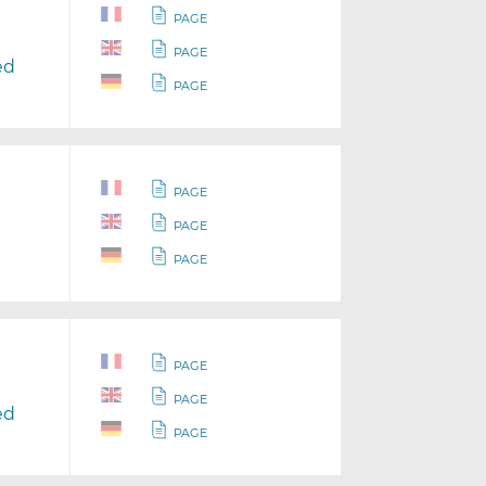
PAGE
PAGE
ed
PAGE
PAGE
PAGE
PAGE
PAGE
PAGE
ed
PAGE