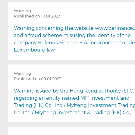
Warning
Published on 10.01.2023
Warning concerning the website www.befinance.z
and a fraud scheme misusing the identity of the
company Belenus Finance S.A. incorporated unde
Luxembourg law
Warning
Published on 09.01.2023
Warning issued by the Hong Kong authority (SFC)
regarding an entity named MIT Investment and
Trading (HK) Co., Ltd / Myiteng Investment Tradin
Co. Ltd / Miyiteng Investment & Trading (HK) Co., 