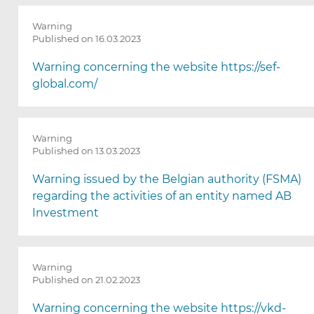
Warning
Published on 16.03.2023
Warning concerning the website https://sef-
global.com/
Warning
Published on 13.03.2023
Warning issued by the Belgian authority (FSMA)
regarding the activities of an entity named AB
Investment
Warning
Published on 21.02.2023
Warning concerning the website https://vkd-