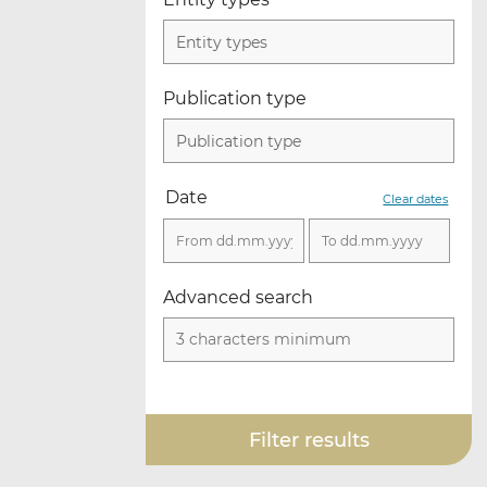
Entity types
Publication type
Publication type
Date
Clear dates
Advanced search