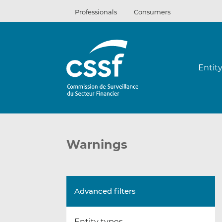
Skip
Professionals
Consumers
to
content
Entit
Warnings
Advanced filters
Entity types