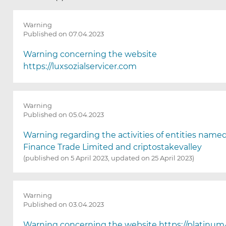
e
p
a
Warning
g
Published on 07.04.2023
e
w
Warning concerning the website
i
https://luxsozialservicer.com
l
l
r
e
Warning
Published on 05.04.2023
l
o
Warning regarding the activities of entities name
a
Finance Trade Limited and criptostakevalley
d
(published on 5 April 2023, updated on 25 April 2023)
a
f
t
e
Warning
r
Published on 03.04.2023
s
e
Warning concerning the website https://platinu