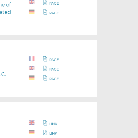
PAGE
me of
rated
PAGE
PAGE
PAGE
.C.
PAGE
LINK
LINK