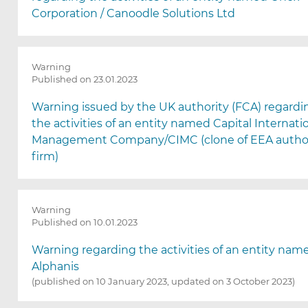
Corporation / Canoodle Solutions Ltd
Warning
Published on 23.01.2023
Warning issued by the UK authority (FCA) regardi
the activities of an entity named Capital Internati
Management Company/CIMC (clone of EEA autho
firm)
Warning
Published on 10.01.2023
Warning regarding the activities of an entity nam
Alphanis
(published on 10 January 2023, updated on 3 October 2023)