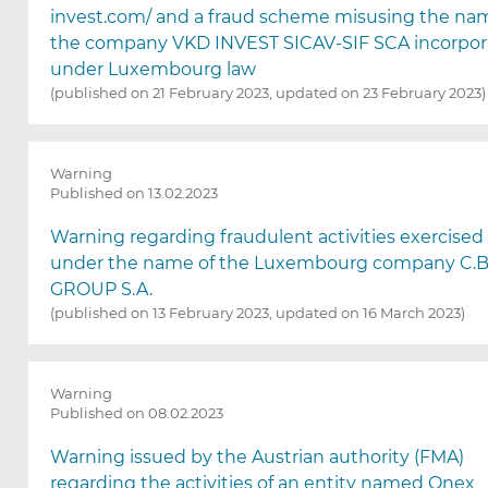
invest.com/ and a fraud scheme misusing the na
the company VKD INVEST SICAV-SIF SCA incorpo
under Luxembourg law
(published on 21 February 2023, updated on 23 February 2023)
Warning
Published on 13.02.2023
Warning regarding fraudulent activities exercised
under the name of the Luxembourg company C.B
GROUP S.A.
(published on 13 February 2023, updated on 16 March 2023)
Warning
Published on 08.02.2023
Warning issued by the Austrian authority (FMA)
regarding the activities of an entity named Onex