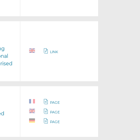
ng
LINK
onal
rised
PAGE
PAGE
ed
PAGE